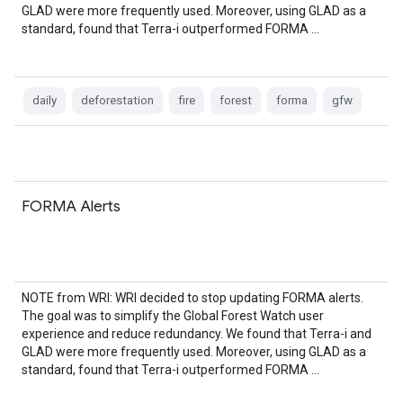
GLAD were more frequently used. Moreover, using GLAD as a
standard, found that Terra-i outperformed FORMA …
daily
deforestation
fire
forest
forma
gfw
FORMA Alerts
NOTE from WRI: WRI decided to stop updating FORMA alerts.
The goal was to simplify the Global Forest Watch user
experience and reduce redundancy. We found that Terra-i and
GLAD were more frequently used. Moreover, using GLAD as a
standard, found that Terra-i outperformed FORMA …