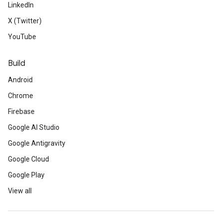
LinkedIn
X (Twitter)
YouTube
Build
Android
Chrome
Firebase
Google AI Studio
Google Antigravity
Google Cloud
Google Play
View all