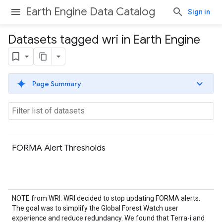
Earth Engine Data Catalog
Sign in
Datasets tagged wri in Earth Engine
Page Summary
FORMA Alert Thresholds
NOTE from WRI: WRI decided to stop updating FORMA alerts.
The goal was to simplify the Global Forest Watch user
experience and reduce redundancy. We found that Terra-i and