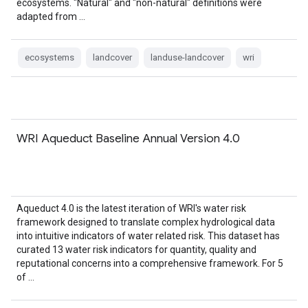
ecosystems. "Natural" and "non-natural" definitions were
adapted from …
ecosystems
landcover
landuse-landcover
wri
WRI Aqueduct Baseline Annual Version 4.0
Aqueduct 4.0 is the latest iteration of WRI's water risk
framework designed to translate complex hydrological data
into intuitive indicators of water related risk. This dataset has
curated 13 water risk indicators for quantity, quality and
reputational concerns into a comprehensive framework. For 5
of …