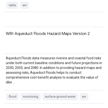
table
wri
WRI Aqueduct Floods Hazard Maps Version 2
Aqueduct Floods data measures riverine and coastal food risks
under both current baseline conditions and future projections in
2030, 2050, and 2080. In addition to providing hazard maps and
assessing risks, Aqueduct Floods helps to conduct
comprehensive cost-benefit analysis to evaluate the value of
dike …
flood
monitoring
surface-ground-water
wri