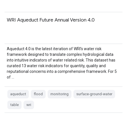
WRI Aqueduct Future Annual Version 4.0
Aqueduct 4.0 is the latest iteration of WRI's water risk
framework designed to translate complex hydrological data
into intuitive indicators of water related risk. This dataset has
curated 13 water risk indicators for quantity, quality and
reputational concerns into a comprehensive framework. For 5
of …
aqueduct
flood
monitoring
surface-ground-water
table
wri