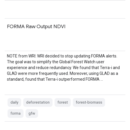
FORMA Raw Output NDVI
NOTE from WRI: WRI decided to stop updating FORMA alerts.
The goal was to simplify the Global Forest Watch user
experience and reduce redundancy. We found that Terra-i and
GLAD were more frequently used. Moreover, using GLAD as a
standard, found that Terra-i outperformed FORMA …
daily
deforestation
forest
forest-biomass
forma
gfw