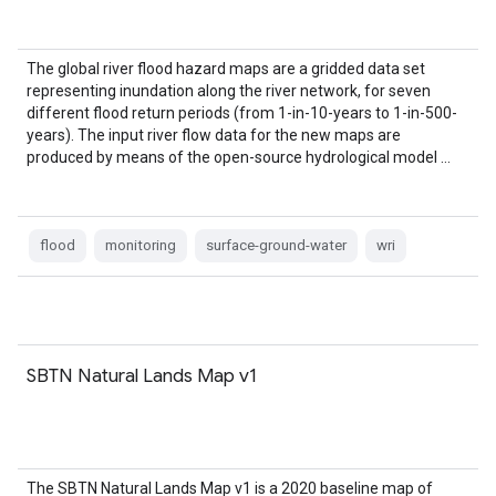
The global river flood hazard maps are a gridded data set
representing inundation along the river network, for seven
different flood return periods (from 1-in-10-years to 1-in-500-
years). The input river flow data for the new maps are
produced by means of the open-source hydrological model …
flood
monitoring
surface-ground-water
wri
SBTN Natural Lands Map v1
The SBTN Natural Lands Map v1 is a 2020 baseline map of