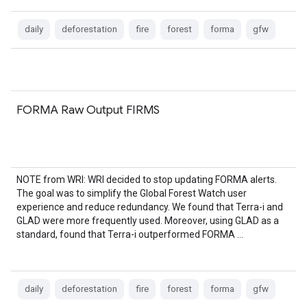
daily
deforestation
fire
forest
forma
gfw
FORMA Raw Output FIRMS
NOTE from WRI: WRI decided to stop updating FORMA alerts.
The goal was to simplify the Global Forest Watch user
experience and reduce redundancy. We found that Terra-i and
GLAD were more frequently used. Moreover, using GLAD as a
standard, found that Terra-i outperformed FORMA …
daily
deforestation
fire
forest
forma
gfw