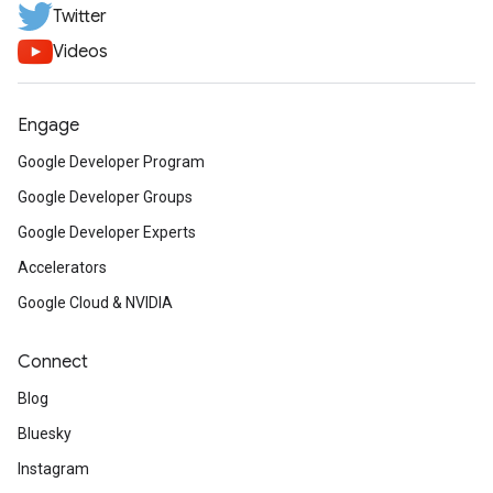
Twitter
Videos
Engage
Google Developer Program
Google Developer Groups
Google Developer Experts
Accelerators
Google Cloud & NVIDIA
Connect
Blog
Bluesky
Instagram