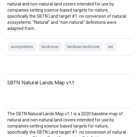
natural and non-natural land covers intended for use by
companies setting science-based targets for nature,
specifically the SBTN Land target #1: no conversion of natural
ecosystems. "Natural" and "non-natural" definitions were
adapted from …
ecosystems
landcover
landuse-landcover
wri
SBTN Natural Lands Map v1.1
The SBTN Natural Lands Map v1.1 is a 2020 baseline map of
natural and non-natural land covers intended for use by
companies setting science-based targets for nature,
specifically the SBTN Land target #1: no conversion of natural