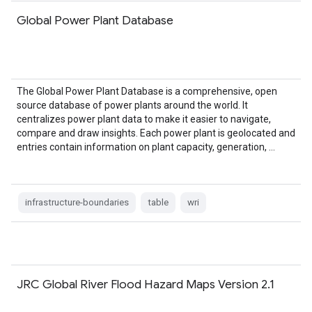
Global Power Plant Database
The Global Power Plant Database is a comprehensive, open
source database of power plants around the world. It
centralizes power plant data to make it easier to navigate,
compare and draw insights. Each power plant is geolocated and
entries contain information on plant capacity, generation, …
infrastructure-boundaries
table
wri
JRC Global River Flood Hazard Maps Version 2.1