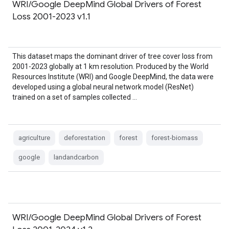
WRI/Google DeepMind Global Drivers of Forest
Loss 2001-2023 v1.1
This dataset maps the dominant driver of tree cover loss from
2001-2023 globally at 1 km resolution. Produced by the World
Resources Institute (WRI) and Google DeepMind, the data were
developed using a global neural network model (ResNet)
trained on a set of samples collected …
agriculture
deforestation
forest
forest-biomass
google
landandcarbon
WRI/Google DeepMind Global Drivers of Forest