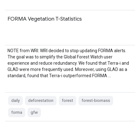
FORMA Vegetation T-Statistics
NOTE from WRI: WRI decided to stop updating FORMA alerts.
The goal was to simplify the Global Forest Watch user
experience and reduce redundancy. We found that Terra-i and
GLAD were more frequently used. Moreover, using GLAD as a
standard, found that Terra-i outperformed FORMA …
daily
deforestation
forest
forest-biomass
forma
gfw