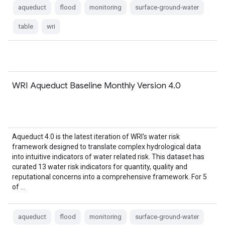
aqueduct
flood
monitoring
surface-ground-water
table
wri
WRI Aqueduct Baseline Monthly Version 4.0
Aqueduct 4.0 is the latest iteration of WRI's water risk
framework designed to translate complex hydrological data
into intuitive indicators of water related risk. This dataset has
curated 13 water risk indicators for quantity, quality and
reputational concerns into a comprehensive framework. For 5
of …
aqueduct
flood
monitoring
surface-ground-water