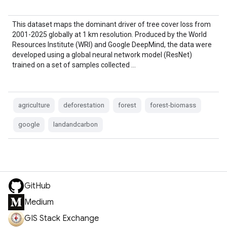
This dataset maps the dominant driver of tree cover loss from
2001-2025 globally at 1 km resolution. Produced by the World
Resources Institute (WRI) and Google DeepMind, the data were
developed using a global neural network model (ResNet)
trained on a set of samples collected …
agriculture
deforestation
forest
forest-biomass
google
landandcarbon
GitHub
Medium
GIS Stack Exchange