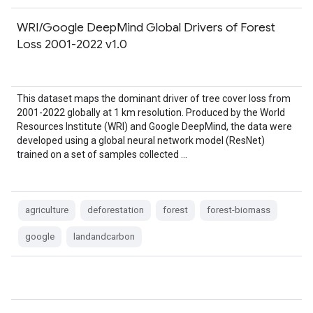
WRI/Google DeepMind Global Drivers of Forest
Loss 2001-2022 v1.0
This dataset maps the dominant driver of tree cover loss from
2001-2022 globally at 1 km resolution. Produced by the World
Resources Institute (WRI) and Google DeepMind, the data were
developed using a global neural network model (ResNet)
trained on a set of samples collected …
agriculture
deforestation
forest
forest-biomass
google
landandcarbon