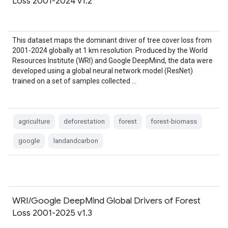
Loss 2001-2024 v1.2
This dataset maps the dominant driver of tree cover loss from
2001-2024 globally at 1 km resolution. Produced by the World
Resources Institute (WRI) and Google DeepMind, the data were
developed using a global neural network model (ResNet)
trained on a set of samples collected …
agriculture
deforestation
forest
forest-biomass
google
landandcarbon
WRI/Google DeepMind Global Drivers of Forest
Loss 2001-2025 v1.3