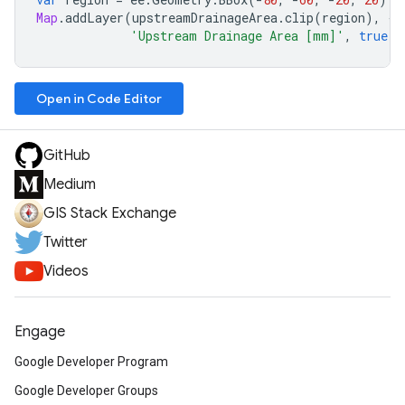
Map
.
addLayer
(
upstreamDrainageArea
.
clip
(
region
),
{
p
'Upstream Drainage Area [mm]'
,
true
,
Open in Code Editor
GitHub
Medium
GIS Stack Exchange
Twitter
Videos
Engage
Google Developer Program
Google Developer Groups