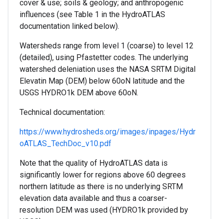
cover & use; soils & geology; and anthropogenic
influences (see Table 1 in the HydroATLAS
documentation linked below).
Watersheds range from level 1 (coarse) to level 12
(detailed), using Pfastetter codes. The underlying
watershed deleniation uses the NASA SRTM Digital
Elevatin Map (DEM) below 60oN latitude and the
USGS HYDRO1k DEM above 60oN.
Technical documentation:
https://www.hydrosheds.org/images/inpages/Hydr
oATLAS_TechDoc_v10.pdf
Note that the quality of HydroATLAS data is
significantly lower for regions above 60 degrees
northern latitude as there is no underlying SRTM
elevation data available and thus a coarser-
resolution DEM was used (HYDRO1k provided by