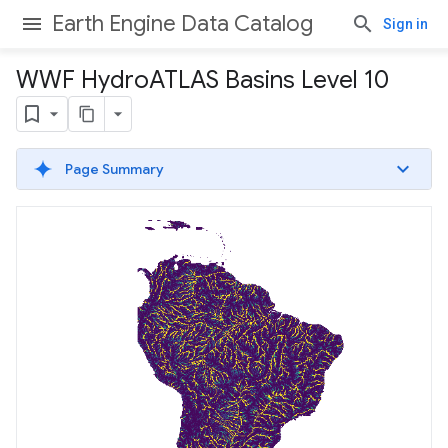
Earth Engine Data Catalog
Sign in
WWF Hydro
ATLAS Basins Level 10
Page Summary