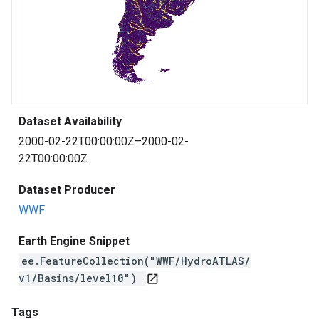
Dataset Availability
2000-02-22T00:00:00Z–2000-02-
22T00:00:00Z
Dataset Producer
WWF
Earth Engine Snippet
ee.FeatureCollection("WWF/HydroATLAS/
v1/Basins/level10")
open_in_new
Tags