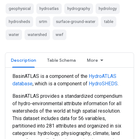
geophysical
hydroatlas
hydrography
hydrology
hydrosheds
srtm
surface-ground-water
table
water
watershed
wwf
Description
Table Schema
More
BasinATLAS is a component of the
HydroATLAS
database
, which is a component of
HydroSHEDS
.
BasinATLAS provides a standardized compendium
of hydro-environmental attribute information for all
watersheds of the world at high spatial resolution.
This dataset includes data for 56 variables,
partitioned into 281 attributes and organized in six
categories: hydrology; physiography; climate; land