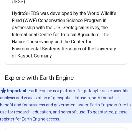
USGS).
HydroSHEDS was developed by the World Wildlife
Fund (WWF) Conservation Science Program in
partnership with the U.S. Geological Survey, the
International Centre for Tropical Agriculture, The
Nature Conservancy, and the Center for
Environmental Systems Research of the University
of Kassel, Germany.
Explore with Earth Engine
Important:
Earth Engine is a platform for petabyte-scale scientific
analysis and visualization of geospatial datasets, both for public
benefit and for business and government users. Earth Engine is free to
use for research, education, and nonprofit use. To get started, please
register for Earth Engine access.