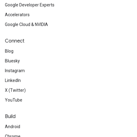
Google Developer Experts
Accelerators
Google Cloud & NVIDIA
Connect
Blog
Bluesky
Instagram
LinkedIn
X (Twitter)
YouTube
Build
Android
Chrome