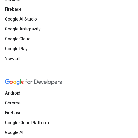
Firebase
Google AI Studio
Google Antigravity
Google Cloud
Google Play
View all
Android
Chrome
Firebase
Google Cloud Platform
Google AI