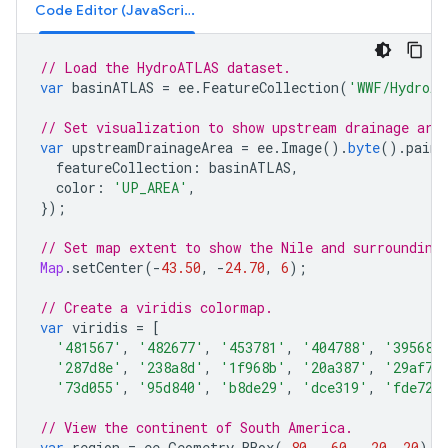
Code Editor (JavaScript)
// Load the HydroATLAS dataset.
var
basinATLAS
=
ee
.
FeatureCollection
(
'WWF/HydroAT
// Set visualization to show upstream drainage are
var
upstreamDrainageArea
=
ee
.
Image
().
byte
().
paint
featureCollection
:
basinATLAS
,
color
:
'UP_AREA'
,
});
// Set map extent to show the Nile and surrounding
Map
.
setCenter
(
-
43.50
,
-
24.70
,
6
);
// Create a viridis colormap.
var
viridis
=
[
'481567'
,
'482677'
,
'453781'
,
'404788'
,
'39568c
'287d8e'
,
'238a8d'
,
'1f968b'
,
'20a387'
,
'29af7f
'73d055'
,
'95d840'
,
'b8de29'
,
'dce319'
,
'fde725
// View the continent of South America.
var
region
=
ee
.
Geometry
.
BBox
(
-
80
,
-
60
,
-
20
,
20
);