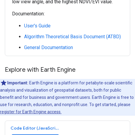
low view angle, and the highest NDVI/EVI value.
Documentation:
User's Guide
Algorithm Theoretical Basis Document (ATBD)
General Documentation
Explore with Earth Engine
Important:
Earth Engine is a platform for petabyte-scale scientific
analysis and visualization of geospatial datasets, both for public
benefit and for business and government users. Earth Engine is free to
use for research, education, and nonprofit use. To get started, please
register for Earth Engine access.
Code Editor (JavaScript)