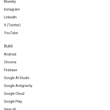
Bluesky
Instagram
LinkedIn
X (Twitter)
YouTube
Build
Android
Chrome
Firebase
Google AI Studio
Google Antigravity
Google Cloud
Google Play
View all