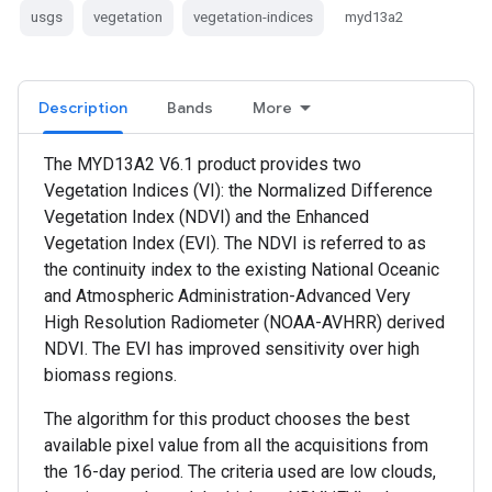
usgs
vegetation
vegetation-indices
myd13a2
Description
Bands
More
The MYD13A2 V6.1 product provides two
Vegetation Indices (VI): the Normalized Difference
Vegetation Index (NDVI) and the Enhanced
Vegetation Index (EVI). The NDVI is referred to as
the continuity index to the existing National Oceanic
and Atmospheric Administration-Advanced Very
High Resolution Radiometer (NOAA-AVHRR) derived
NDVI. The EVI has improved sensitivity over high
biomass regions.
The algorithm for this product chooses the best
available pixel value from all the acquisitions from
the 16-day period. The criteria used are low clouds,