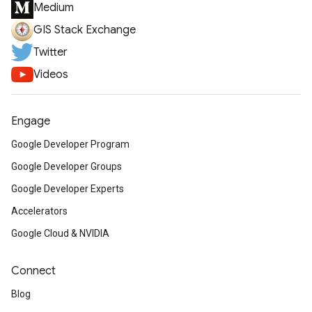
Medium
GIS Stack Exchange
Twitter
Videos
Engage
Google Developer Program
Google Developer Groups
Google Developer Experts
Accelerators
Google Cloud & NVIDIA
Connect
Blog