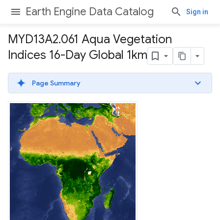
Earth Engine Data Catalog
Sign in
MYD13A2
.
061 Aqua Vegetation
Indices 16-Day Global 1km
Page Summary