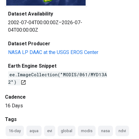
Dataset Availability
2002-07-04T00:00:00Z–2026-07-
04T00:00:00Z
Dataset Producer
NASA LP DAAC at the USGS EROS Center
Earth Engine Snippet
ee.ImageCollection("MODIS/061/MYD13A
2")
open_in_new
Cadence
16 Days
Tags
16-day
aqua
evi
global
modis
nasa
ndvi