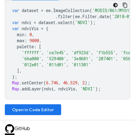
var
dataset
=
ee
.
ImageCollection
(
'MODIS/061/MYD13A
.
filter
(
ee
.
Filter
.
date
(
'2018-01-
var
ndvi
=
dataset
.
select
(
'NDVI'
);
var
ndviVis
=
{
min
:
0
,
max
:
9000
,
palette
:
[
'ffffff'
,
'ce7e45'
,
'df923d'
,
'f1b555'
,
'fcd1
'66a000'
,
'529400'
,
'3e8601'
,
'207401'
,
'0562
'012e01'
,
'011d01'
,
'011301'
],
};
Map
.
setCenter
(
6.746
,
46.529
,
2
);
Map
.
addLayer
(
ndvi
,
ndviVis
,
'NDVI'
);
Open in Code Editor
GitHub