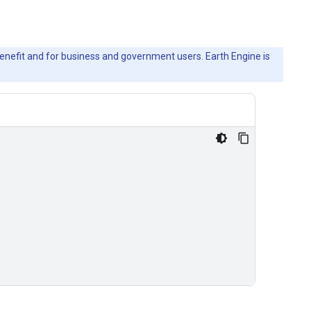
c benefit and for business and government users. Earth Engine is