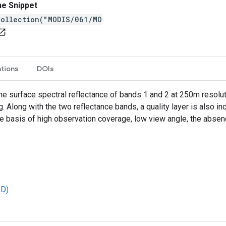
ne Snippet
Collection("MODIS/061/MO
n_in_new
ations
DOIs
 surface spectral reflectance of bands 1 and 2 at 250m resolut
 Along with the two reflectance bands, a quality layer is also inc
he basis of high observation coverage, low view angle, the abse
BD)