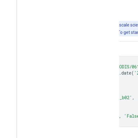
Explore with Earth Engine
Important:
Earth Engine is a platform for petabyte-scale scie
free to use for research, education, and nonprofit use. To get sta
Code Editor (JavaScript)
var
dataset
=
ee
.
ImageCollection
(
'MODIS/06
.
filter
(
ee
.
Filter
.
date
(
'
var
falseColorVis
=
{
min
:
-
100.0
,
max
:
8000.0
,
bands
:
[
'sur_refl_b02'
,
'sur_refl_b02'
,
};
Map
.
setCenter
(
6.746
,
46.529
,
2
);
Map
.
addLayer
(
dataset
,
falseColorVis
,
'Fals
Open in Code Editor