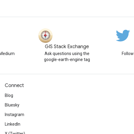
GIS Stack Exchange
n Medium
Ask questions using the
Follo
google-earth-engine tag
Connect
Blog
Bluesky
Instagram
LinkedIn
X (Twitter)