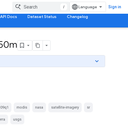
/
Sign in
API Docs
Dataset Status
Changelog
 250m
09q1
modis
nasa
satellite-imagery
sr
erra
usgs