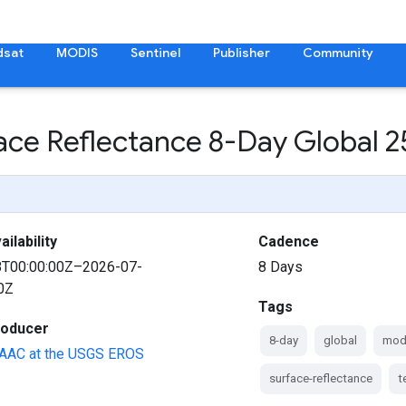
dsat
MODIS
Sentinel
Publisher
Community
face Reflectance 8-Day Global
ilability
Cadence
8T00:00:00Z–2026-07-
8 Days
0Z
Tags
roducer
8-day
global
mod
AAC at the USGS EROS
surface-reflectance
t