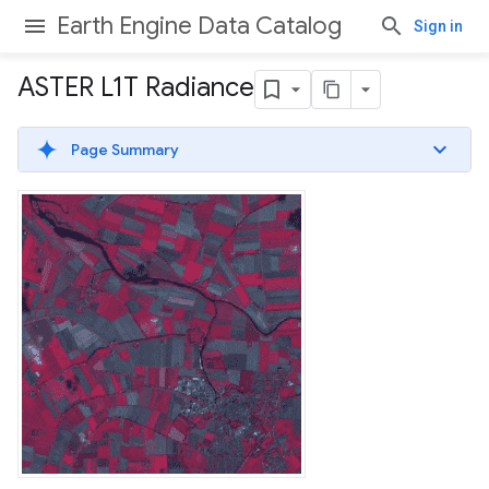
Earth Engine Data Catalog
Sign in
ASTER L1T Radiance
Page Summary