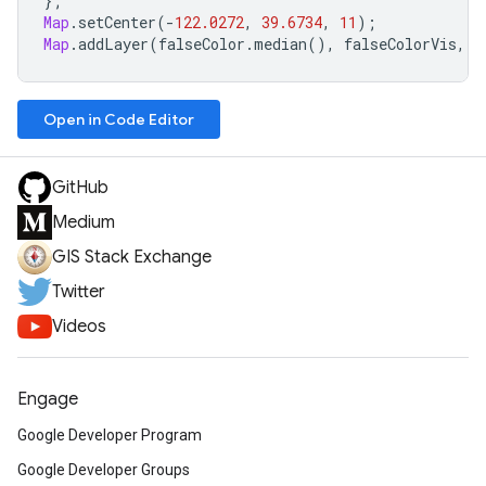
};
Map
.
setCenter
(
-
122.0272
,
39.6734
,
11
);
Map
.
addLayer
(
falseColor
.
median
(),
falseColorVis
,
'
Open in Code Editor
GitHub
Medium
GIS Stack Exchange
Twitter
Videos
Engage
Google Developer Program
Google Developer Groups