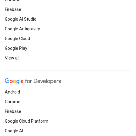
Firebase
Google AI Studio
Google Antigravity
Google Cloud
Google Play
View all
Android
Chrome
Firebase
Google Cloud Platform
Google AI