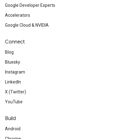
Google Developer Experts
Accelerators
Google Cloud & NVIDIA
Connect
Blog
Bluesky
Instagram
LinkedIn
X (Twitter)
YouTube
Build
Android
Chrome