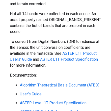
and terrain corrected.
Not all 14 bands were collected in each scene. An
asset property named ORIGINAL_BANDS_PRESENT
contains the list of bands that are present in each
scene.
To convert from Digital Numbers (DN) to radiance at
the sensor, the unit conversion coefficients are
available in the metadata. See
ASTER L1T Product
Users' Guide
and
ASTER L1T Product Specification
for more information.
Documentation:
Algorithm Theoretical Basis Document (ATBD)
User's Guide
ASTER Level-1T Product Specification