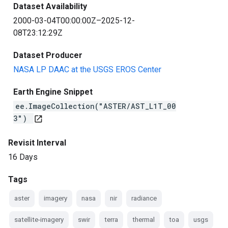
Dataset Availability
2000-03-04T00:00:00Z–2025-12-
08T23:12:29Z
Dataset Producer
NASA LP DAAC at the USGS EROS Center
Earth Engine Snippet
ee.ImageCollection("ASTER/AST_L1T_00
3")
open_in_new
Revisit Interval
16 Days
Tags
aster
imagery
nasa
nir
radiance
satellite-imagery
swir
terra
thermal
toa
usgs