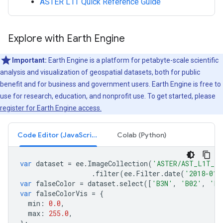
ASTER L1T Quick Reference Guide
Explore with Earth Engine
Important:
Earth Engine is a platform for petabyte-scale scientific
analysis and visualization of geospatial datasets, both for public
benefit and for business and government users. Earth Engine is free to
use for research, education, and nonprofit use. To get started, please
register for Earth Engine access.
Code Editor (JavaScript)
Colab (Python)
var
dataset
=
ee
.
ImageCollection
(
'ASTER/AST_L1T_00
.
filter
(
ee
.
Filter
.
date
(
'2018-01-
var
falseColor
=
dataset
.
select
([
'B3N'
,
'B02'
,
'B0
var
falseColorVis
=
{
min
:
0.0
,
max
:
255.0
,