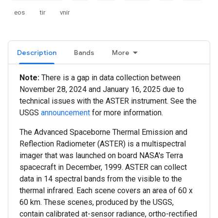
eos
tir
vnir
Description
Bands
More
Note:
There is a gap in data collection between
November 28, 2024 and January 16, 2025 due to
technical issues with the ASTER instrument. See the
USGS
announcement
for more information.
The Advanced Spaceborne Thermal Emission and
Reflection Radiometer (ASTER) is a multispectral
imager that was launched on board NASA's Terra
spacecraft in December, 1999. ASTER can collect
data in 14 spectral bands from the visible to the
thermal infrared. Each scene covers an area of 60 x
60 km. These scenes, produced by the USGS,
contain calibrated at-sensor radiance, ortho-rectified