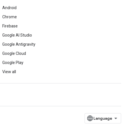
Android
Chrome
Firebase
Google AI Studio
Google Antigravity
Google Cloud
Google Play
View all