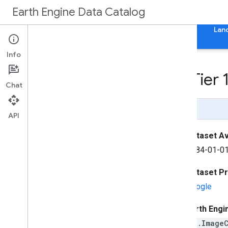
Earth Engine Data Catalog
Home
Categories
All Datasets
All Tags
Lan
Info
Landsat Collection 2 Tier
Chat
Page Summary
API
Dataset Ava
1984-01-01
Dataset P
Google
Earth Engi
ee.Image