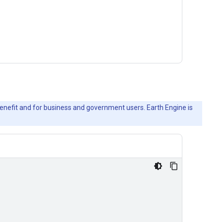
c benefit and for business and government users. Earth Engine is