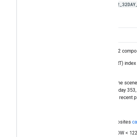
_L2_32DA
Description
Bands
Terms of Use
These Landsat Collection 2 Tier 1 Level 2 compos
The Normalized Burn Ratio Thermal (NBRT) index i
Holden et al. (2005)
for details.
These composites are created from all the scenes 
last composite of the year, beginning on day 353,
included in the composite, with the most recent p
Notes:
The code used to create the composites
ca
Only daytime images with WRS_ROW < 122 