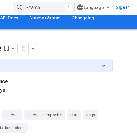
/
Sign in
API Docs
Dataset Status
Changelog
e
nce
ays
landsat
landsat-composite
nbrt
usgs
tation-indices