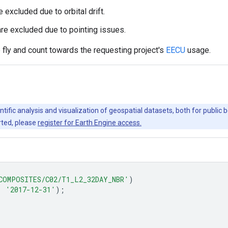
excluded due to orbital drift.
re excluded due to pointing issues.
ly and count towards the requesting project's
EECU
usage.
ntific analysis and visualization of geospatial datasets, both for publi
rted, please
register for Earth Engine access.
COMPOSITES/C02/T1_L2_32DAY_NBR'
)
,
'2017-12-31'
);