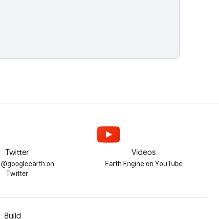
Twitter
Videos
w @googleearth on
Earth Engine on YouTube
Twitter
Build