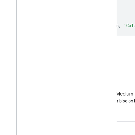
max
:
1.0
,
palette
:
[
'000000'
,
'ffffff'
],
};
Map
.
setCenter
(
6.746
,
46.529
,
6
);
Map
.
addLayer
(
colorized
,
colorizedVis
,
'Col
Open in Code Editor
GitHub
Medium
Earth Engine on GitHub
Follow our blog o
Engage