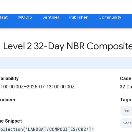
dsat
MODIS
Sentinel
Publisher
Community
 1 Level 2 32-Day NBR Composit
ilability
Cade
T00:00:00Z–2026-07-12T00:00:00Z
32 D
roducer
Tags
fire
ne Snippet
vege
Collection("LANDSAT/COMPOSITES/C02/T1