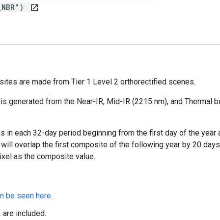
Y_NBR")
open_in_new
ites are made from Tier 1 Level 2 orthorectified scenes.
s generated from the Near-IR, Mid-IR (2215 nm), and Thermal ba
in each 32-day period beginning from the first day of the year a
 will overlap the first composite of the following year by 20 day
ixel as the composite value.
n be seen here
.
are included.