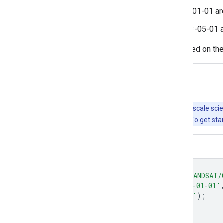
For Landsat 7 , images after 2017-01-01 are 
For Landsat 8, images before 2013-05-01 a
Caution:
These composites are computed on the f
Explore with Earth Engine
Important:
Earth Engine is a platform for petabyte-scale scie
free to use for research, education, and nonprofit use. To get sta
Code Editor (JavaScript)
var
dataset
=
ee
.
ImageCollection
(
'LANDSAT/
.
filterDate
(
'2017-01-01'
var
colorized
=
dataset
.
select
(
'NBR'
);
var
colorizedVis
=
{
min
:
0.9
,