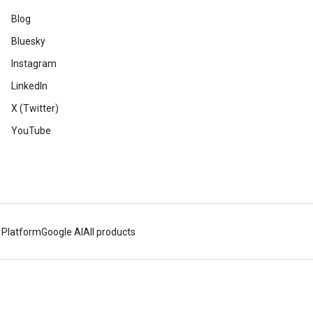
Blog
Bluesky
Instagram
LinkedIn
X (Twitter)
YouTube
 Platform
Google AI
All products