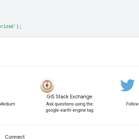
orized'
);
GIS Stack Exchange
n Medium
Ask questions using the
Follo
google-earth-engine tag
Connect