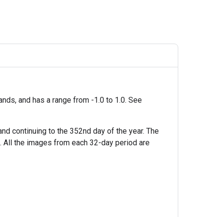
nds, and has a range from -1.0 to 1.0. See
nd continuing to the 352nd day of the year. The
s. All the images from each 32-day period are