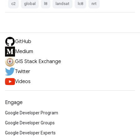
c2
global
l8
landsat
lc8
nrt
GitHub
Medium
GIS Stack Exchange
Twitter
Videos
Engage
Google Developer Program
Google Developer Groups
Google Developer Experts