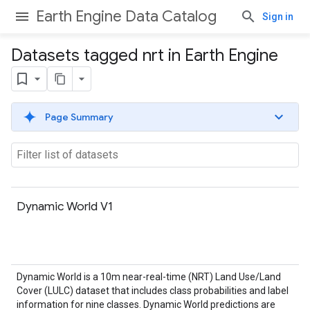
Earth Engine Data Catalog
Sign in
Datasets tagged nrt in Earth Engine
Page Summary
Dynamic World V1
Dynamic World is a 10m near-real-time (NRT) Land Use/Land
Cover (LULC) dataset that includes class probabilities and label
information for nine classes. Dynamic World predictions are