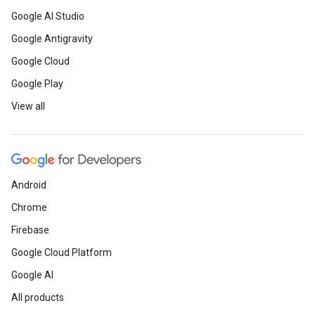
Google AI Studio
Google Antigravity
Google Cloud
Google Play
View all
Android
Chrome
Firebase
Google Cloud Platform
Google AI
All products