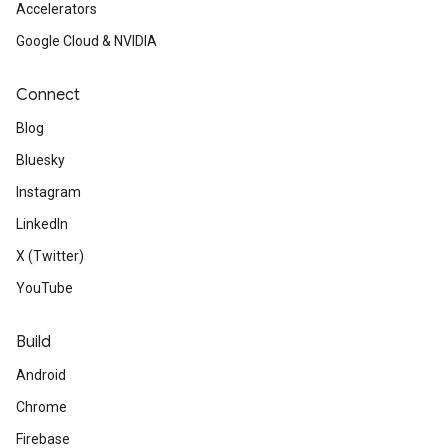
Accelerators
Google Cloud & NVIDIA
Connect
Blog
Bluesky
Instagram
LinkedIn
X (Twitter)
YouTube
Build
Android
Chrome
Firebase