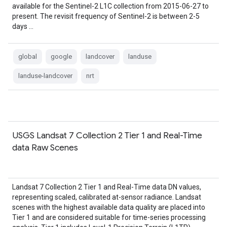
available for the Sentinel-2 L1C collection from 2015-06-27 to
present. The revisit frequency of Sentinel-2 is between 2-5
days …
global
google
landcover
landuse
landuse-landcover
nrt
USGS Landsat 7 Collection 2 Tier 1 and Real-Time
data Raw Scenes
Landsat 7 Collection 2 Tier 1 and Real-Time data DN values,
representing scaled, calibrated at-sensor radiance. Landsat
scenes with the highest available data quality are placed into
Tier 1 and are considered suitable for time-series processing