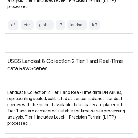
analysis. Tier 1 includes Level-1 Precision Terrain (L1TP)
processed …
c2
etm
global
l7
landsat
le7
USGS Landsat 8 Collection 2 Tier 1 and Real-Time
data Raw Scenes
Landsat 8 Collection 2 Tier 1 and Real-Time data DN values,
representing scaled, calibrated at-sensor radiance. Landsat
scenes with the highest available data quality are placed into
Tier 1 and are considered suitable for time-series processing
analysis. Tier 1 includes Level-1 Precision Terrain (L1TP)
processed …