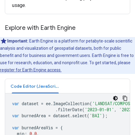
usage.
Explore with Earth Engine
Important:
Earth Engine is a platform for petabyte-scale scientific
analysis and visualization of geospatial datasets, both for public
benefit and for business and government users. Earth Engine is free to
use for research, education, and nonprofit use. To get started, please
register for Earth Engine access.
Code Editor (JavaScript)
var
dataset
=
ee
.
ImageCollection
(
'LANDSAT/COMPOSIT
.
filterDate
(
'2023-01-01'
,
'2023-
var
burnedArea
=
dataset
.
select
(
'BAI'
);
var
burnedAreaVis
=
{
min
:
0.0
,