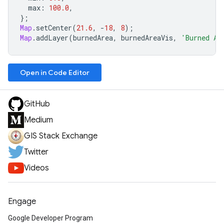
max
:
100.0
,
};
Map
.
setCenter
(
21.6
,
-
18
,
8
);
Map
.
addLayer
(
burnedArea
,
burnedAreaVis
,
'Burned Ar
Open in Code Editor
GitHub
Medium
GIS Stack Exchange
Twitter
Videos
Engage
Google Developer Program