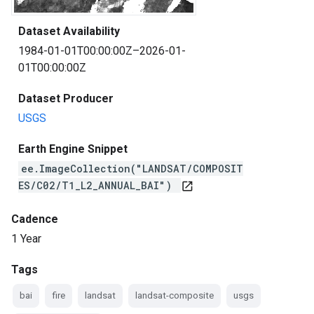
Dataset Availability
1984-01-01T00:00:00Z–2026-01-
01T00:00:00Z
Dataset Producer
USGS
Earth Engine Snippet
ee.ImageCollection("LANDSAT/COMPOSIT
ES/C02/T1_L2_ANNUAL_BAI")
open_in_new
Cadence
1 Year
Tags
bai
fire
landsat
landsat-composite
usgs