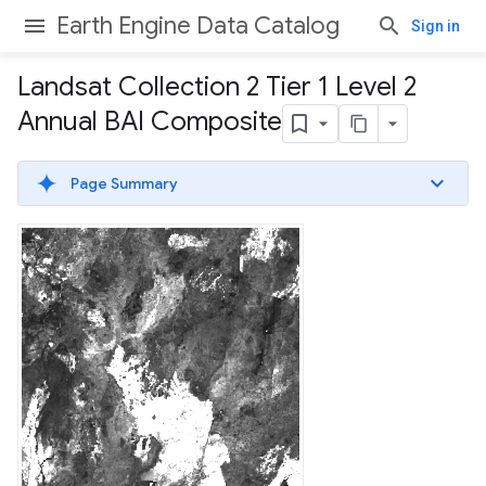
Earth Engine Data Catalog
Sign in
Landsat Collection 2 Tier 1 Level 2
Annual BAI Composite
Page Summary