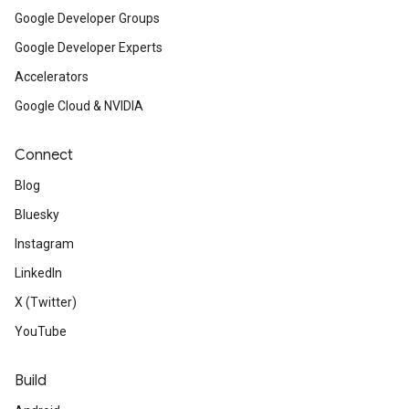
Google Developer Groups
Google Developer Experts
Accelerators
Google Cloud & NVIDIA
Connect
Blog
Bluesky
Instagram
LinkedIn
X (Twitter)
YouTube
Build