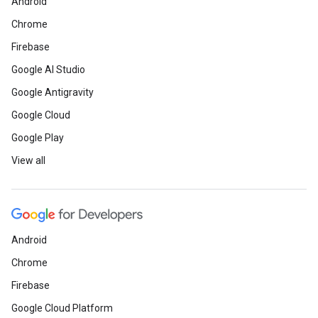
Android
Chrome
Firebase
Google AI Studio
Google Antigravity
Google Cloud
Google Play
View all
Android
Chrome
Firebase
Google Cloud Platform