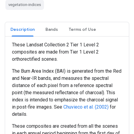
vegetation-indices
Description
Bands
Terms of Use
These Landsat Collection 2 Tier 1 Level 2
composites are made from Tier 1 Level 2
orthorectified scenes.
The Burn Area Index (BAI) is generated from the Red
and Near-IR bands, and measures the spectral
distance of each pixel from a reference spectral
point (the measured reflectance of charcoal). This
index is intended to emphasize the charcoal signal
in post-fire images. See
Chuvieco et al. (2002)
for
details.
These composites are created from all the scenes
in each annual period beginning from the first day of