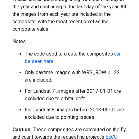
the year and continuing to the last day of the year. All
the images from each year are included in the
composite, with the most recent pixel as the
composite value.
Notes:
The code used to create the composites
can
be seen here
.
Only daytime images with WRS_ROW < 122
are included.
For Landsat 7 , images after 2017-01-01 are
excluded due to orbital drift.
For Landsat 8, images before 2013-05-01 are
excluded due to pointing issues.
Caution:
These composites are computed on the fly
and count towards the requesting project's
EECU