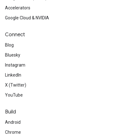
Accelerators
Google Cloud & NVIDIA
Connect
Blog
Bluesky
Instagram
LinkedIn
X (Twitter)
YouTube
Build
Android
Chrome