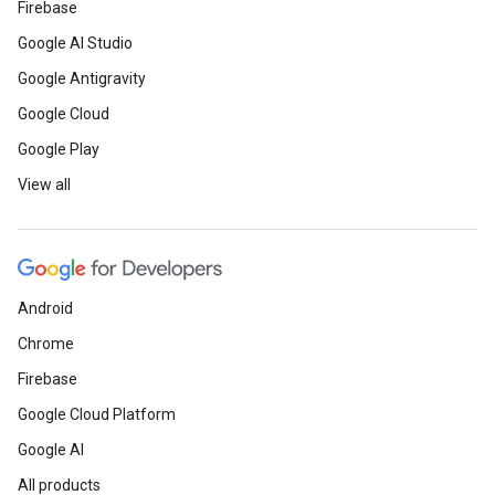
Firebase
Google AI Studio
Google Antigravity
Google Cloud
Google Play
View all
Android
Chrome
Firebase
Google Cloud Platform
Google AI
All products