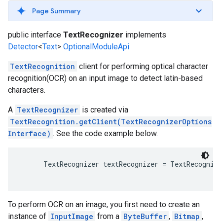
s
Page Summary
public interface
TextRecognizer
implements
Detector
<
Text
>
OptionalModuleApi
TextRecognition
client for performing optical character
s
recognition(OCR) on an input image to detect latin-based
characters.
A
TextRecognizer
is created via
TextRecognition.getClient(TextRecognizerOptions
Interface)
. See the code example below.
TextRecognizer textRecognizer = TextRecognit
To perform OCR on an image, you first need to create an
instance of
InputImage
from a
ByteBuffer
,
Bitmap
,