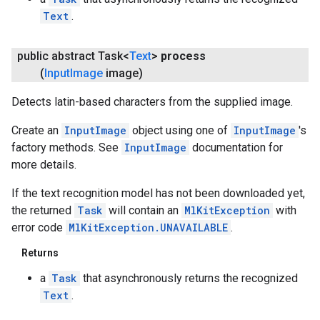
Text
.
public abstract Task<
Text
>
process
(
Input
Image
image)
Detects latin-based characters from the supplied image.
Create an
InputImage
object using one of
InputImage
's
factory methods. See
InputImage
documentation for
more details.
If the text recognition model has not been downloaded yet,
the returned
Task
will contain an
MlKitException
with
error code
MlKitException.UNAVAILABLE
.
Returns
a
Task
that asynchronously returns the recognized
Text
.