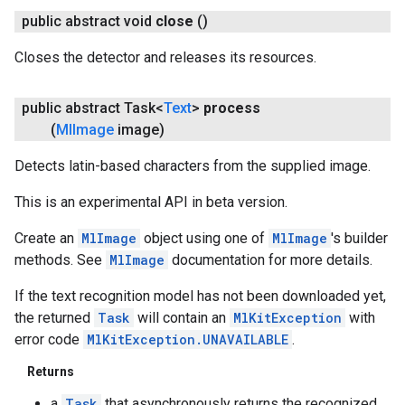
public abstract void
close
()
Closes the detector and releases its resources.
public abstract Task<
Text
>
process
(
Ml
Image
image)
Detects latin-based characters from the supplied image.
This is an experimental API in beta version.
Create an
MlImage
object using one of
MlImage
's builder
methods. See
MlImage
documentation for more details.
If the text recognition model has not been downloaded yet,
the returned
Task
will contain an
MlKitException
with
error code
MlKitException.UNAVAILABLE
.
Returns
a
Task
that asynchronously returns the recognized