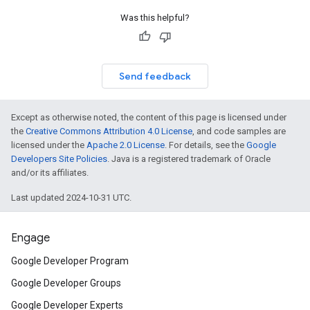
Was this helpful?
Send feedback
Except as otherwise noted, the content of this page is licensed under
the
Creative Commons Attribution 4.0 License
, and code samples are
licensed under the
Apache 2.0 License
. For details, see the
Google
Developers Site Policies
. Java is a registered trademark of Oracle
and/or its affiliates.
Last updated 2024-10-31 UTC.
Engage
Google Developer Program
Google Developer Groups
Google Developer Experts