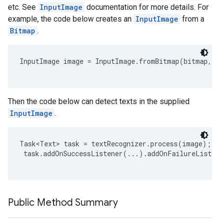
etc. See
InputImage
documentation for more details. For
example, the code below creates an
InputImage
from a
Bitmap
.
InputImage image = InputImage.fromBitmap(bitmap, r
Then the code below can detect texts in the supplied
on
InputImage
.
Task<Text> task = textRecognizer.process(image);

 task.addOnSuccessListener(...).addOnFailureListen
Public Method Summary