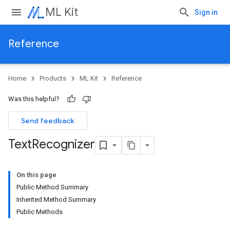
ML Kit
Sign in
Reference
Home
Products
ML Kit
Reference
Was this helpful?
Send feedback
Text
Recognizer
On this page
Public Method Summary
Inherited Method Summary
Public Methods