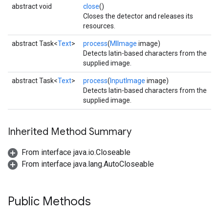
abstract void
close
()
Closes the detector and releases its
resources.
abstract Task<
Text
>
process
(
MlImage
image)
Detects latin-based characters from the
supplied image.
abstract Task<
Text
>
process
(
InputImage
image)
Detects latin-based characters from the
ct
supplied image.
Inherited Method Summary
From interface java.io.Closeable
From interface java.lang.AutoCloseable
Public Methods