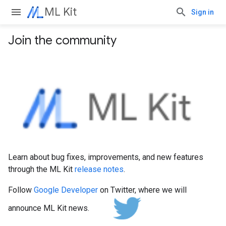
ML Kit
Sign in
Join the community
Learn about bug fixes, improvements, and new features
through the ML Kit
release notes
.
Follow
Google Developer
on Twitter, where we will
announce ML Kit news.