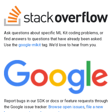
Ask questions about specific ML Kit coding problems, or
find answers to questions that have already been asked.
Use the
google-mlkit
tag. We'd love to hear from you.
Report bugs in our SDK or docs or feature requests through
the Google issue tracker.
Browse open issues
,
file a new