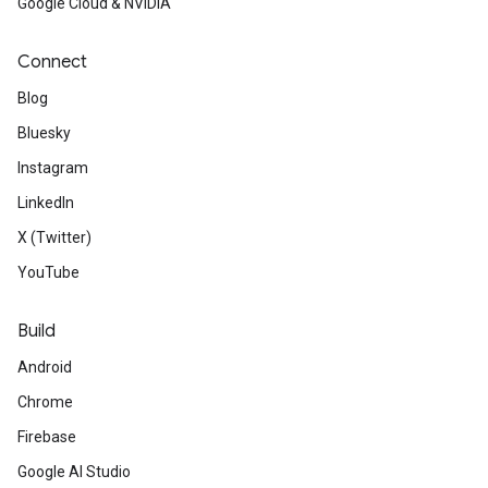
Google Cloud & NVIDIA
Connect
Blog
Bluesky
Instagram
LinkedIn
X (Twitter)
YouTube
Build
Android
Chrome
Firebase
Google AI Studio