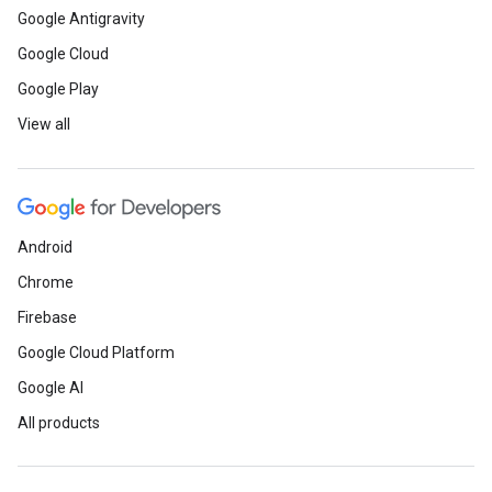
Google Antigravity
Google Cloud
Google Play
View all
Android
Chrome
Firebase
Google Cloud Platform
Google AI
All products