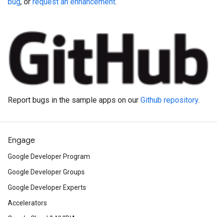
bug
, or
request an enhancement
.
Report bugs in the sample apps on our
Github repository
.
Engage
Google Developer Program
Google Developer Groups
Google Developer Experts
Accelerators