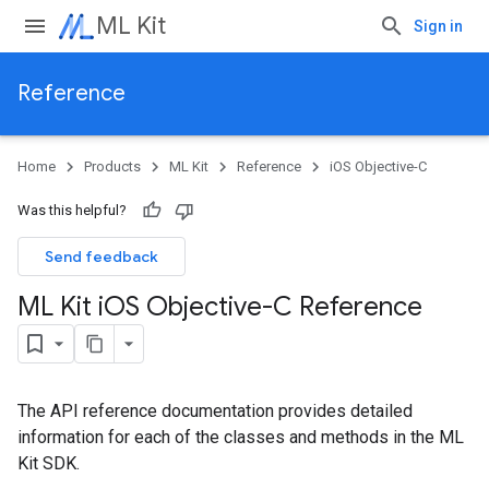
ML Kit
Sign in
Reference
Home
Products
ML Kit
Reference
iOS Objective-C
Was this helpful?
Send feedback
ML Kit i
OS Objective-C Reference
The API reference documentation provides detailed
information for each of the classes and methods in the ML
Kit SDK.