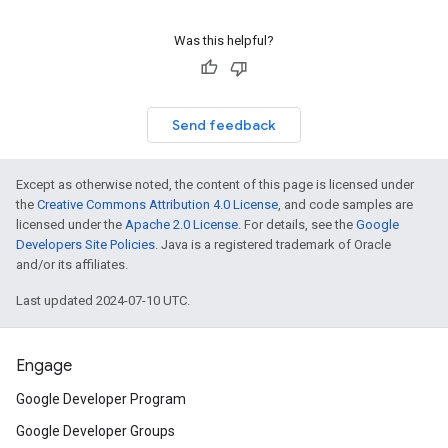
Was this helpful?
Send feedback
Except as otherwise noted, the content of this page is licensed under
the
Creative Commons Attribution 4.0 License
, and code samples are
licensed under the
Apache 2.0 License
. For details, see the
Google
Developers Site Policies
. Java is a registered trademark of Oracle
and/or its affiliates.
Last updated 2024-07-10 UTC.
Engage
Google Developer Program
Google Developer Groups