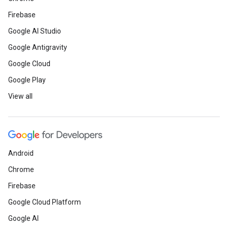
Firebase
Google AI Studio
Google Antigravity
Google Cloud
Google Play
View all
Android
Chrome
Firebase
Google Cloud Platform
Google AI