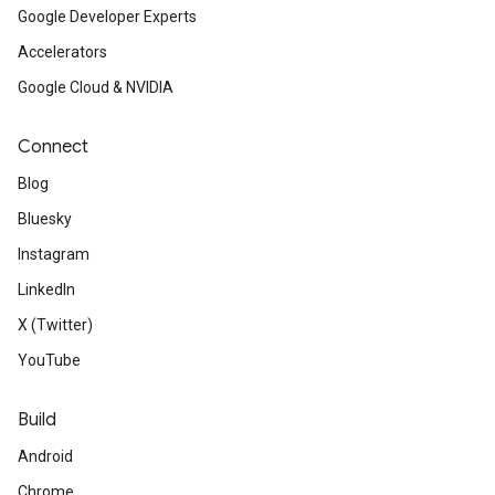
Google Developer Experts
Accelerators
Google Cloud & NVIDIA
Connect
Blog
Bluesky
Instagram
LinkedIn
X (Twitter)
YouTube
Build
Android
Chrome