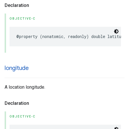
Declaration
OBJECTIVE-C
@property
(
nonatomic
,
readonly
)
double
latitude
;
longitude
A location longitude.
Declaration
OBJECTIVE-C