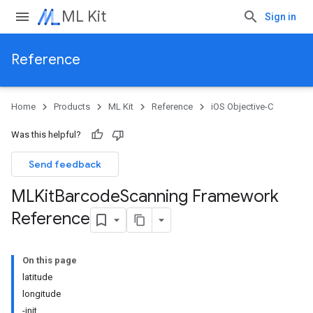
ML Kit
Sign in
Reference
Home
Products
ML Kit
Reference
iOS Objective-C
Was this helpful?
Send feedback
MLKit
Barcode
Scanning Framework
Reference
On this page
latitude
longitude
-init