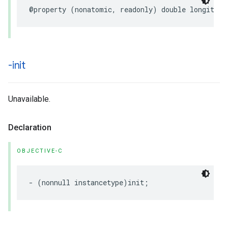
@property
(
nonatomic
,
readonly
)
double
longitude
-init
Unavailable.
Declaration
OBJECTIVE-C
-
(
nonnull
instancetype
)
init
;