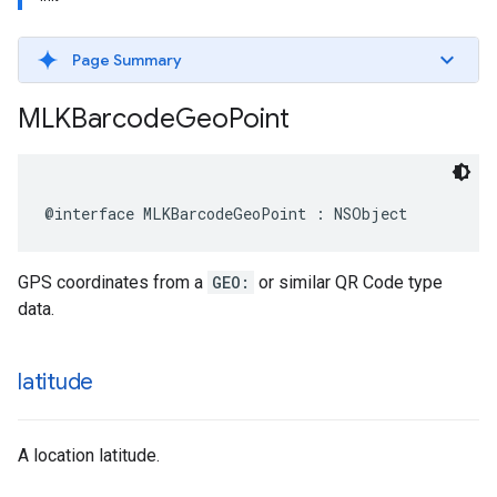
Page Summary
MLKBarcode
Geo
Point
@interface
MLKBarcodeGeoPoint
:
NSObject
GPS coordinates from a
GEO:
or similar QR Code type
data.
latitude
A location latitude.