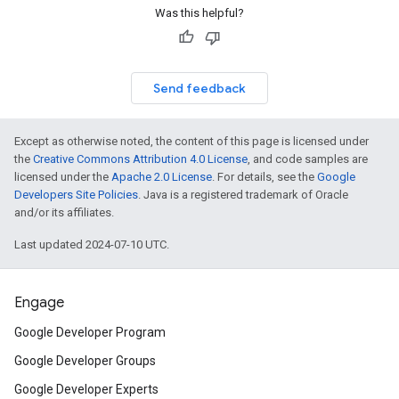
Was this helpful?
Send feedback
Except as otherwise noted, the content of this page is licensed under
the
Creative Commons Attribution 4.0 License
, and code samples are
licensed under the
Apache 2.0 License
. For details, see the
Google
Developers Site Policies
. Java is a registered trademark of Oracle
and/or its affiliates.
Last updated 2024-07-10 UTC.
Engage
Google Developer Program
Google Developer Groups
Google Developer Experts