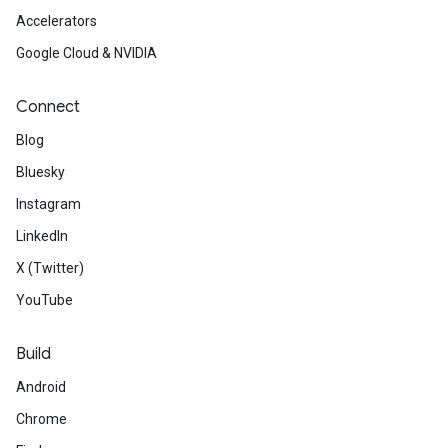
Accelerators
Google Cloud & NVIDIA
Connect
Blog
Bluesky
Instagram
LinkedIn
X (Twitter)
YouTube
Build
Android
Chrome