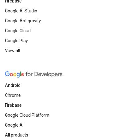
Firebase
Google AI Studio
Google Antigravity
Google Cloud
Google Play
View all
Android
Chrome
Firebase
Google Cloud Platform
Google AI
All products