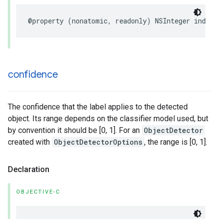
@property
(
nonatomic
,
readonly
)
NSInteger
index
;
confidence
The confidence that the label applies to the detected
object. Its range depends on the classifier model used, but
by convention it should be [0, 1]. For an
ObjectDetector
created with
ObjectDetectorOptions
, the range is [0, 1].
Declaration
OBJECTIVE-C