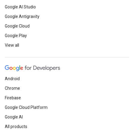
Google AI Studio
Google Antigravity
Google Cloud
Google Play
View all
Android
Chrome
Firebase
Google Cloud Platform
Google AI
All products