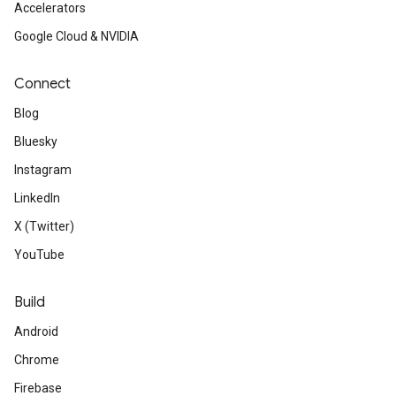
Accelerators
Google Cloud & NVIDIA
Connect
Blog
Bluesky
Instagram
LinkedIn
X (Twitter)
YouTube
Build
Android
Chrome
Firebase