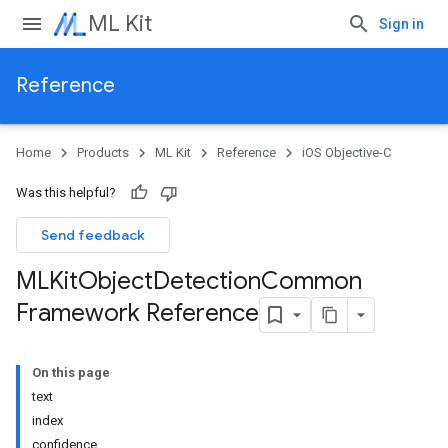
ML Kit
Sign in
Reference
Home
Products
ML Kit
Reference
iOS Objective-C
Was this helpful?
Send feedback
MLKit
Object
Detection
Common
Framework Reference
On this page
text
index
confidence