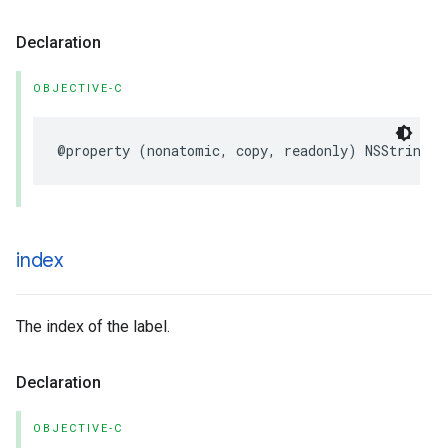
Declaration
OBJECTIVE-C
@property
(
nonatomic
,
copy
,
readonly
)
NSString
*
index
The index of the label.
Declaration
OBJECTIVE-C