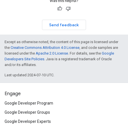
Was this helpful?
Send feedback
Except as otherwise noted, the content of this page is licensed under
the
Creative Commons Attribution 4.0 License
, and code samples are
licensed under the
Apache 2.0 License
. For details, see the
Google
Developers Site Policies
. Java is a registered trademark of Oracle
and/or its affiliates.
Last updated 2024-07-10 UTC.
Engage
Google Developer Program
Google Developer Groups
Google Developer Experts