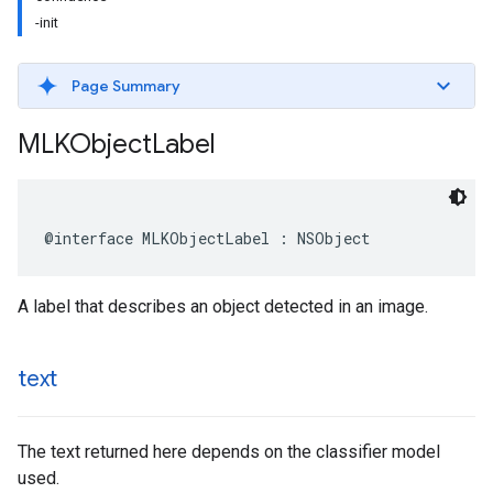
-init
Page Summary
MLKObject
Label
@interface
MLKObjectLabel
:
NSObject
A label that describes an object detected in an image.
text
The text returned here depends on the classifier model
used.