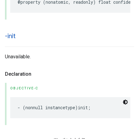
@property
(
nonatomic
,
readonly
)
float
confidence
-init
Unavailable.
Declaration
OBJECTIVE-C
-
(
nonnull
instancetype
)
init
;