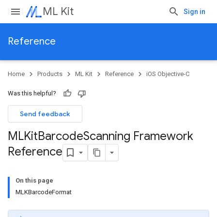
ML Kit
Sign in
Reference
Home
Products
ML Kit
Reference
iOS Objective-C
Was this helpful?
Send feedback
MLKit
Barcode
Scanning Framework
Reference
On this page
MLKBarcodeFormat