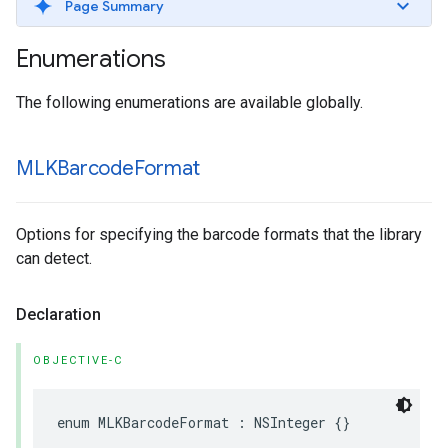
Page Summary
Enumerations
The following enumerations are available globally.
MLKBarcode
Format
Options for specifying the barcode formats that the library
can detect.
Declaration
OBJECTIVE-C
enum
MLKBarcodeFormat
:
NSInteger
{}