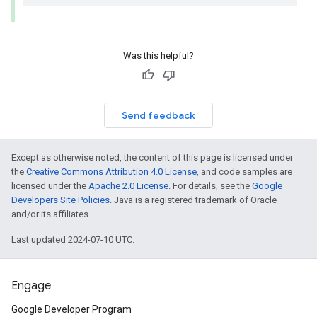
Was this helpful?
Send feedback
Except as otherwise noted, the content of this page is licensed under
the
Creative Commons Attribution 4.0 License
, and code samples are
licensed under the
Apache 2.0 License
. For details, see the
Google
Developers Site Policies
. Java is a registered trademark of Oracle
and/or its affiliates.
Last updated 2024-07-10 UTC.
Engage
Google Developer Program