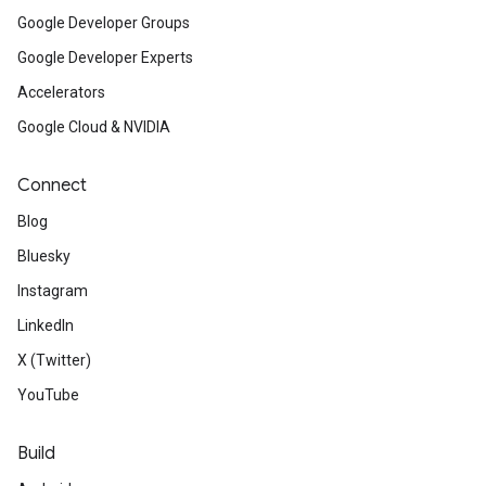
Google Developer Groups
Google Developer Experts
Accelerators
Google Cloud & NVIDIA
Connect
Blog
Bluesky
Instagram
LinkedIn
X (Twitter)
YouTube
Build