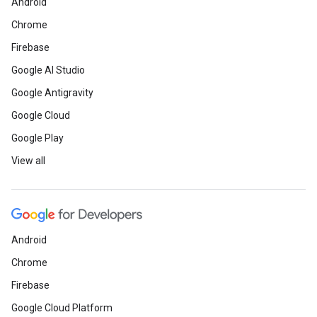
Android
Chrome
Firebase
Google AI Studio
Google Antigravity
Google Cloud
Google Play
View all
Android
Chrome
Firebase
Google Cloud Platform