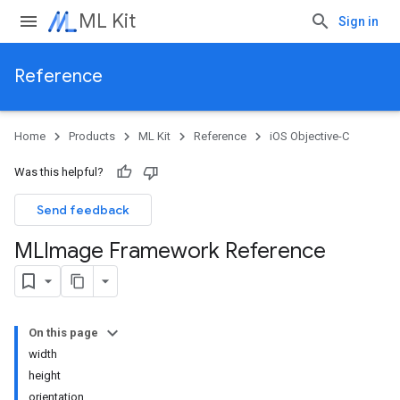
ML Kit
Sign in
Reference
Home
Products
ML Kit
Reference
iOS Objective-C
Was this helpful?
Send feedback
MLImage Framework Reference
On this page
width
height
orientation