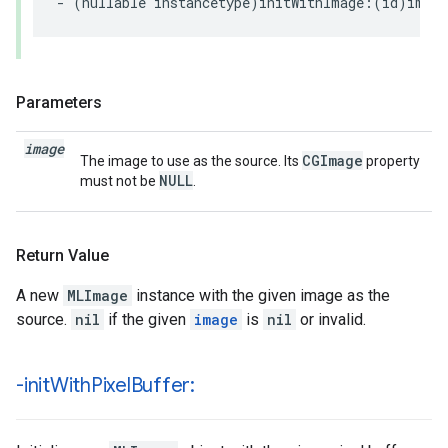
-
(
nullable
instancetype
)
initWithImage
:(
id
)
image
Parameters
image
CGImage
The image to use as the source. Its
property
NULL
must not be
.
Return Value
A new
MLImage
instance with the given image as the
source.
nil
if the given
image
is
nil
or invalid.
-init
With
Pixel
Buffer: