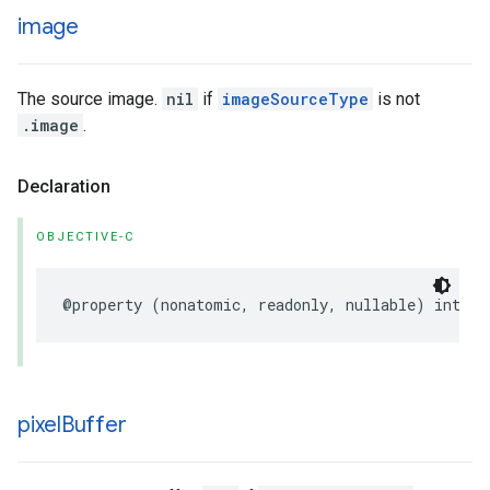
image
The source image.
nil
if
imageSourceType
is not
.image
.
Declaration
OBJECTIVE-C
@property
(
nonatomic
,
readonly
,
nullable
)
int
*
i
pixel
Buffer