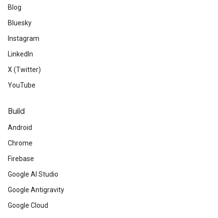
Blog
Bluesky
Instagram
LinkedIn
X (Twitter)
YouTube
Build
Android
Chrome
Firebase
Google AI Studio
Google Antigravity
Google Cloud