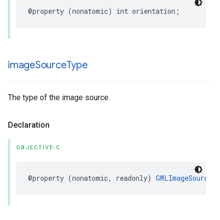
@property
(
nonatomic
)
int
orientation
;
image
Source
Type
The type of the image source.
Declaration
OBJECTIVE-C
@property
(
nonatomic
,
readonly
)
GMLImageSourceT