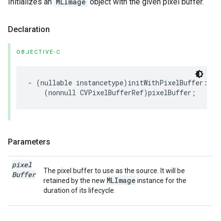
Initializes an
MLImage
object with the given pixel buffer.
Declaration
OBJECTIVE-C
-
(
nullable
instancetype
)
initWithPixelBuffer
:
(
nonnull
CVPixelBufferRef
)
pixelBuffer
;
Parameters
pixel
The pixel buffer to use as the source. It will be
Buffer
MLImage
retained by the new
instance for the
duration of its lifecycle.