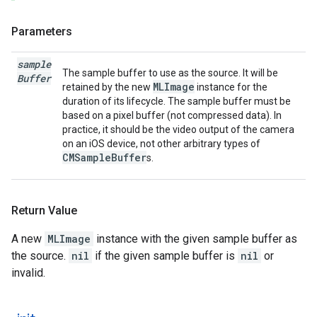
Parameters
sample
The sample buffer to use as the source. It will be
Buffer
MLImage
retained by the new
instance for the
duration of its lifecycle. The sample buffer must be
based on a pixel buffer (not compressed data). In
practice, it should be the video output of the camera
on an iOS device, not other arbitrary types of
CMSampleBuffer
s.
Return Value
A new
MLImage
instance with the given sample buffer as
the source.
nil
if the given sample buffer is
nil
or
invalid.