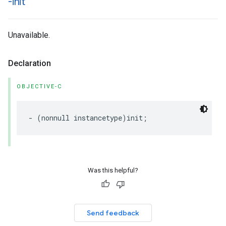
-init
Unavailable.
Declaration
OBJECTIVE-C
-
(
nonnull
instancetype
)
init
;
Was this helpful?
Send feedback