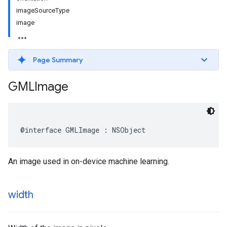
imageSourceType
image
Page Summary
GMLImage
@interface
GMLImage
:
NSObject
An image used in on-device machine learning.
width