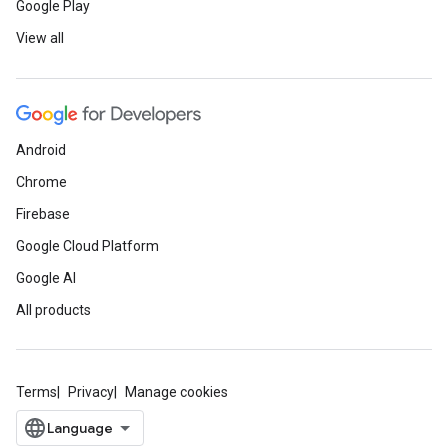
Google Play
View all
Android
Chrome
Firebase
Google Cloud Platform
Google AI
All products
Terms
Privacy
Manage cookies