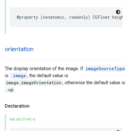
@property
(
nonatomic
,
readonly
)
CGFloat
height
;
orientation
The display orientation of the image. If
imageSourceType
is
.image
, the default value is
image.imageOrientation
; otherwise the default value is
.up
.
Declaration
OBJECTIVE-C