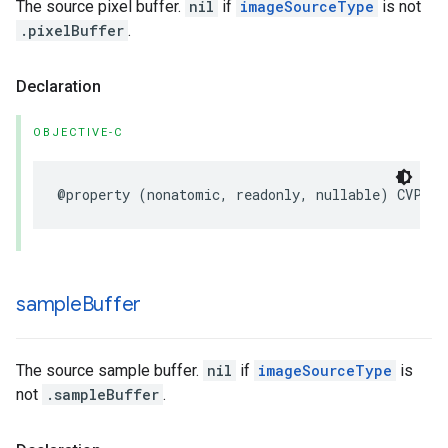
The source pixel buffer.
nil
if
imageSourceType
is not
.pixelBuffer
.
Declaration
OBJECTIVE-C
@property
(
nonatomic
,
readonly
,
nullable
)
CVPixe
sample
Buffer
The source sample buffer.
nil
if
imageSourceType
is
not
.sampleBuffer
.