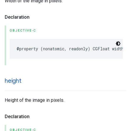
Width of the image in pixels.
Declaration
OBJECTIVE-C
@property
(
nonatomic
,
readonly
)
CGFloat
width
;
height
Height of the image in pixels.
Declaration
OBJECTIVE-C