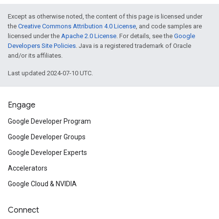
Except as otherwise noted, the content of this page is licensed under
the
Creative Commons Attribution 4.0 License
, and code samples are
licensed under the
Apache 2.0 License
. For details, see the
Google
Developers Site Policies
. Java is a registered trademark of Oracle
and/or its affiliates.
Last updated 2024-07-10 UTC.
Engage
Google Developer Program
Google Developer Groups
Google Developer Experts
Accelerators
Google Cloud & NVIDIA
Connect