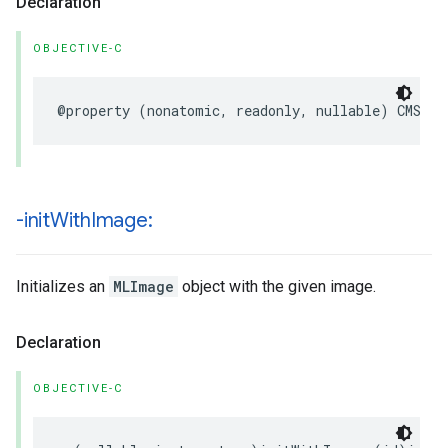
Declaration
OBJECTIVE-C
@property
(
nonatomic
,
readonly
,
nullable
)
CMSamp
-init
With
Image:
Initializes an
MLImage
object with the given image.
Declaration
OBJECTIVE-C