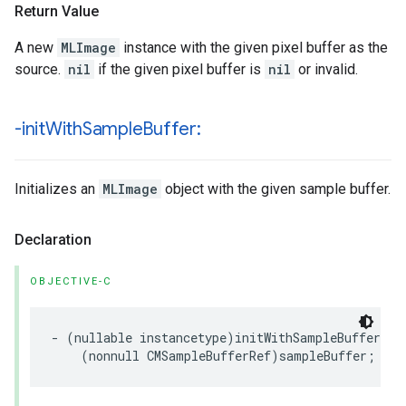
Return Value
A new
MLImage
instance with the given pixel buffer as the
source.
nil
if the given pixel buffer is
nil
or invalid.
-init
With
Sample
Buffer:
Initializes an
MLImage
object with the given sample buffer.
Declaration
OBJECTIVE-C
-
(
nullable
instancetype
)
initWithSampleBuffer
:
(
nonnull
CMSampleBufferRef
)
sampleBuffer
;