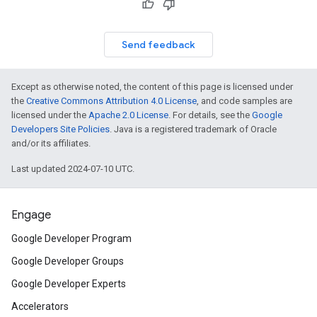
Send feedback
Except as otherwise noted, the content of this page is licensed under
the
Creative Commons Attribution 4.0 License
, and code samples are
licensed under the
Apache 2.0 License
. For details, see the
Google
Developers Site Policies
. Java is a registered trademark of Oracle
and/or its affiliates.
Last updated 2024-07-10 UTC.
Engage
Google Developer Program
Google Developer Groups
Google Developer Experts
Accelerators