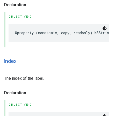
Declaration
OBJECTIVE-C
@property
(
nonatomic
,
copy
,
readonly
)
NSString
*
index
The index of the label.
Declaration
OBJECTIVE-C