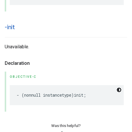
-init
Unavailable.
Declaration
OBJECTIVE-C
-
(
nonnull
instancetype
)
init
;
Was this helpful?