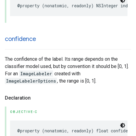
@property
(
nonatomic
,
readonly
)
NSInteger
index
;
confidence
The confidence of the label. Its range depends on the
classifier model used, but by convention it should be [0, 1].
For an
ImageLabeler
created with
ImageLabelerOptions
, the range is [0, 1].
Declaration
OBJECTIVE-C
@property
(
nonatomic
,
readonly
)
float
confidence