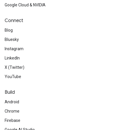
Google Cloud & NVIDIA
Connect
Blog
Bluesky
Instagram
LinkedIn
X (Twitter)
YouTube
Build
Android
Chrome
Firebase
Google AI Studio