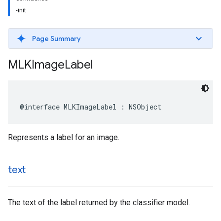
-init
Page Summary
MLKImage
Label
@interface
MLKImageLabel
:
NSObject
Represents a label for an image.
text
The text of the label returned by the classifier model.