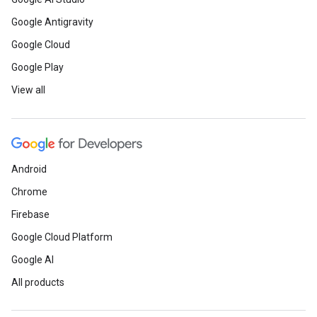
Google Antigravity
Google Cloud
Google Play
View all
Android
Chrome
Firebase
Google Cloud Platform
Google AI
All products