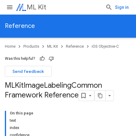
ML Kit
Sign in
Reference
Home
Products
ML Kit
Reference
iOS Objective-C
Was this helpful?
Send feedback
MLKit
Image
Labeling
Common
Framework Reference
On this page
text
index
confidence