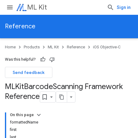
ML Kit
Sign in
Reference
Home
Products
ML Kit
Reference
iOS Objective-C
Was this helpful?
Send feedback
MLKit
Barcode
Scanning Framework
Reference
On this page
formattedName
first
last