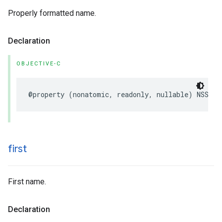
Properly formatted name.
Declaration
OBJECTIVE-C
@property
(
nonatomic
,
readonly
,
nullable
)
NSStri
first
First name.
Declaration