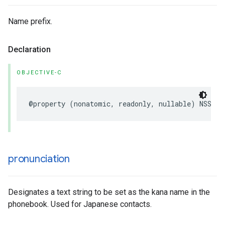
Name prefix.
Declaration
OBJECTIVE-C
@property
(
nonatomic
,
readonly
,
nullable
)
NSStri
pronunciation
Designates a text string to be set as the kana name in the
phonebook. Used for Japanese contacts.