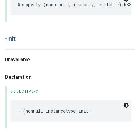
@property
(
nonatomic
,
readonly
,
nullable
)
NSStri
-init
Unavailable.
Declaration
OBJECTIVE-C
-
(
nonnull
instancetype
)
init
;