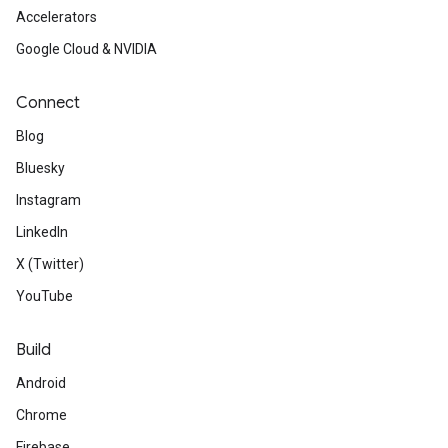
Accelerators
Google Cloud & NVIDIA
Connect
Blog
Bluesky
Instagram
LinkedIn
X (Twitter)
YouTube
Build
Android
Chrome
Firebase