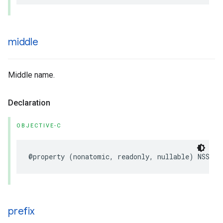
middle
Middle name.
Declaration
OBJECTIVE-C
@property
(
nonatomic
,
readonly
,
nullable
)
NSStri
prefix