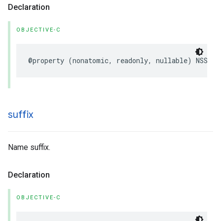
Declaration
OBJECTIVE-C
@property
(
nonatomic
,
readonly
,
nullable
)
NSStri
suffix
Name suffix.
Declaration
OBJECTIVE-C