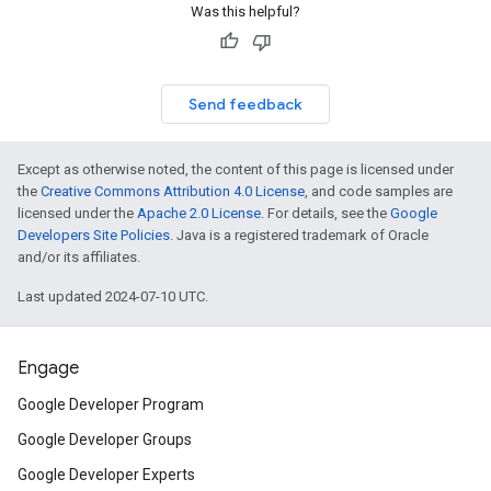
Was this helpful?
Send feedback
Except as otherwise noted, the content of this page is licensed under
the
Creative Commons Attribution 4.0 License
, and code samples are
licensed under the
Apache 2.0 License
. For details, see the
Google
Developers Site Policies
. Java is a registered trademark of Oracle
and/or its affiliates.
Last updated 2024-07-10 UTC.
Engage
Google Developer Program
Google Developer Groups
Google Developer Experts