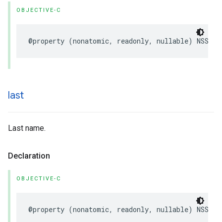
OBJECTIVE-C
@property
(
nonatomic
,
readonly
,
nullable
)
NSStri
last
Last name.
Declaration
OBJECTIVE-C
@property
(
nonatomic
,
readonly
,
nullable
)
NSStri