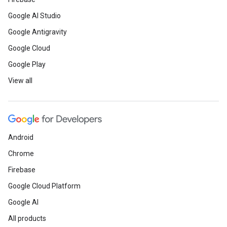
Google AI Studio
Google Antigravity
Google Cloud
Google Play
View all
Android
Chrome
Firebase
Google Cloud Platform
Google AI
All products