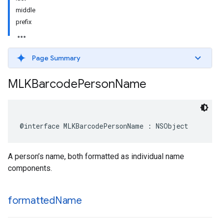
middle
prefix
Page Summary
MLKBarcode
Person
Name
@interface
MLKBarcodePersonName
:
NSObject
A person’s name, both formatted as individual name
components.
formatted
Name