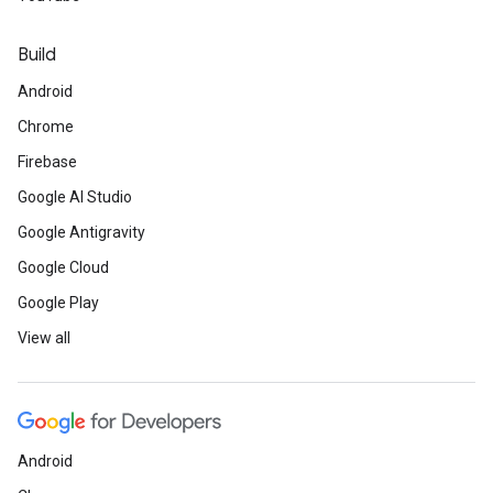
Build
Android
Chrome
Firebase
Google AI Studio
Google Antigravity
Google Cloud
Google Play
View all
Android