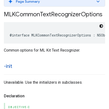
Page Summary
MLKCommon
Text
Recognizer
Options
@interface
MLKCommonTextRecognizerOptions
:
NSObj
Common options for ML Kit Text Recognizer.
-init
Unavailable. Use the initializers in subclasses.
Declaration
OBJECTIVE-C