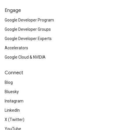
Engage
Google Developer Program
Google Developer Groups
Google Developer Experts
Accelerators
Google Cloud & NVIDIA
Connect
Blog
Bluesky
Instagram
LinkedIn
X (Twitter)
YouTube