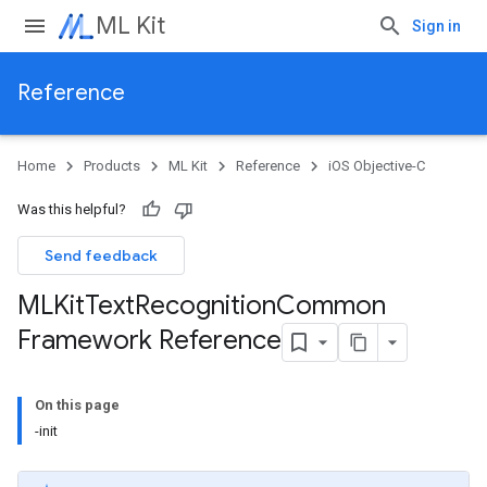
ML Kit
Sign in
Reference
Home
Products
ML Kit
Reference
iOS Objective-C
Was this helpful?
Send feedback
MLKit
Text
Recognition
Common
Framework Reference
On this page
-init