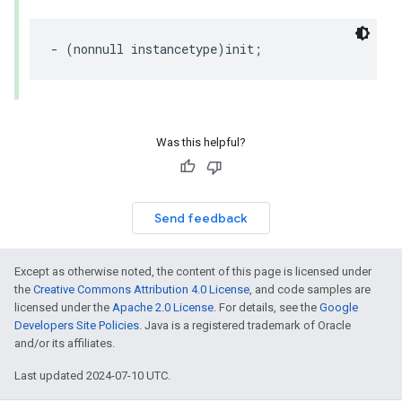
-
(
nonnull
instancetype
)
init
;
Was this helpful?
Send feedback
Except as otherwise noted, the content of this page is licensed under
the
Creative Commons Attribution 4.0 License
, and code samples are
licensed under the
Apache 2.0 License
. For details, see the
Google
Developers Site Policies
. Java is a registered trademark of Oracle
and/or its affiliates.
Last updated 2024-07-10 UTC.