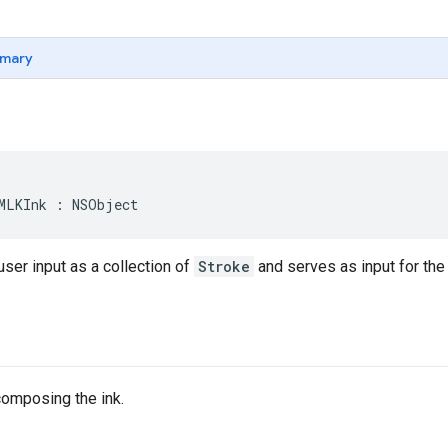
mary
MLKInk
:
NSObject
ser input as a collection of
Stroke
and serves as input for the 
composing the ink.