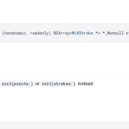
(
nonatomic
,
readonly
)
NSArray
<
MLKStroke
*>
*
_Nonnull
s
e
init(points:)
or
init(strokes:)
instead.