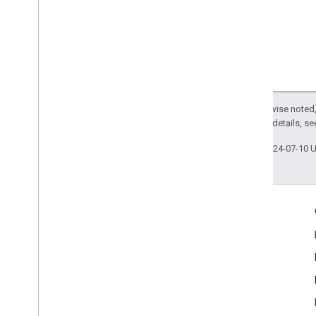
Except as otherwise noted,
2.0 License
. For details, s
Last updated 2024-07-10 
Engage
Google Developer Program
Google Developer Groups
Google Developer Experts
Accelerators