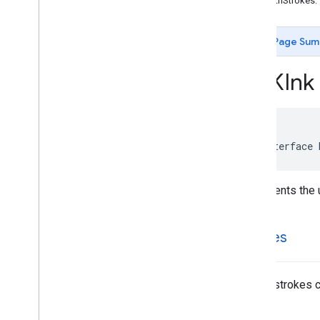
-initWithStrokes:
MLKDigital
Ink
Recognition
Model
MLKDigital
Ink
Recognition
Model
Page Sum
Identifier
MLKDigital
Ink
Recognition
Result
MLKInk
MLKDigital
Ink
Recognizer
MLKDigital
Ink
Recognizer
Options
MLKInk
MLKRemote
Model
MLKStroke
@interface
MLKStroke
Point
MLKWriting
Area
Represents the u
Constants
Type Definitions
MLKit
Entity
Extraction
strokes
MLKit
Face
Detection
MLKit
Image
Labeling
MLKit
Image
Labeling
Common
List of strokes 
MLKit
Image
Labeling
Custom
MLKit
Language
ID