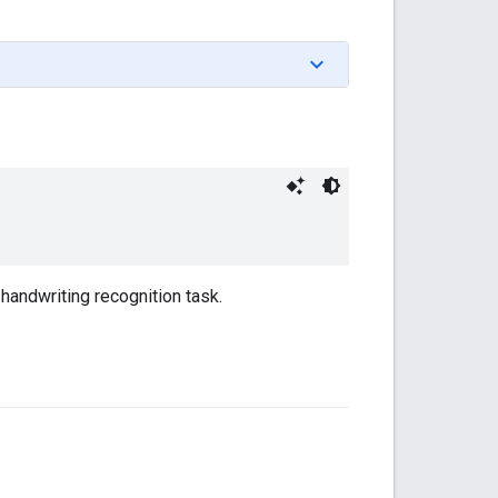
handwriting recognition task.