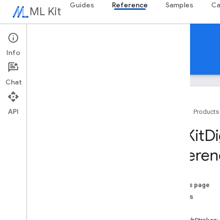
Guides
Reference
Samples
Ca
ML Kit
Reference
Info
Android
iOS Swift
iOS Objective-C
Chat
API
Home
Products
Objective C APIs
MLKit
Di
MLKit
Barcode
Scanning
Referen
MLKit
Common
MLKit
Digital
Ink
Recognition
Classes
On this page
Overview
strokes
MLKDigital
Ink
Recognition
Candidate
-init
MLKDigital
Ink
Recognition
Context