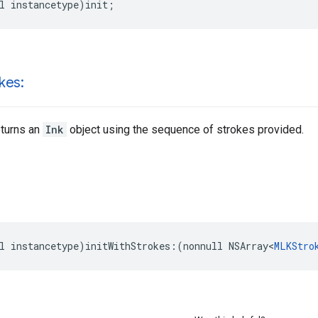
l
instancetype
)
init
;
kes:
eturns an
Ink
object using the sequence of strokes provided.
l
instancetype
)
initWithStrokes
:(
nonnull
NSArray
<
MLKStro