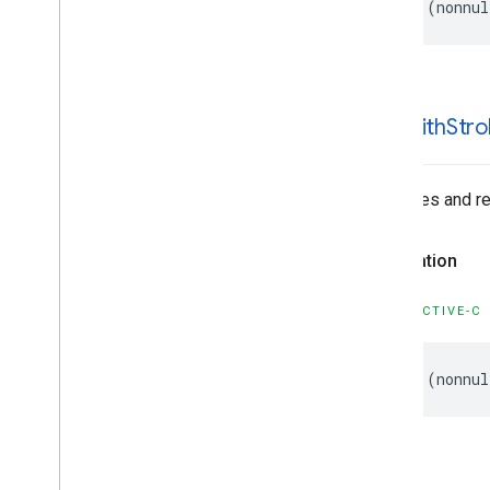
-
(
nonnul
-init
With
Stro
Initializes and r
Declaration
OBJECTIVE-C
-
(
nonnul