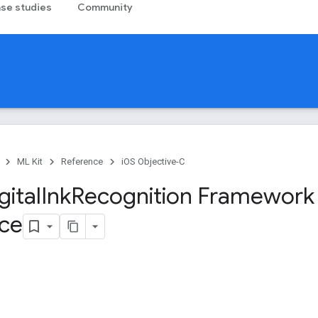
se studies
Community
ML Kit
Reference
iOS Objective-C
gital
Ink
Recognition Framework
ce