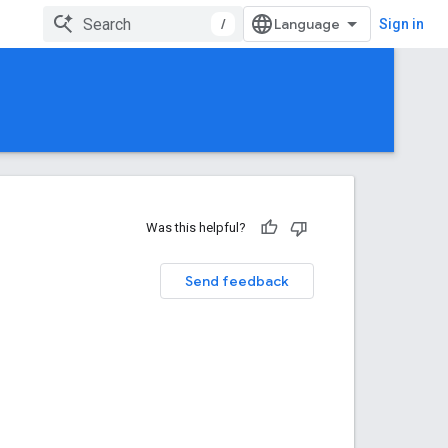
/
Sign in
Was this helpful?
Send feedback