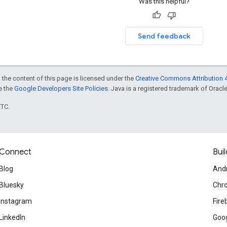
Was this helpful?
Send feedback
 the content of this page is licensed under the
Creative Commons Attribution 4
ee the
Google Developers Site Policies
. Java is a registered trademark of Oracle 
UTC.
Connect
Buil
Blog
And
Bluesky
Chr
Instagram
Fire
LinkedIn
Goog