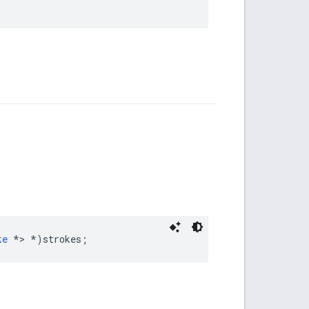
ke
*>
*
)
strokes
;