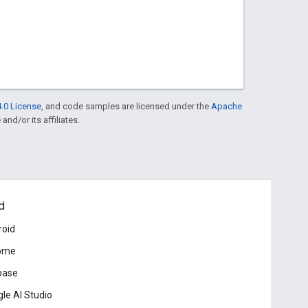
.0 License
, and code samples are licensed under the
Apache
and/or its affiliates.
d
roid
ome
base
le AI Studio