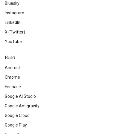
Bluesky
Instagram
LinkedIn
X (Twitter)
YouTube
Build
Android
Chrome
Firebase
Google AI Studio
Google Antigravity
Google Cloud
Google Play