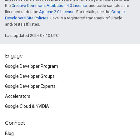
the
Creative Commons Attribution 4.0 License
, and code samples are
licensed under the
Apache 2.0 License
. For details, see the
Google
Developers Site Policies
. Java is a registered trademark of Oracle
and/or its affiliates.
Last updated 2024-07-10 UTC.
Engage
Google Developer Program
Google Developer Groups
Google Developer Experts
Accelerators
Google Cloud & NVIDIA
Connect
Blog