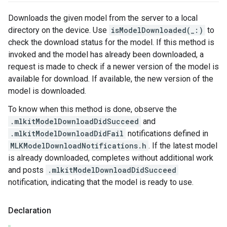
Downloads the given model from the server to a local
directory on the device. Use
isModelDownloaded(_:)
to
check the download status for the model. If this method is
invoked and the model has already been downloaded, a
request is made to check if a newer version of the model is
available for download. If available, the new version of the
model is downloaded.
To know when this method is done, observe the
.mlkitModelDownloadDidSucceed
and
.mlkitModelDownloadDidFail
notifications defined in
MLKModelDownloadNotifications.h
. If the latest model
is already downloaded, completes without additional work
and posts
.mlkitModelDownloadDidSucceed
notification, indicating that the model is ready to use.
Declaration