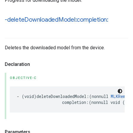
Progress for downloading the model.
-delete
Downloaded
Model:completion:
Deletes the downloaded model from the device.
Declaration
OBJECTIVE-C
-
(
void
)
deleteDownloadedModel
:(
nonnull
MLKRemote
completion
:(
nonnull
void
(
^
)(
Parameters