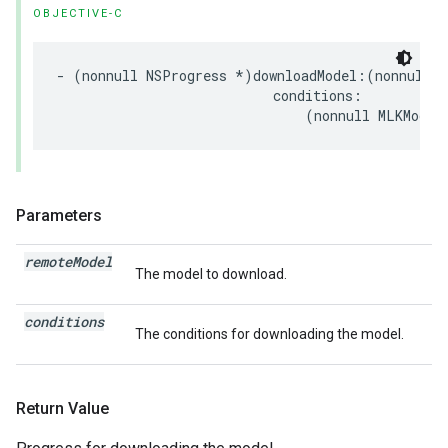
OBJECTIVE-C
-
(
nonnull
NSProgress
*
)
downloadModel
:(
nonnull
M
conditions
:
(
nonnull
MLKModel
Parameters
remote
Model
The model to download.
conditions
The conditions for downloading the model.
Return Value