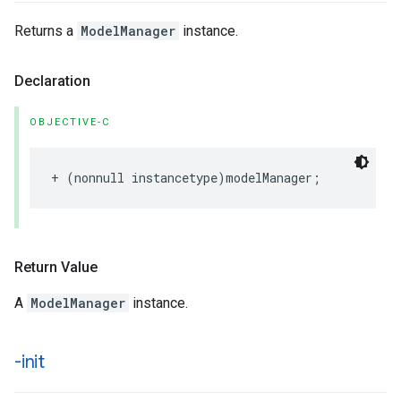
Returns a
ModelManager
instance.
Declaration
OBJECTIVE-C
+
(
nonnull
instancetype
)
modelManager
;
Return Value
A
ModelManager
instance.
-init