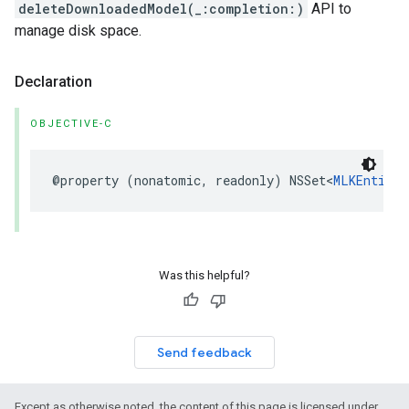
deleteDownloadedModel(_:completion:)
API to
manage disk space.
Declaration
OBJECTIVE-C
@property
(
nonatomic
,
readonly
)
NSSet
<
MLKEntityE
Was this helpful?
Send feedback
Except as otherwise noted, the content of this page is licensed under