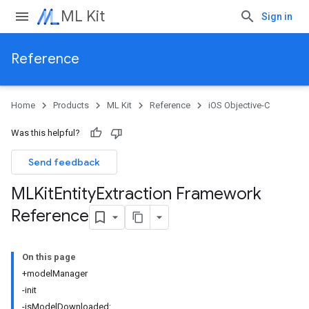
ML Kit
Sign in
Reference
Home
Products
ML Kit
Reference
iOS Objective-C
Was this helpful?
Send feedback
MLKit
Entity
Extraction Framework
Reference
On this page
+modelManager
-init
-isModelDownloaded: