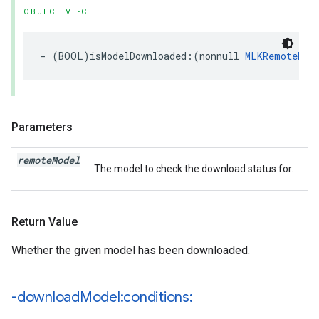
OBJECTIVE-C
-
(
BOOL
)
isModelDownloaded
:(
nonnull
MLKRemoteMod
Parameters
remote
Model
The model to check the download status for.
Return Value
Whether the given model has been downloaded.
-download
Model:conditions: