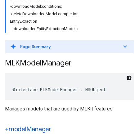
-downloadModel:conditions:
-deleteDownloadedModel:completion:
EntityExtraction
downloadedEntityExtractionModels
Page Summary
MLKModel
Manager
@interface
MLKModelManager
:
NSObject
Manages models that are used by MLKit features.
+model
Manager