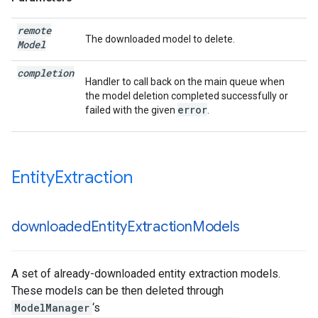
remote
The downloaded model to delete.
Model
completion
Handler to call back on the main queue when
the model deletion completed successfully or
error
failed with the given
.
Entity
Extraction
downloaded
Entity
Extraction
Models
A set of already-downloaded entity extraction models.
These models can be then deleted through
ModelManager
‘s