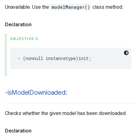
Unavailable. Use the
modelManager()
class method.
Declaration
OBJECTIVE-C
-
(
nonnull
instancetype
)
init
;
-is
Model
Downloaded:
Checks whether the given model has been downloaded.
Declaration