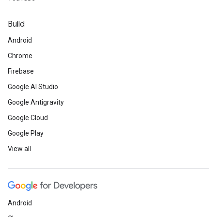
Build
Android
Chrome
Firebase
Google AI Studio
Google Antigravity
Google Cloud
Google Play
View all
Android