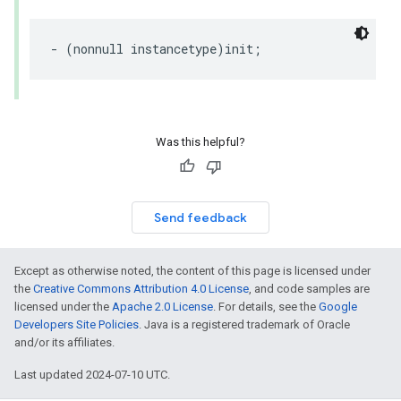
-
(
nonnull
instancetype
)
init
;
Was this helpful?
Send feedback
Except as otherwise noted, the content of this page is licensed under
the
Creative Commons Attribution 4.0 License
, and code samples are
licensed under the
Apache 2.0 License
. For details, see the
Google
Developers Site Policies
. Java is a registered trademark of Oracle
and/or its affiliates.
Last updated 2024-07-10 UTC.