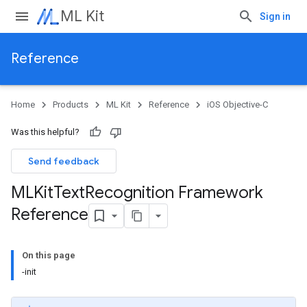
ML Kit
Sign in
Reference
Home
Products
ML Kit
Reference
iOS Objective-C
Was this helpful?
Send feedback
MLKit
Text
Recognition Framework
Reference
On this page
-init