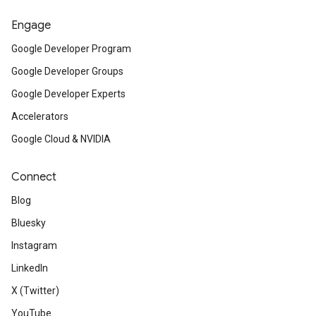
Engage
Google Developer Program
Google Developer Groups
Google Developer Experts
Accelerators
Google Cloud & NVIDIA
Connect
Blog
Bluesky
Instagram
LinkedIn
X (Twitter)
YouTube