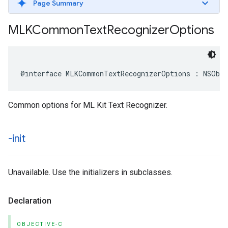
Page Summary
MLKCommon
Text
Recognizer
Options
@interface
MLKCommonTextRecognizerOptions
:
NSObj
Common options for ML Kit Text Recognizer.
-init
Unavailable. Use the initializers in subclasses.
Declaration
OBJECTIVE-C