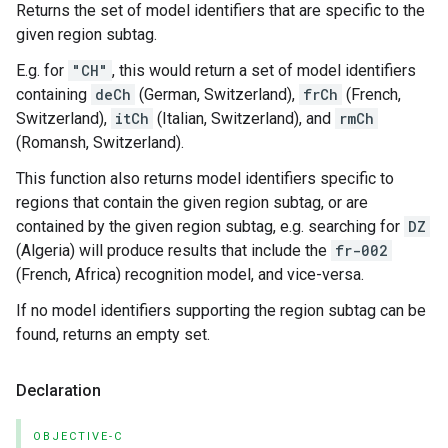
Returns the set of model identifiers that are specific to the
given region subtag.
E.g. for
"CH"
, this would return a set of model identifiers
containing
deCh
(German, Switzerland),
frCh
(French,
Switzerland),
itCh
(Italian, Switzerland), and
rmCh
(Romansh, Switzerland).
This function also returns model identifiers specific to
regions that contain the given region subtag, or are
contained by the given region subtag, e.g. searching for
DZ
(Algeria) will produce results that include the
fr-002
(French, Africa) recognition model, and vice-versa.
If no model identifiers supporting the region subtag can be
found, returns an empty set.
Declaration
OBJECTIVE-C