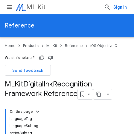
ML Kit
Sign in
Reference
Home
Products
ML Kit
Reference
iOS Objective-C
Was this helpful?
Send feedback
MLKit
Digital
Ink
Recognition
Framework Reference
On this page
languageTag
languageSubtag
scriptSubtag