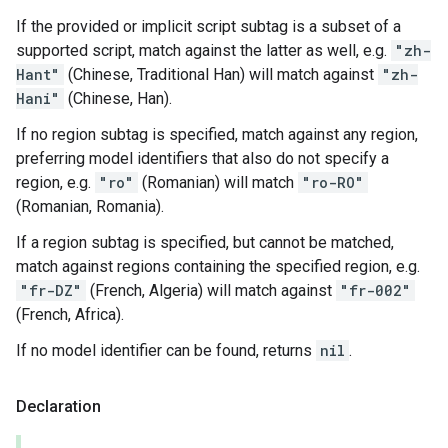
If the provided or implicit script subtag is a subset of a
supported script, match against the latter as well, e.g.
"zh-
Hant"
(Chinese, Traditional Han) will match against
"zh-
Hani"
(Chinese, Han).
If no region subtag is specified, match against any region,
preferring model identifiers that also do not specify a
region, e.g.
"ro"
(Romanian) will match
"ro-RO"
(Romanian, Romania).
If a region subtag is specified, but cannot be matched,
match against regions containing the specified region, e.g.
"fr-DZ"
(French, Algeria) will match against
"fr-002"
(French, Africa).
If no model identifier can be found, returns
nil
.
Declaration