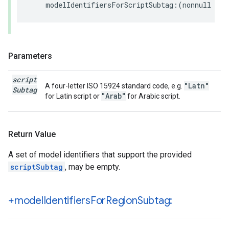
modelIdentifiersForScriptSubtag
:(
nonnull
NSS
Parameters
script
"Latn"
A four-letter ISO 15924 standard code, e.g.
Subtag
"Arab"
for Latin script or
for Arabic script.
Return Value
A set of model identifiers that support the provided
scriptSubtag
, may be empty.
+model
Identifiers
For
Region
Subtag: