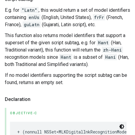
E.g. for
"Latn"
, this would return a set of model identifiers
containing
enUs
(English, United States),
frFr
(French,
France),
guLatn
(Gujarati, Latin script), etc.
This function also returns model identifiers that support a
superset of the given script subtag, e.g. for
Hant
(Han,
Traditional variant), this function will return the
zh-Hani
recognition models since
Hant
is a subset of
Hani
(Han,
both Traditional and Simplified variants).
If no model identifiers supporting the script subtag can be
found, returns an empty set.
Declaration
OBJECTIVE-C
+
(
nonnull
NSSet
<
MLKDigitalInkRecognitionModelId