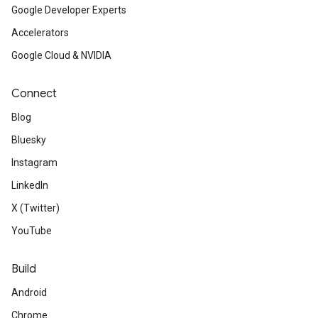
Google Developer Experts
Accelerators
Google Cloud & NVIDIA
Connect
Blog
Bluesky
Instagram
LinkedIn
X (Twitter)
YouTube
Build
Android
Chrome