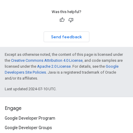
Was this helpful?
Send feedback
Except as otherwise noted, the content of this page is licensed under
the
Creative Commons Attribution 4.0 License
, and code samples are
licensed under the
Apache 2.0 License
. For details, see the
Google
Developers Site Policies
. Java is a registered trademark of Oracle
and/or its affiliates.
Last updated 2024-07-10 UTC.
Engage
Google Developer Program
Google Developer Groups