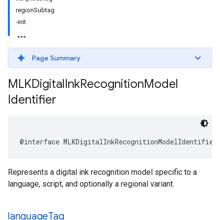
regionSubtag
-init
Page Summary
MLKDigital
Ink
Recognition
Model
Identifier
@interface
MLKDigitalInkRecognitionModelIdentifier
Represents a digital ink recognition model specific to a
language, script, and optionally a regional variant.
language
Tag