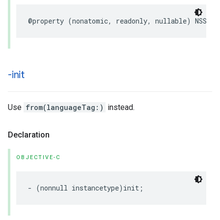
@property
(
nonatomic
,
readonly
,
nullable
)
NSStri
-init
Use
from(languageTag:)
instead.
Declaration
OBJECTIVE-C
-
(
nonnull
instancetype
)
init
;