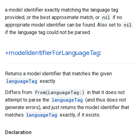
a model identifier exactly matching the language tag
provided, or the best approximate match, or
nil
if no
appropriate model identifier can be found. Also set to
nil
if the language tag could not be parsed.
+model
Identifier
For
Language
Tag:
Returns a model identifier that matches the given
languageTag
exactly.
Differs from
from(LanguageTag:)
in that it does not
attempt to parse the
languageTag
(and thus does not
generate errors), and just returns the model identifier that
matches
languageTag
exactly, if it exists.
Declaration