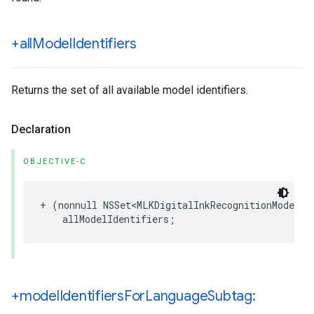
+all
Model
Identifiers
Returns the set of all available model identifiers.
Declaration
OBJECTIVE-C
+
(
nonnull
NSSet
<
MLKDigitalInkRecognitionModelId
allModelIdentifiers
;
+model
Identifiers
For
Language
Subtag: