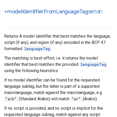
+model
Identifier
From
Language
Tag:error:
Returns A model identifier that best matches the language,
script (if any), and region (if any) encoded in the BCP 47
formatted
languageTag
.
The matching is best-effort, i.e. it returns the model
identifier that best matches the provided
languageTag
using the following heuristics:
If no model identifier can be found for the requested
language subtag, but the latter is part of a supported
macrolanguage, match against the macrolanguage, e.g.
"arb"
(Standard Arabic) will match
"ar"
(Arabic).
If no script is provided, and no script is implicit for the
requested language subtag, match against any script.