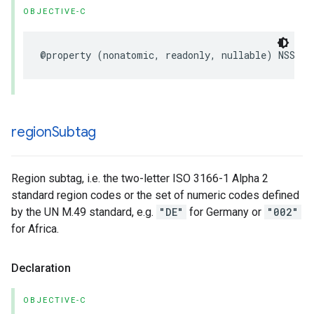
OBJECTIVE-C
@property
(
nonatomic
,
readonly
,
nullable
)
NSStri
region
Subtag
Region subtag, i.e. the two-letter ISO 3166-1 Alpha 2
standard region codes or the set of numeric codes defined
by the UN M.49 standard, e.g.
"DE"
for Germany or
"002"
for Africa.
Declaration
OBJECTIVE-C