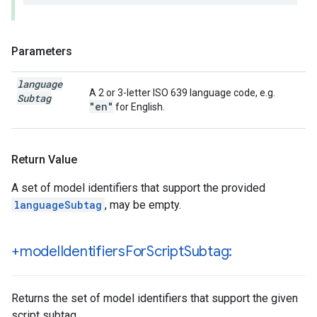
Parameters
language
A 2 or 3-letter ISO 639 language code, e.g.
Subtag
"en"
for English.
Return Value
A set of model identifiers that support the provided
languageSubtag
, may be empty.
+model
Identifiers
For
Script
Subtag:
Returns the set of model identifiers that support the given
script subtag.