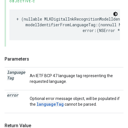
OBJECTIVE-C
+
(
nullable
MLKDigitalInkRecognitionModelIdentif
modelIdentifierFromLanguageTag
:(
nonnull
NSSt
error
:(
NSError
*
_Nu
Parameters
language
An IETF BCP 47 language tag representing the
Tag
requested language.
error
Optional error message object, will be populated if
languageTag
the
cannot be parsed.
Return Value