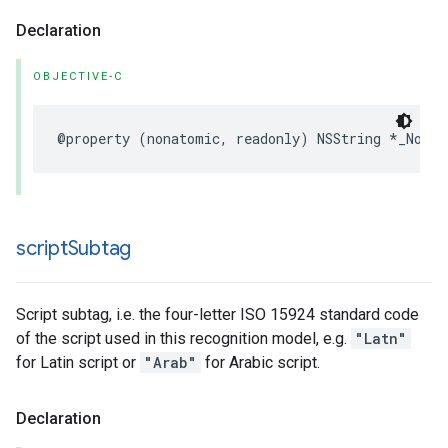
Declaration
OBJECTIVE-C
@property
(
nonatomic
,
readonly
)
NSString
*
_Nonnu
script
Subtag
Script subtag, i.e. the four-letter ISO 15924 standard code
of the script used in this recognition model, e.g.
"Latn"
for Latin script or
"Arab"
for Arabic script.
Declaration