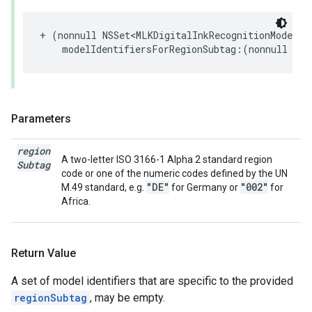
+
(
nonnull
NSSet
<
MLKDigitalInkRecognitionModelId
modelIdentifiersForRegionSubtag
:(
nonnull
NSS
Parameters
region
A two-letter ISO 3166-1 Alpha 2 standard region
Subtag
code or one of the numeric codes defined by the UN
"DE"
"002"
M.49 standard, e.g.
for Germany or
for
Africa.
Return Value
A set of model identifiers that are specific to the provided
regionSubtag
, may be empty.