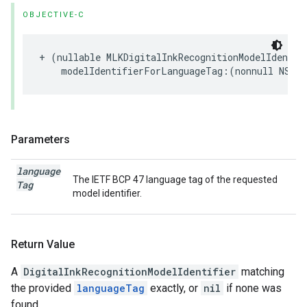
OBJECTIVE-C
+
(
nullable
MLKDigitalInkRecognitionModelIdentif
modelIdentifierForLanguageTag
:(
nonnull
NSStr
Parameters
language
The IETF BCP 47 language tag of the requested
Tag
model identifier.
Return Value
A
DigitalInkRecognitionModelIdentifier
matching
the provided
languageTag
exactly, or
nil
if none was
found.