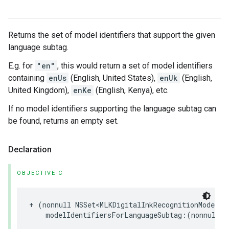
Returns the set of model identifiers that support the given
language subtag.
E.g. for
"en"
, this would return a set of model identifiers
containing
enUs
(English, United States),
enUk
(English,
United Kingdom),
enKe
(English, Kenya), etc.
If no model identifiers supporting the language subtag can
be found, returns an empty set.
Declaration
OBJECTIVE-C
+
(
nonnull
NSSet
<
MLKDigitalInkRecognitionModelId
modelIdentifiersForLanguageSubtag
:(
nonnull
N