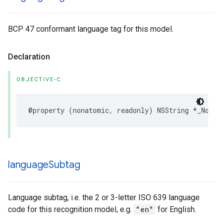
BCP 47 conformant language tag for this model.
Declaration
OBJECTIVE-C
@property
(
nonatomic
,
readonly
)
NSString
*
_Nonnu
language
Subtag
Language subtag, i.e. the 2 or 3-letter ISO 639 language
code for this recognition model, e.g.
"en"
for English.