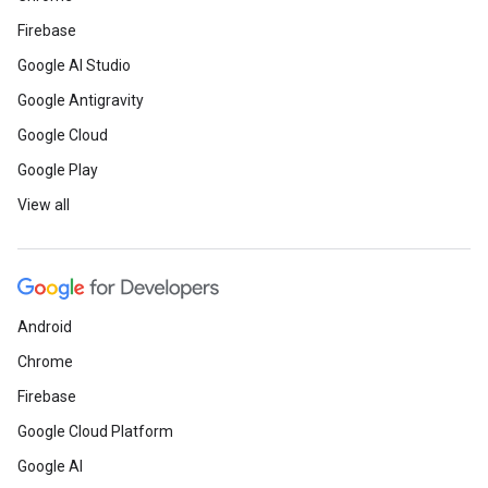
Firebase
Google AI Studio
Google Antigravity
Google Cloud
Google Play
View all
Android
Chrome
Firebase
Google Cloud Platform
Google AI