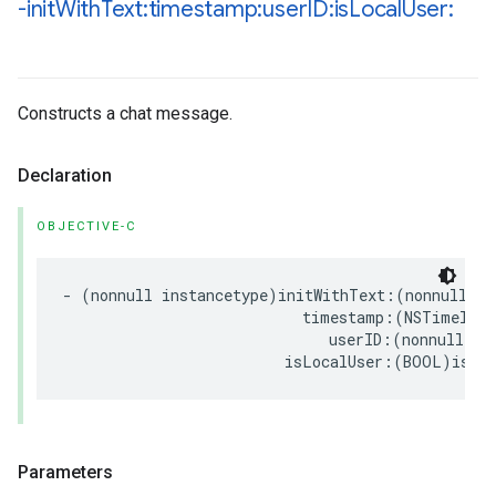
-init
With
Text:timestamp:user
ID:is
Local
User:
Constructs a chat message.
Declaration
OBJECTIVE-C
-
(
nonnull
instancetype
)
initWithText
:(
nonnull
NS
timestamp
:(
NSTimeInte
userID
:(
nonnull
NS
isLocalUser
:(
BOOL
)
isLo
Parameters