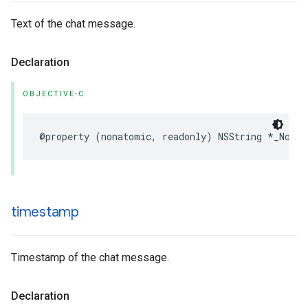
Text of the chat message.
Declaration
OBJECTIVE-C
@property
(
nonatomic
,
readonly
)
NSString
*
_Nonnu
timestamp
Timestamp of the chat message.
Declaration