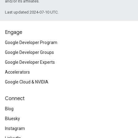
and/or its affiliates.
Last updated 2024-07-10 UTC.
Engage
Google Developer Program
Google Developer Groups
Google Developer Experts
Accelerators
Google Cloud & NVIDIA
Connect
Blog
Bluesky
Instagram