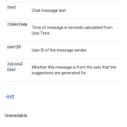
text
Chat message text
timestamp
Time of message in seconds calculated from
Unix Time.
user
ID
User ID of the message sender.
is
Local
Whether this message is from the user that the
User
suggestions are generated for.
-init
Unavailable.