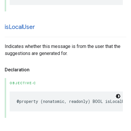
is
Local
User
Indicates whether this message is from the user that the
suggestions are generated for.
Declaration
OBJECTIVE-C
@property
(
nonatomic
,
readonly
)
BOOL
isLocalUse