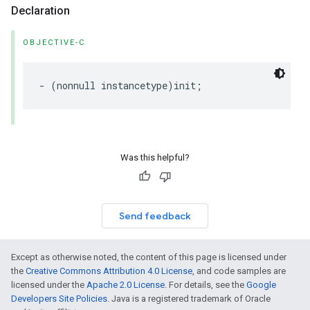
Declaration
OBJECTIVE-C
-
(
nonnull
instancetype
)
init
;
Was this helpful?
Send feedback
Except as otherwise noted, the content of this page is licensed under
the
Creative Commons Attribution 4.0 License
, and code samples are
licensed under the
Apache 2.0 License
. For details, see the
Google
Developers Site Policies
. Java is a registered trademark of Oracle