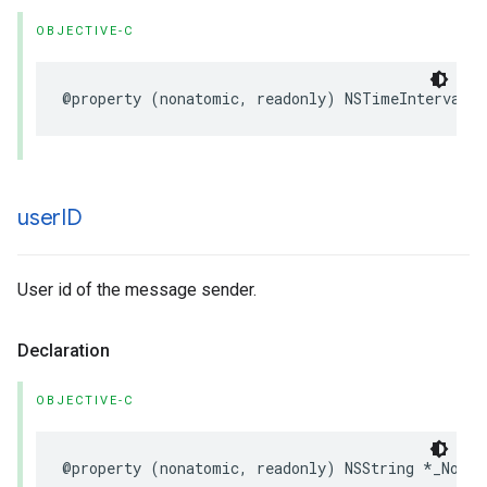
OBJECTIVE-C
@property
(
nonatomic
,
readonly
)
NSTimeInterval
t
user
ID
User id of the message sender.
Declaration
OBJECTIVE-C
@property
(
nonatomic
,
readonly
)
NSString
*
_Nonnu