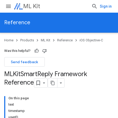
ML Kit
Sign in
Reference
Home
Products
ML Kit
Reference
iOS Objective-C
Was this helpful?
Send feedback
MLKit
Smart
Reply Framework
Reference
On this page
text
timestamp
userID