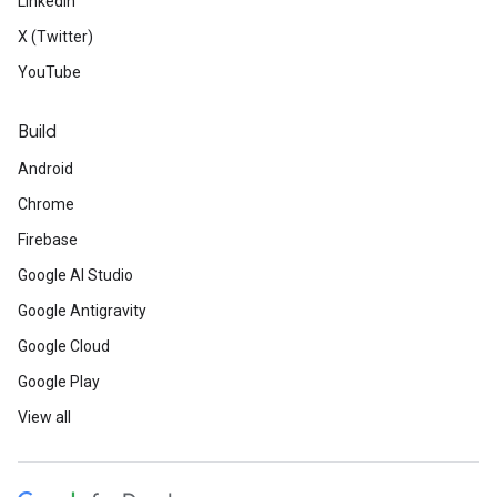
LinkedIn
X (Twitter)
YouTube
Build
Android
Chrome
Firebase
Google AI Studio
Google Antigravity
Google Cloud
Google Play
View all