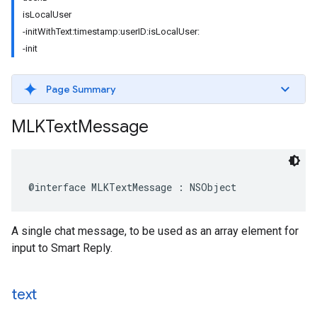
isLocalUser
-initWithText:timestamp:userID:isLocalUser:
-init
Page Summary
MLKText
Message
@interface
MLKTextMessage
:
NSObject
A single chat message, to be used as an array element for
input to Smart Reply.
text