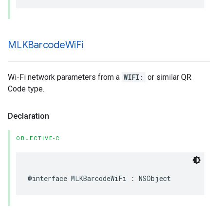
MLKBarcode
Wi
Fi
Wi-Fi network parameters from a
WIFI:
or similar QR
Code type.
Declaration
OBJECTIVE-C
@interface
MLKBarcodeWiFi
:
NSObject