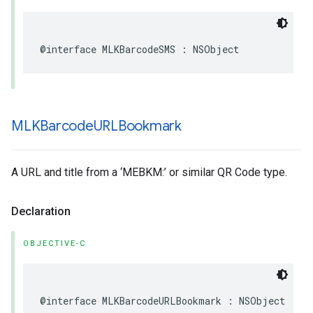
@interface
MLKBarcodeSMS
:
NSObject
MLKBarcode
URLBookmark
A URL and title from a ‘MEBKM:’ or similar QR Code type.
Declaration
OBJECTIVE-C
@interface
MLKBarcodeURLBookmark
:
NSObject