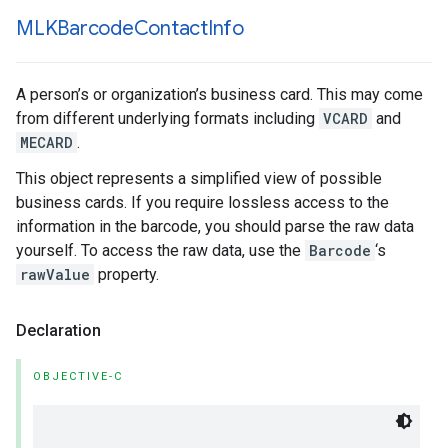
MLKBarcode
Contact
Info
A person’s or organization’s business card. This may come
from different underlying formats including
VCARD
and
MECARD
.
This object represents a simplified view of possible
business cards. If you require lossless access to the
information in the barcode, you should parse the raw data
yourself. To access the raw data, use the
Barcode
‘s
rawValue
property.
Declaration
OBJECTIVE-C