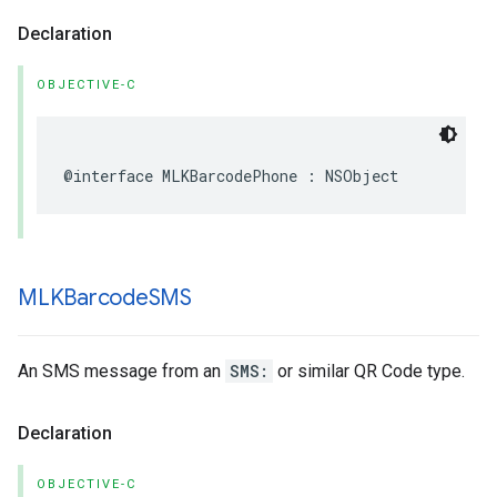
Declaration
OBJECTIVE-C
@interface
MLKBarcodePhone
:
NSObject
MLKBarcode
SMS
An SMS message from an
SMS:
or similar QR Code type.
Declaration
OBJECTIVE-C