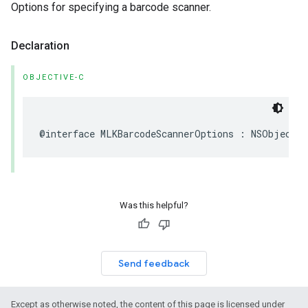
Options for specifying a barcode scanner.
Declaration
OBJECTIVE-C
@interface
MLKBarcodeScannerOptions
:
NSObject
Was this helpful?
Send feedback
Except as otherwise noted, the content of this page is licensed under