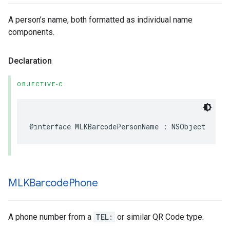
A person’s name, both formatted as individual name
components.
Declaration
OBJECTIVE-C
@interface
MLKBarcodePersonName
:
NSObject
MLKBarcode
Phone
A phone number from a
TEL:
or similar QR Code type.