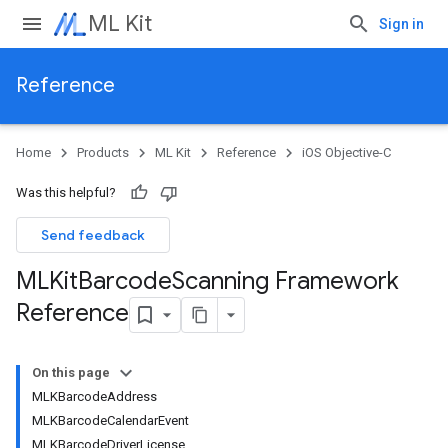
ML Kit
Sign in
Reference
Home
Products
ML Kit
Reference
iOS Objective-C
Was this helpful?
Send feedback
MLKit
Barcode
Scanning Framework
Reference
On this page
MLKBarcodeAddress
MLKBarcodeCalendarEvent
MLKBarcodeDriverLicense