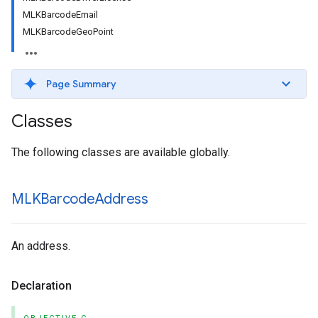
MLKBarcodeEmail
MLKBarcodeGeoPoint
Page Summary
Classes
The following classes are available globally.
MLKBarcode
Address
An address.
Declaration