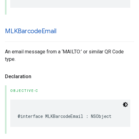
MLKBarcode
Email
An email message from a ‘MAILTO:’ or similar QR Code
type.
Declaration
OBJECTIVE-C
@interface
MLKBarcodeEmail
:
NSObject