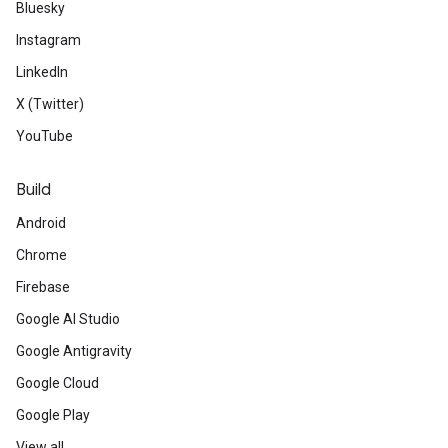
Bluesky
Instagram
LinkedIn
X (Twitter)
YouTube
Build
Android
Chrome
Firebase
Google AI Studio
Google Antigravity
Google Cloud
Google Play
View all