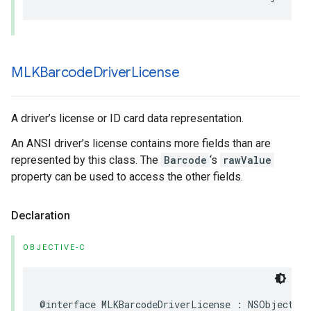
MLKBarcode
Driver
License
A driver’s license or ID card data representation.
An ANSI driver’s license contains more fields than are
represented by this class. The
Barcode
‘s
rawValue
property can be used to access the other fields.
Declaration
OBJECTIVE-C
@interface
MLKBarcodeDriverLicense
:
NSObject