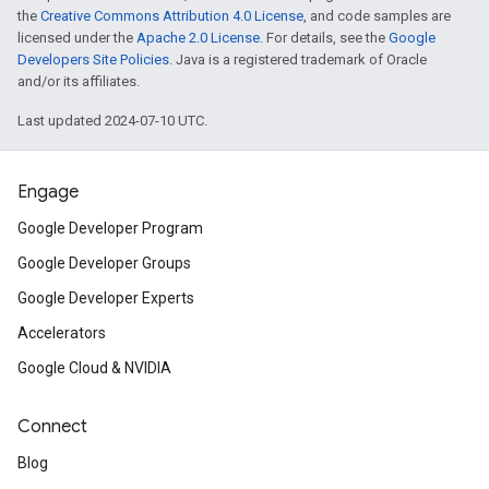
the
Creative Commons Attribution 4.0 License
, and code samples are
licensed under the
Apache 2.0 License
. For details, see the
Google
Developers Site Policies
. Java is a registered trademark of Oracle
and/or its affiliates.
Last updated 2024-07-10 UTC.
Engage
Google Developer Program
Google Developer Groups
Google Developer Experts
Accelerators
Google Cloud & NVIDIA
Connect
Blog