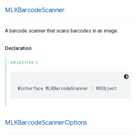
MLKBarcode
Scanner
A barcode scanner that scans barcodes in an image.
Declaration
OBJECTIVE-C
@interface
MLKBarcodeScanner
:
NSObject
MLKBarcode
Scanner
Options