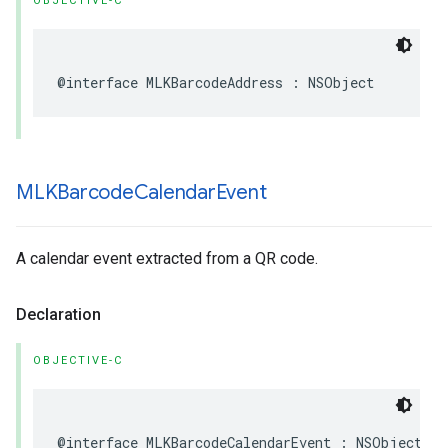
OBJECTIVE-C
@interface
MLKBarcodeAddress
:
NSObject
MLKBarcode
Calendar
Event
A calendar event extracted from a QR code.
Declaration
OBJECTIVE-C
@interface
MLKBarcodeCalendarEvent
:
NSObject