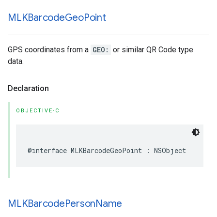
MLKBarcode
Geo
Point
GPS coordinates from a
GEO:
or similar QR Code type
data.
Declaration
OBJECTIVE-C
@interface
MLKBarcodeGeoPoint
:
NSObject
MLKBarcode
Person
Name