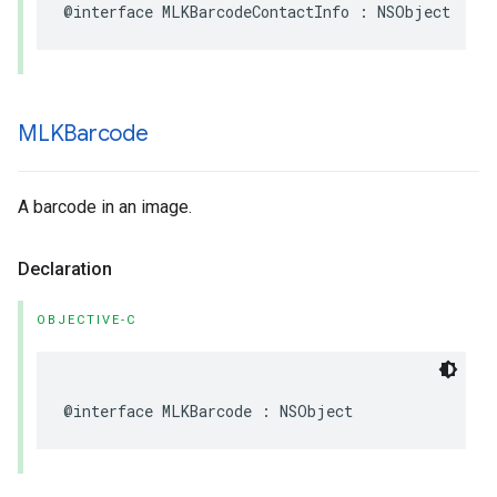
@interface
MLKBarcodeContactInfo
:
NSObject
MLKBarcode
A barcode in an image.
Declaration
OBJECTIVE-C
@interface
MLKBarcode
:
NSObject