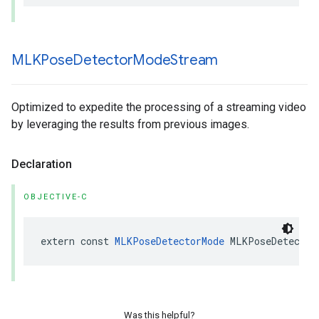
MLKPose
Detector
Mode
Stream
Optimized to expedite the processing of a streaming video
by leveraging the results from previous images.
Declaration
OBJECTIVE-C
extern
const
MLKPoseDetectorMode
MLKPoseDetector
Was this helpful?