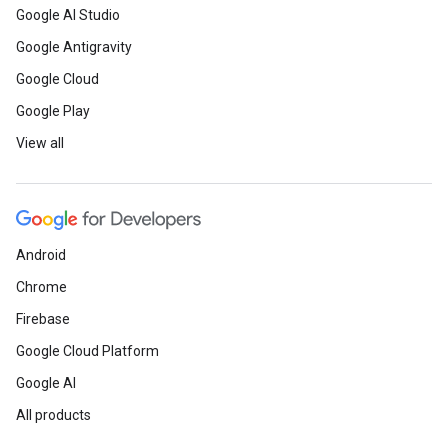
Google AI Studio
Google Antigravity
Google Cloud
Google Play
View all
Android
Chrome
Firebase
Google Cloud Platform
Google AI
All products