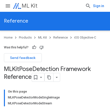
ML Kit
Sign in
Reference
Home
Products
ML Kit
Reference
iOS Objective-C
Was this helpful?
Send feedback
MLKit
Pose
Detection Framework
Reference
On this page
MLKPoseDetectorModeSingleImage
MLKPoseDetectorModeStream