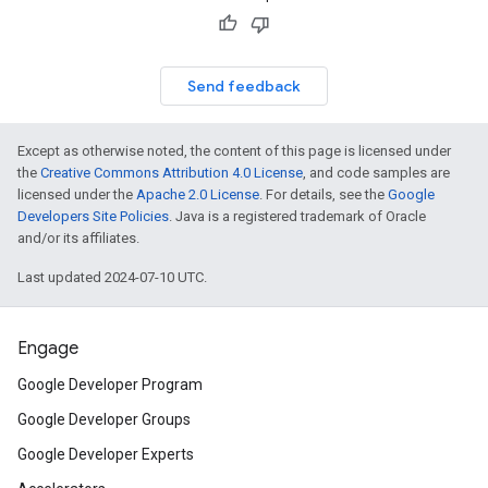
Send feedback
Except as otherwise noted, the content of this page is licensed under
the
Creative Commons Attribution 4.0 License
, and code samples are
licensed under the
Apache 2.0 License
. For details, see the
Google
Developers Site Policies
. Java is a registered trademark of Oracle
and/or its affiliates.
Last updated 2024-07-10 UTC.
Engage
Google Developer Program
Google Developer Groups
Google Developer Experts