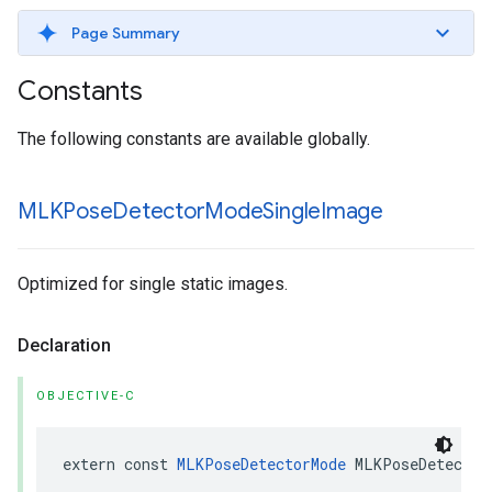
Page Summary
Constants
The following constants are available globally.
MLKPose
Detector
Mode
Single
Image
Optimized for single static images.
Declaration
OBJECTIVE-C
extern
const
MLKPoseDetectorMode
MLKPoseDetector