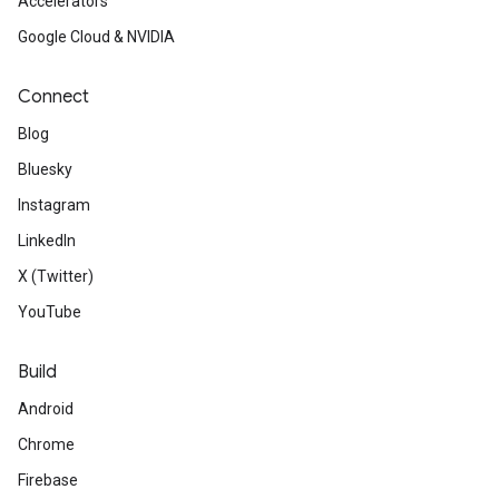
Accelerators
Google Cloud & NVIDIA
Connect
Blog
Bluesky
Instagram
LinkedIn
X (Twitter)
YouTube
Build
Android
Chrome
Firebase