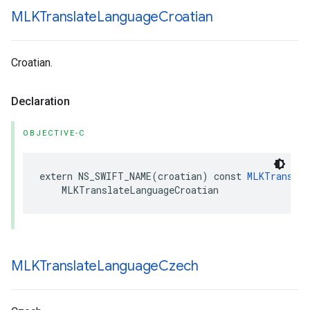
MLKTranslate
Language
Croatian
Croatian.
Declaration
OBJECTIVE-C
extern
NS_SWIFT_NAME
(
croatian
)
const
MLKTranslat
MLKTranslateLanguageCroatian
MLKTranslate
Language
Czech