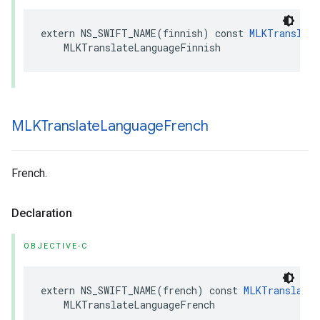
extern
NS_SWIFT_NAME
(
finnish
)
const
MLKTranslate
MLKTranslateLanguageFinnish
MLKTranslate
Language
French
French.
Declaration
OBJECTIVE-C
extern
NS_SWIFT_NAME
(
french
)
const
MLKTranslateL
MLKTranslateLanguageFrench