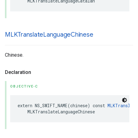
MLKTranslateLanguageCatalan
MLKTranslate
Language
Chinese
Chinese.
Declaration
OBJECTIVE-C
extern
NS_SWIFT_NAME
(
chinese
)
const
MLKTranslate
MLKTranslateLanguageChinese