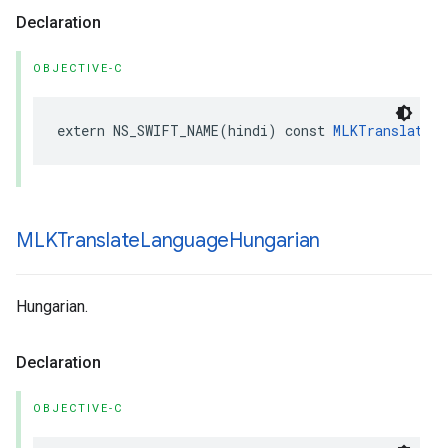
Declaration
OBJECTIVE-C
extern
NS_SWIFT_NAME
(
hindi
)
const
MLKTranslateLa
MLKTranslate
Language
Hungarian
Hungarian.
Declaration
OBJECTIVE-C