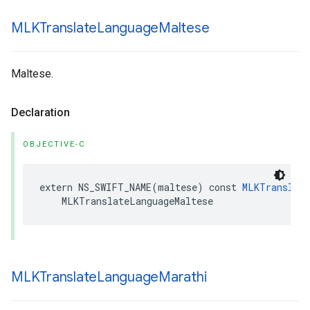
MLKTranslate
Language
Maltese
Maltese.
Declaration
OBJECTIVE-C
extern
NS_SWIFT_NAME
(
maltese
)
const
MLKTranslate
MLKTranslateLanguageMaltese
MLKTranslate
Language
Marathi