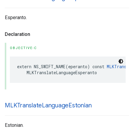
Esperanto.
Declaration
OBJECTIVE-C
extern
NS_SWIFT_NAME
(
eperanto
)
const
MLKTranslat
MLKTranslateLanguageEsperanto
MLKTranslate
Language
Estonian
Estonian.