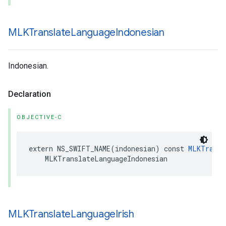
MLKTranslate
Language
Indonesian
Indonesian.
Declaration
OBJECTIVE-C
extern
NS_SWIFT_NAME
(
indonesian
)
const
MLKTransl
MLKTranslateLanguageIndonesian
MLKTranslate
Language
Irish