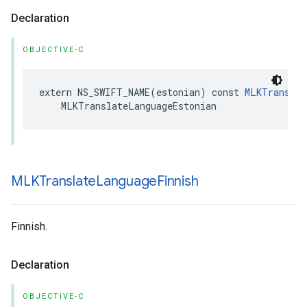
Declaration
OBJECTIVE-C
extern
NS_SWIFT_NAME
(
estonian
)
const
MLKTranslat
MLKTranslateLanguageEstonian
MLKTranslate
Language
Finnish
Finnish.
Declaration
OBJECTIVE-C