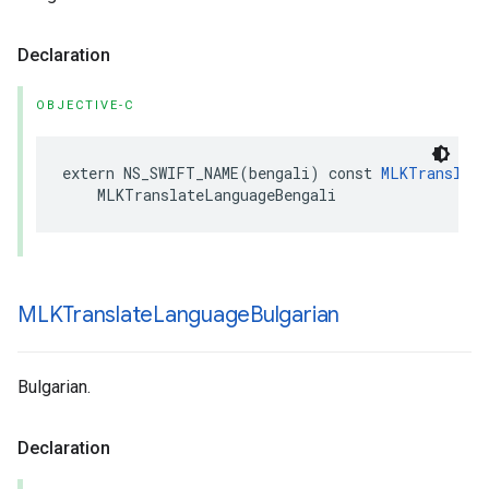
Declaration
OBJECTIVE-C
extern
NS_SWIFT_NAME
(
bengali
)
const
MLKTranslate
MLKTranslateLanguageBengali
MLKTranslate
Language
Bulgarian
Bulgarian.
Declaration