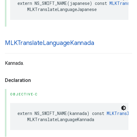
extern
NS_SWIFT_NAME
(
japanese
)
const
MLKTranslat
MLKTranslateLanguageJapanese
MLKTranslate
Language
Kannada
Kannada.
Declaration
OBJECTIVE-C
extern
NS_SWIFT_NAME
(
kannada
)
const
MLKTranslate
MLKTranslateLanguageKannada