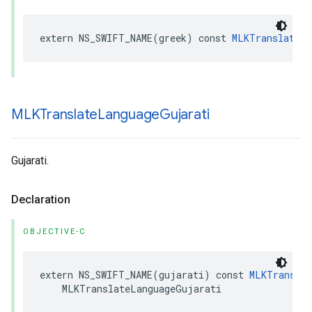
extern
NS_SWIFT_NAME
(
greek
)
const
MLKTranslateLa
MLKTranslate
Language
Gujarati
Gujarati.
Declaration
OBJECTIVE-C
extern
NS_SWIFT_NAME
(
gujarati
)
const
MLKTranslat
MLKTranslateLanguageGujarati