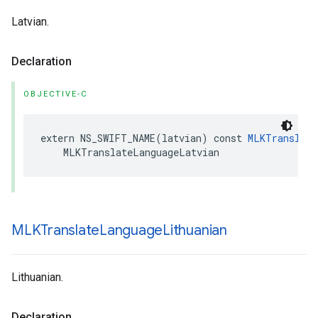
Latvian.
Declaration
OBJECTIVE-C
extern
NS_SWIFT_NAME
(
latvian
)
const
MLKTranslate
MLKTranslateLanguageLatvian
MLKTranslate
Language
Lithuanian
Lithuanian.
Declaration