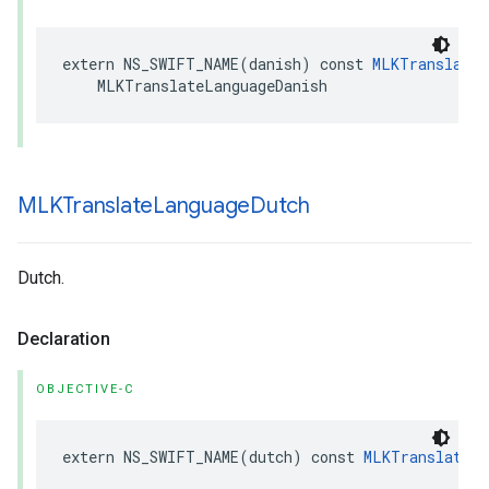
extern
NS_SWIFT_NAME
(
danish
)
const
MLKTranslateL
MLKTranslateLanguageDanish
MLKTranslate
Language
Dutch
Dutch.
Declaration
OBJECTIVE-C
extern
NS_SWIFT_NAME
(
dutch
)
const
MLKTranslateLa