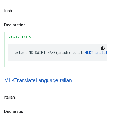
Irish.
Declaration
OBJECTIVE-C
extern
NS_SWIFT_NAME
(
irish
)
const
MLKTranslateLa
MLKTranslate
Language
Italian
Italian.
Declaration