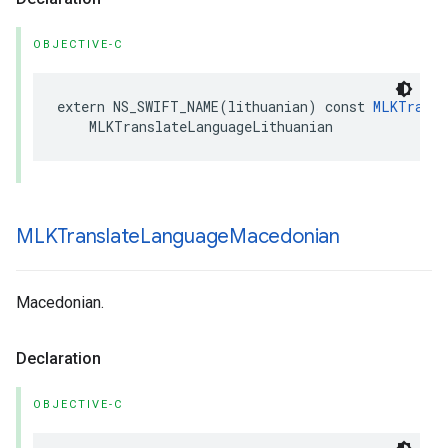
OBJECTIVE-C
extern
NS_SWIFT_NAME
(
lithuanian
)
const
MLKTransl
MLKTranslateLanguageLithuanian
MLKTranslate
Language
Macedonian
Macedonian.
Declaration
OBJECTIVE-C