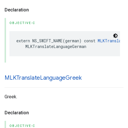
Declaration
OBJECTIVE-C
extern
NS_SWIFT_NAME
(
german
)
const
MLKTranslateL
MLKTranslateLanguageGerman
MLKTranslate
Language
Greek
Greek.
Declaration
OBJECTIVE-C