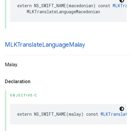
extern
NS_SWIFT_NAME
(
macedonian
)
const
MLKTransl
MLKTranslateLanguageMacedonian
MLKTranslate
Language
Malay
Malay.
Declaration
OBJECTIVE-C
extern
NS_SWIFT_NAME
(
malay
)
const
MLKTranslateL