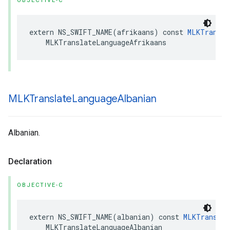
OBJECTIVE-C
extern
NS_SWIFT_NAME
(
afrikaans
)
const
MLKTransla
MLKTranslateLanguageAfrikaans
MLKTranslate
Language
Albanian
Albanian.
Declaration
OBJECTIVE-C
extern
NS_SWIFT_NAME
(
albanian
)
const
MLKTranslat
MLKTranslateLanguageAlbanian