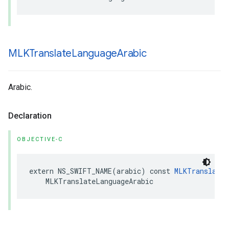
MLKTranslate
Language
Arabic
Arabic.
Declaration
OBJECTIVE-C
extern
NS_SWIFT_NAME
(
arabic
)
const
MLKTranslateL
MLKTranslateLanguageArabic