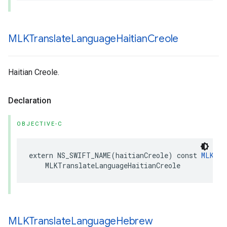
MLKTranslate
Language
Haitian
Creole
Haitian Creole.
Declaration
OBJECTIVE-C
extern
NS_SWIFT_NAME
(
haitianCreole
)
const
MLKTra
MLKTranslateLanguageHaitianCreole
MLKTranslate
Language
Hebrew