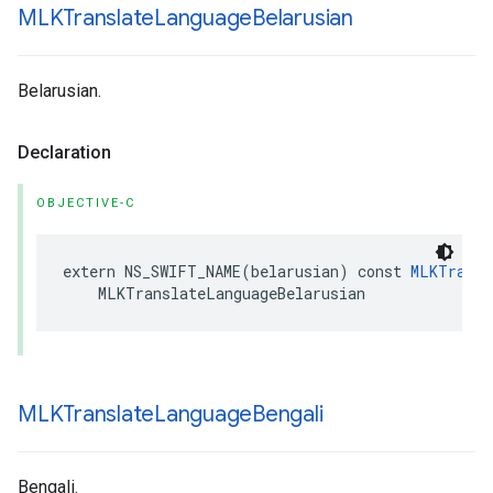
MLKTranslate
Language
Belarusian
Belarusian.
Declaration
OBJECTIVE-C
extern
NS_SWIFT_NAME
(
belarusian
)
const
MLKTransl
MLKTranslateLanguageBelarusian
MLKTranslate
Language
Bengali
Bengali.