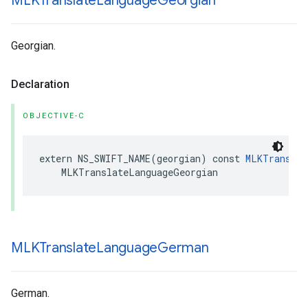
MLKTranslate
Language
Georgian
Georgian.
Declaration
OBJECTIVE-C
extern
NS_SWIFT_NAME
(
georgian
)
const
MLKTranslat
MLKTranslateLanguageGeorgian
MLKTranslate
Language
German
German.