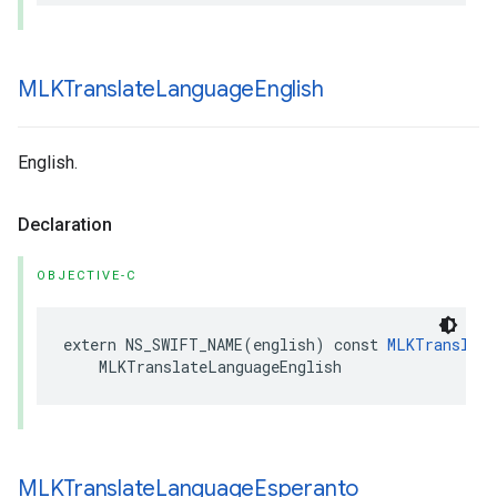
MLKTranslate
Language
English
English.
Declaration
OBJECTIVE-C
extern
NS_SWIFT_NAME
(
english
)
const
MLKTranslate
MLKTranslateLanguageEnglish
MLKTranslate
Language
Esperanto