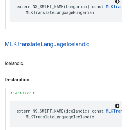
extern
NS_SWIFT_NAME
(
hungarian
)
const
MLKTransla
MLKTranslateLanguageHungarian
MLKTranslate
Language
Icelandic
Icelandic.
Declaration
OBJECTIVE-C
extern
NS_SWIFT_NAME
(
icelandic
)
const
MLKTransla
MLKTranslateLanguageIcelandic