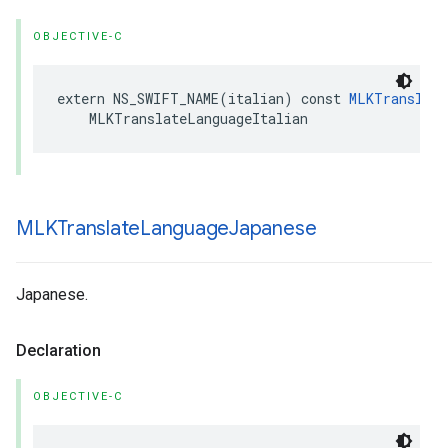
OBJECTIVE-C
extern
NS_SWIFT_NAME
(
italian
)
const
MLKTranslate
MLKTranslateLanguageItalian
MLKTranslate
Language
Japanese
Japanese.
Declaration
OBJECTIVE-C