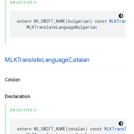
OBJECTIVE-C
extern
NS_SWIFT_NAME
(
bulgarian
)
const
MLKTransla
MLKTranslateLanguageBulgarian
MLKTranslate
Language
Catalan
Catalan.
Declaration
OBJECTIVE-C
extern
NS_SWIFT_NAME
(
catalan
)
const
MLKTranslate