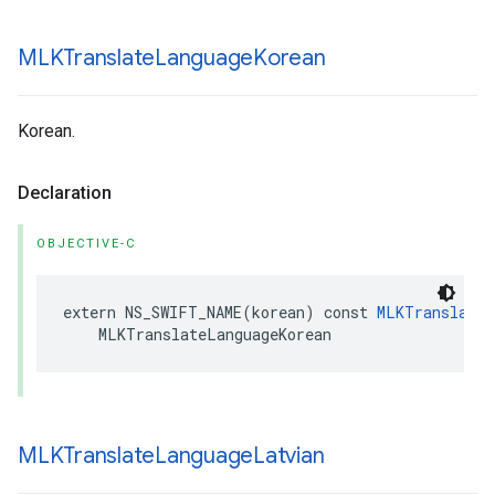
MLKTranslate
Language
Korean
Korean.
Declaration
OBJECTIVE-C
extern
NS_SWIFT_NAME
(
korean
)
const
MLKTranslateL
MLKTranslateLanguageKorean
MLKTranslate
Language
Latvian