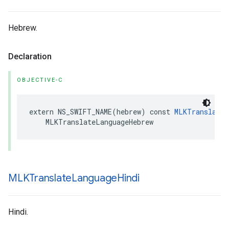
Hebrew.
Declaration
OBJECTIVE-C
extern
NS_SWIFT_NAME
(
hebrew
)
const
MLKTranslateL
MLKTranslateLanguageHebrew
MLKTranslate
Language
Hindi
Hindi.