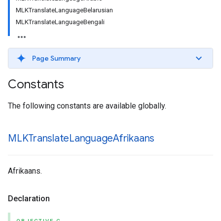
MLKTranslateLanguageBelarusian
MLKTranslateLanguageBengali
Page Summary
Constants
The following constants are available globally.
MLKTranslate
Language
Afrikaans
Afrikaans.
Declaration