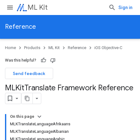
ML Kit
Sign in
Reference
Home
Products
ML Kit
Reference
iOS Objective-C
Was this helpful?
Send feedback
MLKit
Translate Framework Reference
On this page
MLKTranslateLanguageAfrikaans
MLKTranslateLanguageAlbanian
MLKTranslateLanguageArabic