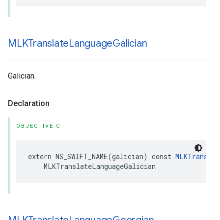
MLKTranslate
Language
Galician
Galician.
Declaration
OBJECTIVE-C
extern
NS_SWIFT_NAME
(
galician
)
const
MLKTranslat
MLKTranslateLanguageGalician