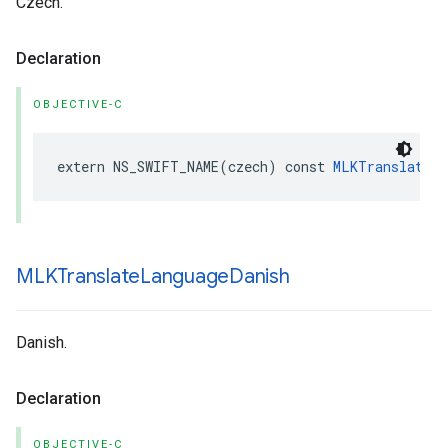
Czech.
Declaration
OBJECTIVE-C
extern
NS_SWIFT_NAME
(
czech
)
const
MLKTranslateLa
MLKTranslate
Language
Danish
Danish.
Declaration
OBJECTIVE-C