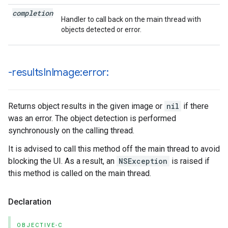
completion
Handler to call back on the main thread with
objects detected or error.
-results
In
Image:error:
Returns object results in the given image or
nil
if there
was an error. The object detection is performed
synchronously on the calling thread.
It is advised to call this method off the main thread to avoid
blocking the UI. As a result, an
NSException
is raised if
this method is called on the main thread.
Declaration
OBJECTIVE-C