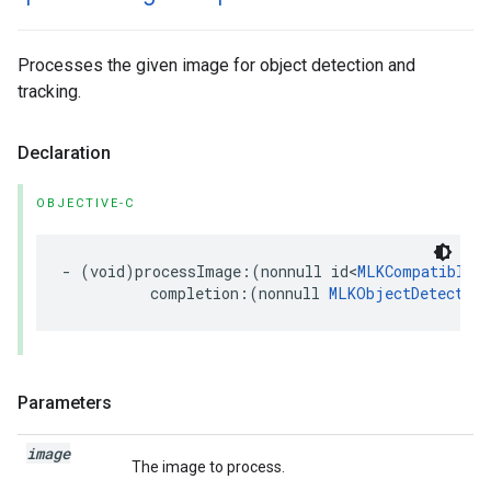
Processes the given image for object detection and
tracking.
Declaration
OBJECTIVE-C
-
(
void
)
processImage
:(
nonnull
id
<
MLKCompatibleI
completion
:(
nonnull
MLKObjectDetection
Parameters
image
The image to process.