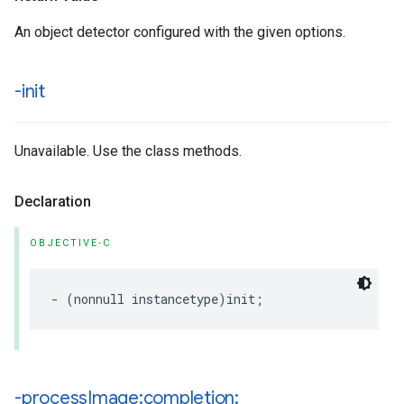
An object detector configured with the given options.
-init
Unavailable. Use the class methods.
Declaration
OBJECTIVE-C
-
(
nonnull
instancetype
)
init
;
-process
Image:completion: