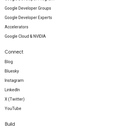
Google Developer Groups
Google Developer Experts
Accelerators
Google Cloud & NVIDIA
Connect
Blog
Bluesky
Instagram
LinkedIn
X (Twitter)
YouTube
Build