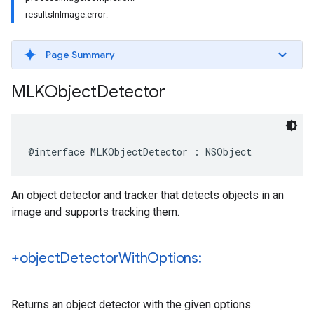
-resultsInImage:error:
Page Summary
MLKObject
Detector
@interface
MLKObjectDetector
:
NSObject
An object detector and tracker that detects objects in an
image and supports tracking them.
+object
Detector
With
Options:
Returns an object detector with the given options.