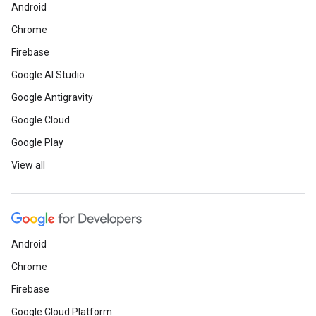
Android
Chrome
Firebase
Google AI Studio
Google Antigravity
Google Cloud
Google Play
View all
Android
Chrome
Firebase
Google Cloud Platform