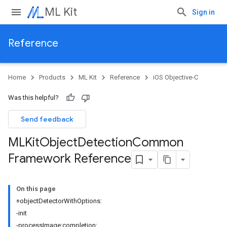
ML Kit
Sign in
Reference
Home
Products
ML Kit
Reference
iOS Objective-C
Was this helpful?
Send feedback
MLKit
Object
Detection
Common
Framework Reference
On this page
+objectDetectorWithOptions:
-init
-processImage:completion: