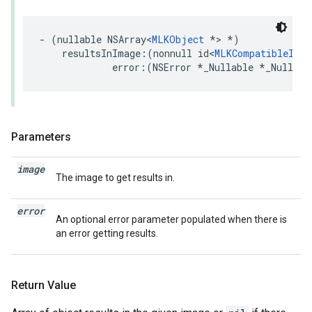
-
(
nullable
NSArray
<
MLKObject
*>
*
)
resultsInImage
:(
nonnull
id
<
MLKCompatibleImag
error
:(
NSError
*
_Nullable
*
_Nullabl
Parameters
image
The image to get results in.
error
An optional error parameter populated when there is
an error getting results.
Return Value