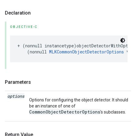
Declaration
OBJECTIVE-C
+
(
nonnull
instancetype
)
objectDetectorWithOption
(
nonnull
MLKCommonObjectDetectorOptions
*
)
o
Parameters
options
Options for configuring the object detector. It should
be an instance of one of
CommonObjectDetectorOptions
‘s subclasses.
Return Value