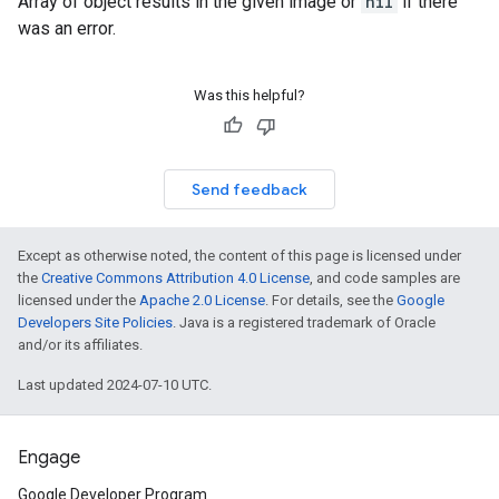
Array of object results in the given image or
nil
if there
was an error.
Was this helpful?
Send feedback
Except as otherwise noted, the content of this page is licensed under
the
Creative Commons Attribution 4.0 License
, and code samples are
licensed under the
Apache 2.0 License
. For details, see the
Google
Developers Site Policies
. Java is a registered trademark of Oracle
and/or its affiliates.
Last updated 2024-07-10 UTC.
Engage
Google Developer Program