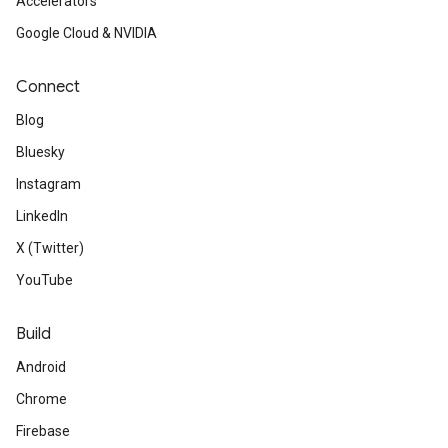
Accelerators
Google Cloud & NVIDIA
Connect
Blog
Bluesky
Instagram
LinkedIn
X (Twitter)
YouTube
Build
Android
Chrome
Firebase