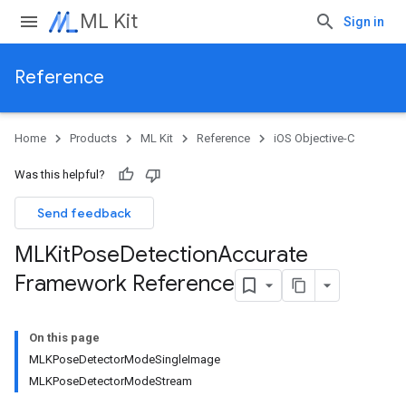
ML Kit
Sign in
Reference
Home
Products
ML Kit
Reference
iOS Objective-C
Was this helpful?
Send feedback
MLKit
Pose
Detection
Accurate
Framework Reference
On this page
MLKPoseDetectorModeSingleImage
MLKPoseDetectorModeStream