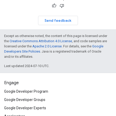
Send feedback
Except as otherwise noted, the content of this page is licensed under
the
Creative Commons Attribution 4.0 License
, and code samples are
licensed under the
Apache 2.0 License
. For details, see the
Google
Developers Site Policies
. Java is a registered trademark of Oracle
and/or its affiliates.
Last updated 2024-07-10 UTC.
Engage
Google Developer Program
Google Developer Groups
Google Developer Experts