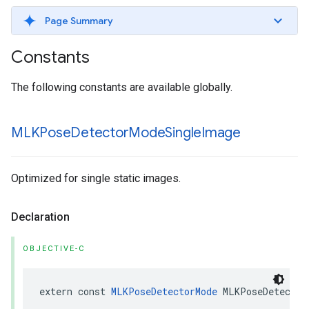
Page Summary
Constants
The following constants are available globally.
MLKPose
Detector
Mode
Single
Image
Optimized for single static images.
Declaration
OBJECTIVE-C
extern
const
MLKPoseDetectorMode
MLKPoseDetector