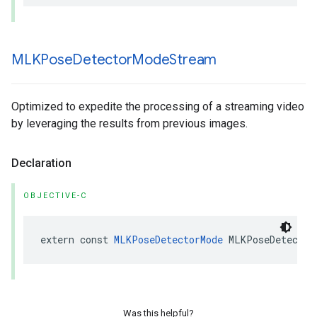
MLKPose
Detector
Mode
Stream
Optimized to expedite the processing of a streaming video
by leveraging the results from previous images.
Declaration
OBJECTIVE-C
extern
const
MLKPoseDetectorMode
MLKPoseDetector
Was this helpful?