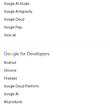
Google AI Studio
Google Antigravity
Google Cloud
Google Play
View all
Android
Chrome
Firebase
Google Cloud Platform
Google AI
All products