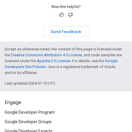
Was this helpful?
Send feedback
Except as otherwise noted, the content of this page is licensed under
the
Creative Commons Attribution 4.0 License
, and code samples are
licensed under the
Apache 2.0 License
. For details, see the
Google
Developers Site Policies
. Java is a registered trademark of Oracle
and/or its affiliates.
Last updated 2024-07-10 UTC.
Engage
Google Developer Program
Google Developer Groups
Google Developer Experts