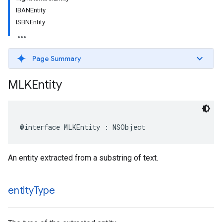
IBANEntity
ISBNEntity
Page Summary
MLKEntity
@interface
MLKEntity
:
NSObject
An entity extracted from a substring of text.
entity
Type