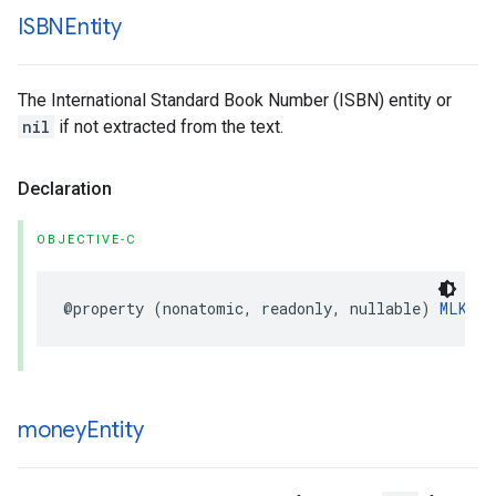
ISBNEntity
The International Standard Book Number (ISBN) entity or
nil
if not extracted from the text.
Declaration
OBJECTIVE-C
@property
(
nonatomic
,
readonly
,
nullable
)
MLKISB
money
Entity