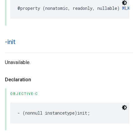
@property
(
nonatomic
,
readonly
,
nullable
)
MLKTra
-init
Unavailable.
Declaration
OBJECTIVE-C
-
(
nonnull
instancetype
)
init
;