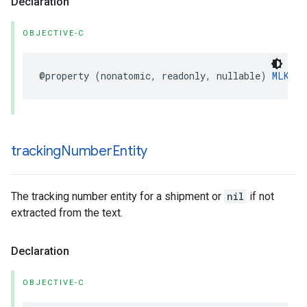
Declaration
OBJECTIVE-C
@property
(
nonatomic
,
readonly
,
nullable
)
MLKPay
tracking
Number
Entity
The tracking number entity for a shipment or
nil
if not
extracted from the text.
Declaration
OBJECTIVE-C