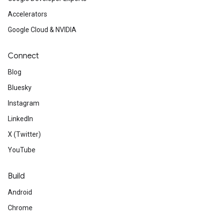
Accelerators
Google Cloud & NVIDIA
Connect
Blog
Bluesky
Instagram
LinkedIn
X (Twitter)
YouTube
Build
Android
Chrome