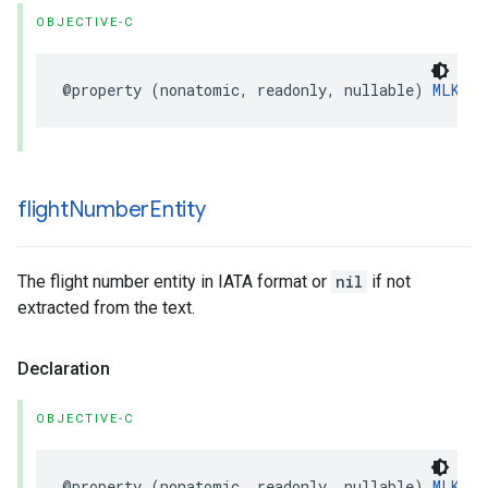
OBJECTIVE-C
@property
(
nonatomic
,
readonly
,
nullable
)
MLKDat
flight
Number
Entity
The flight number entity in IATA format or
nil
if not
extracted from the text.
Declaration
OBJECTIVE-C
@property
(
nonatomic
,
readonly
,
nullable
)
MLKFli