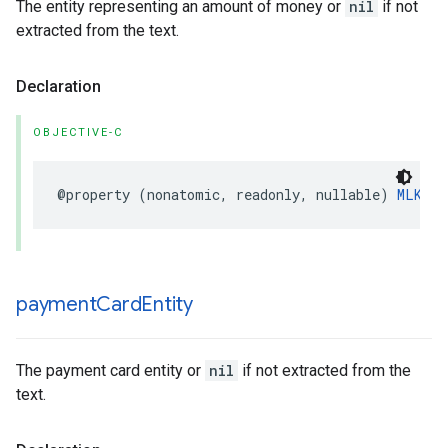
The entity representing an amount of money or
nil
if not
extracted from the text.
Declaration
OBJECTIVE-C
@property
(
nonatomic
,
readonly
,
nullable
)
MLKMon
payment
Card
Entity
The payment card entity or
nil
if not extracted from the
text.