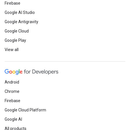
Firebase
Google AI Studio
Google Antigravity
Google Cloud
Google Play
View all
Android
Chrome
Firebase
Google Cloud Platform
Google AI
All products