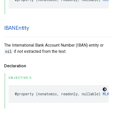
IBANEntity
The International Bank Account Number (IBAN) entity or
nil
if not extracted from the text.
Declaration
OBJECTIVE-C
@property
(
nonatomic
,
readonly
,
nullable
)
MLKIBA