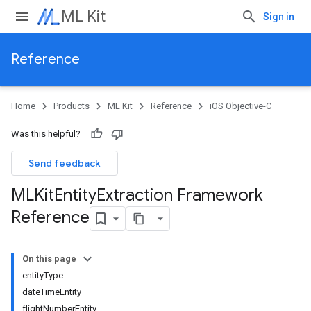
ML Kit
Sign in
Reference
Home
Products
ML Kit
Reference
iOS Objective-C
Was this helpful?
Send feedback
MLKit
Entity
Extraction Framework
Reference
On this page
entityType
dateTimeEntity
flightNumberEntity