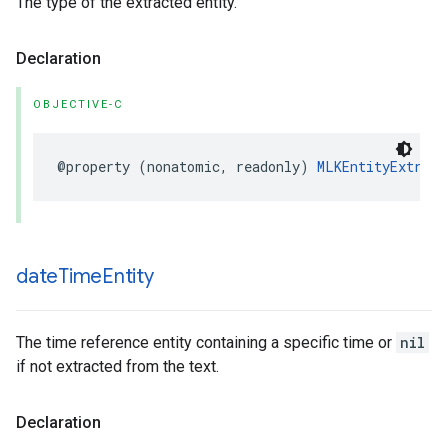
The type of the extracted entity.
Declaration
OBJECTIVE-C
@property
(
nonatomic
,
readonly
)
MLKEntityExtract
date
Time
Entity
The time reference entity containing a specific time or
nil
if not extracted from the text.
Declaration