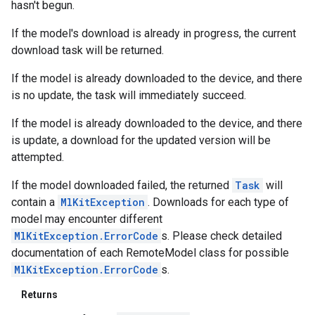
hasn't begun.
If the model's download is already in progress, the current
download task will be returned.
If the model is already downloaded to the device, and there
is no update, the task will immediately succeed.
If the model is already downloaded to the device, and there
is update, a download for the updated version will be
attempted.
If the model downloaded failed, the returned
Task
will
contain a
MlKitException
. Downloads for each type of
model may encounter different
MlKitException.ErrorCode
s. Please check detailed
documentation of each RemoteModel class for possible
MlKitException.ErrorCode
s.
Returns