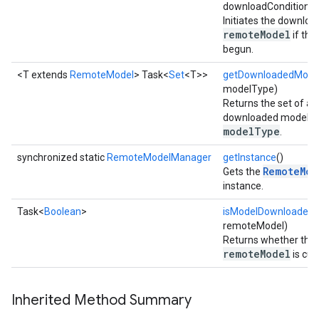
downloadConditions)
Initiates the downloa
remoteModel
if the
begun.
<T extends
RemoteModel
> Task<
Set
<T>>
getDownloadedMode
modelType)
Returns the set of all
downloaded models o
modelType
.
synchronized static
RemoteModelManager
getInstance
()
RemoteMod
Gets the
instance.
Task<
Boolean
>
isModelDownloaded
(
remoteModel)
Returns whether the 
remoteModel
is cur
on
Inherited Method Summary