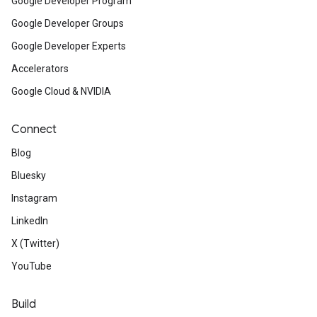
Google Developer Program
Google Developer Groups
Google Developer Experts
Accelerators
Google Cloud & NVIDIA
Connect
Blog
Bluesky
Instagram
LinkedIn
X (Twitter)
YouTube
Build