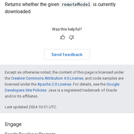
Returns whether the given
remoteModel
is currently
downloaded.
Was this helpful?
Send feedback
Except as otherwise noted, the content of this page is licensed under
the
Creative Commons Attribution 4.0 License
, and code samples are
licensed under the
Apache 2.0 License
. For details, see the
Google
Developers Site Policies
. Java is a registered trademark of Oracle
and/or its affiliates.
Last updated 2024-10-31 UTC.
Engage