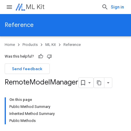
ML Kit
Sign in
Reference
Home
Products
ML Kit
Reference
Was this helpful?
Send feedback
Remote
Model
Manager
On this page
Public Method Summary
Inherited Method Summary
Public Methods