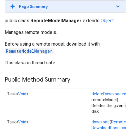
Page Summary
public class
RemoteModelManager
extends
Object
Manages remote models.
Before using a remote model, download it with
RemoteModelManager
.
s
This class is thread safe.
Public Method Summary
s
Task<
Void
>
deleteDownloadedM
remoteModel)
re
Deletes the given
disk.
Task<
Void
>
download
(
RemoteMo
DownloadConditions