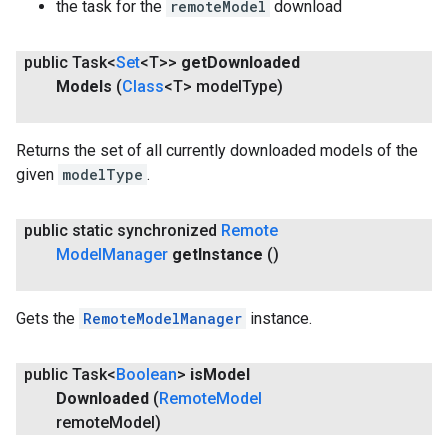
the task for the
remoteModel
download
public Task<
Set
<T>>
get
Downloaded
Models
(
Class
<T> model
Type)
Returns the set of all currently downloaded models of the
given
modelType
.
public static synchronized
Remote
Model
Manager
get
Instance
()
Gets the
RemoteModelManager
instance.
public Task<
Boolean
>
is
Model
Downloaded
(
Remote
Model
remote
Model)