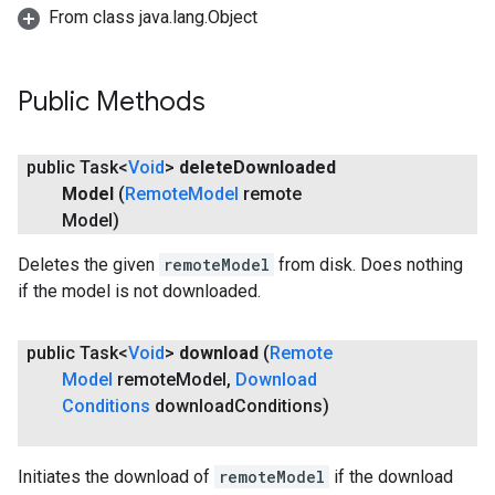
From class java.lang.Object
Public Methods
public Task<
Void
>
delete
Downloaded
Model
(
Remote
Model
remote
Model)
Deletes the given
remoteModel
from disk. Does nothing
if the model is not downloaded.
public Task<
Void
>
download
(
Remote
Model
remote
Model
,
Download
ct
Conditions
download
Conditions)
Initiates the download of
remoteModel
if the download