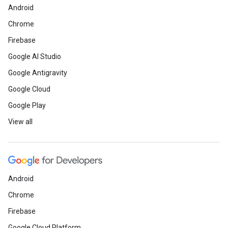
Android
Chrome
Firebase
Google AI Studio
Google Antigravity
Google Cloud
Google Play
View all
Android
Chrome
Firebase
Google Cloud Platform