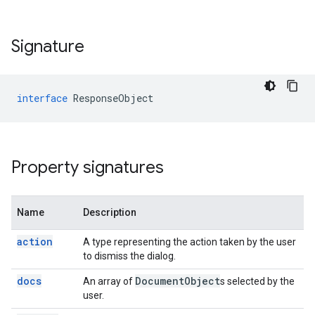
Signature
interface
ResponseObject
Property signatures
Name
Description
action
A type representing the action taken by the user
to dismiss the dialog.
docs
Document
Object
An array of
s selected by the
user.