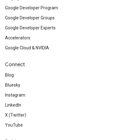
Google Developer Program
Google Developer Groups
Google Developer Experts
Accelerators
Google Cloud & NVIDIA
Connect
Blog
Bluesky
Instagram
LinkedIn
X (Twitter)
YouTube