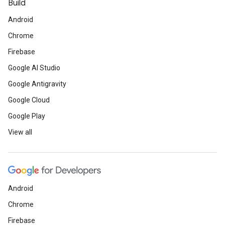
Build
Android
Chrome
Firebase
Google AI Studio
Google Antigravity
Google Cloud
Google Play
View all
Android
Chrome
Firebase