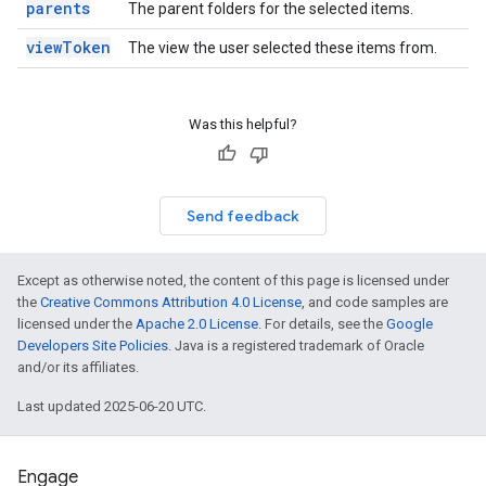
parents
The parent folders for the selected items.
viewToken
The view the user selected these items from.
Was this helpful?
Send feedback
Except as otherwise noted, the content of this page is licensed under
the
Creative Commons Attribution 4.0 License
, and code samples are
licensed under the
Apache 2.0 License
. For details, see the
Google
Developers Site Policies
. Java is a registered trademark of Oracle
and/or its affiliates.
Last updated 2025-06-20 UTC.
Engage