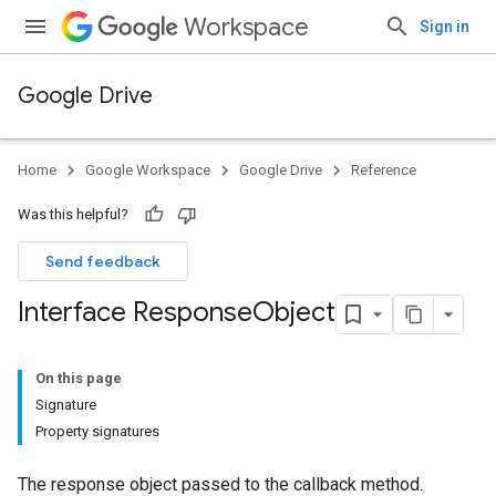
Workspace
Sign in
Google Drive
Home
Google Workspace
Google Drive
Reference
Was this helpful?
Send feedback
Interface Response
Object
On this page
Signature
Property signatures
The response object passed to the callback method.