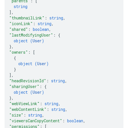
"parents"
: 
[
string
]
,
"thumbnailLink"
: 
string
,
"iconLink"
: 
string
,
"shared"
: 
boolean
,
"lastModifyingUser"
: 
{
object (
User
)
}
,
"owners"
: 
[
{
object (
User
)
}
]
,
"headRevisionId"
: 
string
,
"sharingUser"
: 
{
object (
User
)
}
,
"webViewLink"
: 
string
,
"webContentLink"
: 
string
,
"size"
: 
string
,
"viewersCanCopyContent"
: 
boolean
,
"permissions"
: 
[