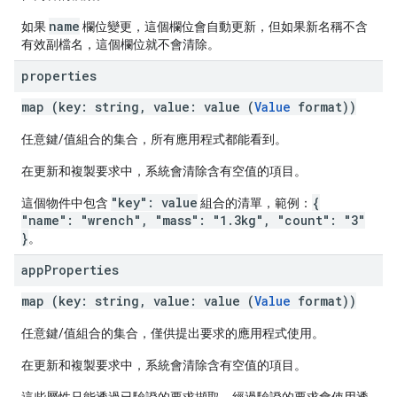
name
如果
欄位變更，這個欄位會自動更新，但如果新名稱不含
有效副檔名，這個欄位就不會清除。
properties
map (key: string, value: value (
Value
format))
任意鍵/值組合的集合，所有應用程式都能看到。
在更新和複製要求中，系統會清除含有空值的項目。
"key": value
{
這個物件中包含
組合的清單，範例：
"name": "wrench", "mass": "1.3kg", "count": "3"
}
。
app
Properties
map (key: string, value: value (
Value
format))
任意鍵/值組合的集合，僅供提出要求的應用程式使用。
在更新和複製要求中，系統會清除含有空值的項目。