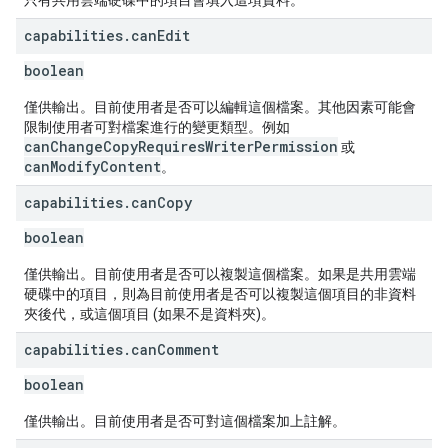
只有共用雲端硬碟中的項目會填入這項資料。
capabilities
.
can
Edit
boolean
僅供輸出。目前使用者是否可以編輯這個檔案。其他因素可能會
限制使用者可對檔案進行的變更類型。例如
canChangeCopyRequiresWriterPermission
或
canModifyContent
。
capabilities
.
can
Copy
boolean
僅供輸出。目前使用者是否可以複製這個檔案。如果是共用雲端
硬碟中的項目，則為目前使用者是否可以複製這個項目的非資料
夾後代，或這個項目 (如果不是資料夾)。
capabilities
.
can
Comment
boolean
僅供輸出。目前使用者是否可對這個檔案加上註解。