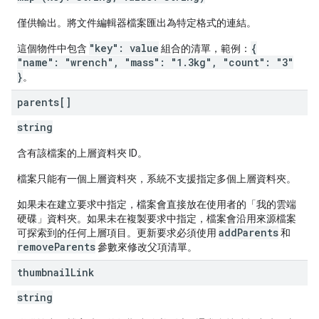
僅供輸出。將文件編輯器檔案匯出為特定格式的連結。
"key": value
{
這個物件中包含
組合的清單，範例：
"name": "wrench", "mass": "1.3kg", "count": "3"
}
。
parents[]
string
含有該檔案的上層資料夾 ID。
檔案只能有一個上層資料夾，系統不支援指定多個上層資料夾。
如果未在建立要求中指定，檔案會直接放在使用者的「我的雲端
硬碟」資料夾。如果未在複製要求中指定，檔案會沿用來源檔案
addParents
可探索到的任何上層項目。更新要求必須使用
和
removeParents
參數來修改父項清單。
thumbnail
Link
string