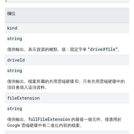
欄位
kind
string
"drive#file"
僅供輸出。表示資源的種類。值：固定字串
。
drive
Id
string
僅供輸出。檔案所屬的共用雲端硬碟 ID。只有共用雲端硬碟中的
項目會填入這項資料。
file
Extension
string
fullFileExtension
僅供輸出。
的最後一個元件。僅適用於
Google 雲端硬碟中有二進位內容的檔案。