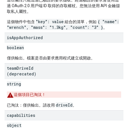
這些屬性只能透過已驗證的要求擷取。經過驗證的要求會使用透
過 OAuth 2.0 用戶端 ID 取得的存取權杖。您無法使用 API 金鑰擷
取私人屬性。
"key": value
{ "name":
這個物件中包含
組合的清單，例如
"wrench", "mass": "1.3kg", "count": "3" }
。
is
App
Authorized
boolean
僅供輸出。檔案是否由要求應用程式建立或開啟。
team
Drive
Id
(deprecated)
string
這個項目已淘汰！
driveId
已淘汰：僅供輸出。請改用
。
capabilities
object