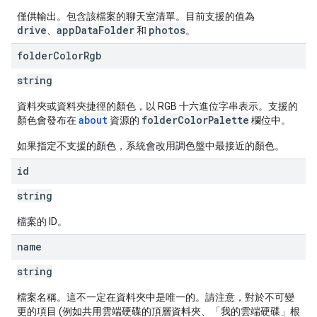
僅供輸出。包含該檔案的聊天室清單。目前支援的值為
drive
appDataFolder
photos
、
和
。
folder
Color
Rgb
string
資料夾或資料夾捷徑的顏色，以 RGB 十六進位字串表示。支援的
about
folderColorPalette
顏色會發布在
資源的
欄位中。
如果指定不支援的顏色，系統會改用調色盤中最接近的顏色。
id
string
檔案的 ID。
name
string
檔案名稱。這不一定在資料夾中是唯一的。請注意，對於不可變
更的項目 (例如共用雲端硬碟的頂層資料夾、「我的雲端硬碟」根