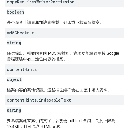
copy
Requires
Writer
Permission
boolean
是否應禁止讀者和加註者複製、列印或下載這個檔案。
md5Checksum
string
僅供輸出。檔案內容的 MD5 核對和。這項功能僅適用於 Google
雲端硬碟中有二進位內容的檔案。
content
Hints
object
檔案內容的其他資訊。這些欄位絕不會在回應中填入資料。
content
Hints
.
indexable
Text
string
要為檔案建立索引的文字，以改善 fullText 查詢。長度上限為
128 KB，且可包含 HTML 元素。