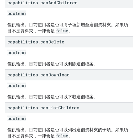
capabilities
.
can
Add
Children
boolean
僅供輸出。目前使用者是否可將子項新增至這個資料夾。如果項
false
目不是資料夾，一律會是
。
capabilities
.
can
Delete
boolean
僅供輸出。目前使用者是否可以刪除這個檔案。
capabilities
.
can
Download
boolean
僅供輸出。目前使用者是否可以下載這個檔案。
capabilities
.
can
List
Children
boolean
僅供輸出。目前使用者是否可以列出這個資料夾的子項。如果項
false
目不是資料夾，一律會是
。