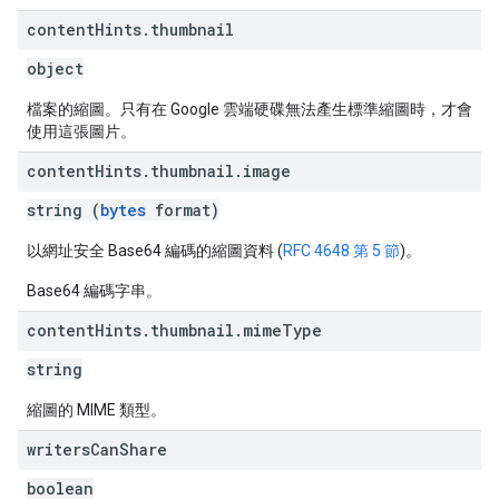
content
Hints
.
thumbnail
object
檔案的縮圖。只有在 Google 雲端硬碟無法產生標準縮圖時，才會
使用這張圖片。
content
Hints
.
thumbnail
.
image
string (
bytes
format)
以網址安全 Base64 編碼的縮圖資料 (
RFC 4648 第 5 節
)。
Base64 編碼字串。
content
Hints
.
thumbnail
.
mime
Type
string
縮圖的 MIME 類型。
writers
Can
Share
boolean