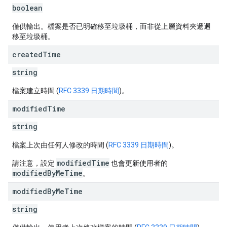
boolean
僅供輸出。檔案是否已明確移至垃圾桶，而非從上層資料夾遞迴
移至垃圾桶。
created
Time
string
檔案建立時間 (
RFC 3339 日期時間
)。
modified
Time
string
檔案上次由任何人修改的時間 (
RFC 3339 日期時間
)。
modifiedTime
請注意，設定
也會更新使用者的
modifiedByMeTime
。
modified
By
Me
Time
string