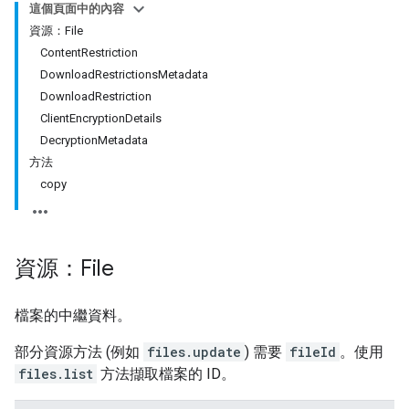
這個頁面中的內容
資源：File
ContentRestriction
DownloadRestrictionsMetadata
DownloadRestriction
ClientEncryptionDetails
DecryptionMetadata
方法
copy
資源：File
檔案的中繼資料。
部分資源方法 (例如
files.update
) 需要
fileId
。使用
files.list
方法擷取檔案的 ID。