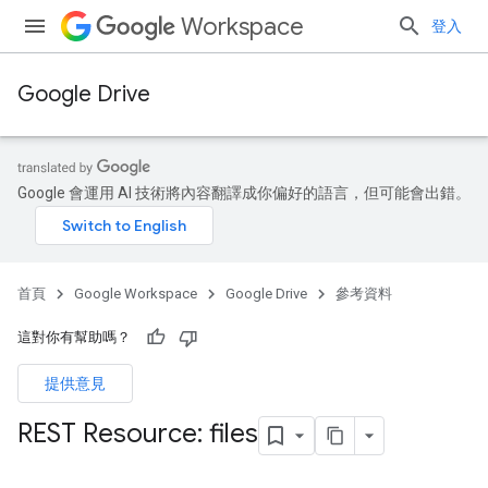
Workspace
登入
Google Drive
Google 會運用 AI 技術將內容翻譯成你偏好的語言，但可能會出錯。
首頁
Google Workspace
Google Drive
參考資料
這對你有幫助嗎？
提供意見
REST Resource: files