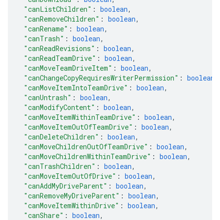
"canListChildren"
: 
boolean
,
"canRemoveChildren"
: 
boolean
,
"canRename"
: 
boolean
,
"canTrash"
: 
boolean
,
"canReadRevisions"
: 
boolean
,
"canReadTeamDrive"
: 
boolean
,
"canMoveTeamDriveItem"
: 
boolean
,
"canChangeCopyRequiresWriterPermission"
: 
boolean
,
"canMoveItemIntoTeamDrive"
: 
boolean
,
"canUntrash"
: 
boolean
,
"canModifyContent"
: 
boolean
,
"canMoveItemWithinTeamDrive"
: 
boolean
,
"canMoveItemOutOfTeamDrive"
: 
boolean
,
"canDeleteChildren"
: 
boolean
,
"canMoveChildrenOutOfTeamDrive"
: 
boolean
,
"canMoveChildrenWithinTeamDrive"
: 
boolean
,
"canTrashChildren"
: 
boolean
,
"canMoveItemOutOfDrive"
: 
boolean
,
"canAddMyDriveParent"
: 
boolean
,
"canRemoveMyDriveParent"
: 
boolean
,
"canMoveItemWithinDrive"
: 
boolean
,
"canShare"
: 
boolean
,