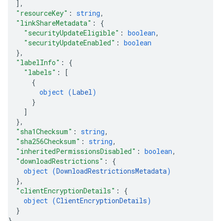
]
,
"resourceKey"
: 
string
,
"linkShareMetadata"
: 
{
"securityUpdateEligible"
: 
boolean
,
"securityUpdateEnabled"
: 
boolean
}
,
"labelInfo"
: 
{
"labels"
: 
[
{
object (
Label
)
}
]
}
,
"sha1Checksum"
: 
string
,
"sha256Checksum"
: 
string
,
"inheritedPermissionsDisabled"
: 
boolean
,
"downloadRestrictions"
: 
{
object (
DownloadRestrictionsMetadata
)
}
,
"clientEncryptionDetails"
: 
{
object (
ClientEncryptionDetails
)
}
}