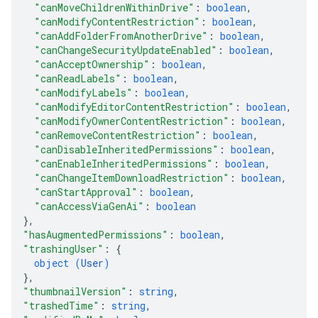
"canMoveChildrenWithinDrive"
: 
boolean
,
"canModifyContentRestriction"
: 
boolean
,
"canAddFolderFromAnotherDrive"
: 
boolean
,
"canChangeSecurityUpdateEnabled"
: 
boolean
,
"canAcceptOwnership"
: 
boolean
,
"canReadLabels"
: 
boolean
,
"canModifyLabels"
: 
boolean
,
"canModifyEditorContentRestriction"
: 
boolean
,
"canModifyOwnerContentRestriction"
: 
boolean
,
"canRemoveContentRestriction"
: 
boolean
,
"canDisableInheritedPermissions"
: 
boolean
,
"canEnableInheritedPermissions"
: 
boolean
,
"canChangeItemDownloadRestriction"
: 
boolean
,
"canStartApproval"
: 
boolean
,
"canAccessViaGenAi"
: 
boolean
}
,
"hasAugmentedPermissions"
: 
boolean
,
"trashingUser"
: 
{
object (
User
)
}
,
"thumbnailVersion"
: 
string
,
"trashedTime"
: 
string
,