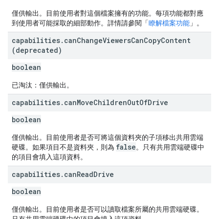
僅供輸出。目前使用者對這個檔案擁有的功能。每項功能都對應
到使用者可能採取的細部動作。詳情請參閱「
瞭解檔案功能
」。
capabilities
.
can
Change
Viewers
Can
Copy
Content
(deprecated)
boolean
已淘汰：僅供輸出。
capabilities
.
can
Move
Children
Out
Of
Drive
boolean
僅供輸出。目前使用者是否可將這個資料夾的子項移出共用雲端
false
硬碟。如果項目不是資料夾，則為
。只有共用雲端硬碟中
的項目會填入這項資料。
capabilities
.
can
Read
Drive
boolean
僅供輸出。目前使用者是否可以讀取檔案所屬的共用雲端硬碟。