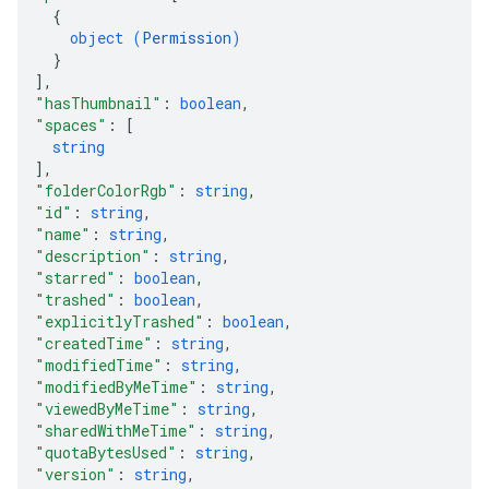
{
object (
Permission
)
}
]
,
"hasThumbnail"
: 
boolean
,
"spaces"
: 
[
string
]
,
"folderColorRgb"
: 
string
,
"id"
: 
string
,
"name"
: 
string
,
"description"
: 
string
,
"starred"
: 
boolean
,
"trashed"
: 
boolean
,
"explicitlyTrashed"
: 
boolean
,
"createdTime"
: 
string
,
"modifiedTime"
: 
string
,
"modifiedByMeTime"
: 
string
,
"viewedByMeTime"
: 
string
,
"sharedWithMeTime"
: 
string
,
"quotaBytesUsed"
: 
string
,
"version"
: 
string
,