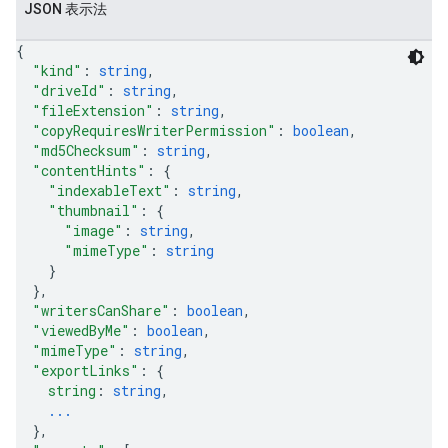
JSON 表示法
{
"kind"
: 
string
,
"driveId"
: 
string
,
"fileExtension"
: 
string
,
"copyRequiresWriterPermission"
: 
boolean
,
"md5Checksum"
: 
string
,
"contentHints"
: 
{
"indexableText"
: 
string
,
"thumbnail"
: 
{
"image"
: 
string
,
"mimeType"
: 
string
}
}
,
"writersCanShare"
: 
boolean
,
"viewedByMe"
: 
boolean
,
"mimeType"
: 
string
,
"exportLinks"
: 
{
string
: 
string
,
...
}
,