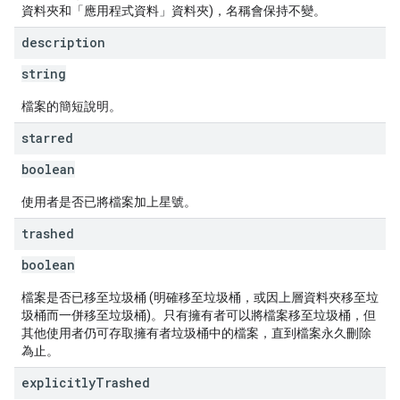
資料夾和「應用程式資料」資料夾)，名稱會保持不變。
description
string
檔案的簡短說明。
starred
boolean
使用者是否已將檔案加上星號。
trashed
boolean
檔案是否已移至垃圾桶 (明確移至垃圾桶，或因上層資料夾移至垃
圾桶而一併移至垃圾桶)。只有擁有者可以將檔案移至垃圾桶，但
其他使用者仍可存取擁有者垃圾桶中的檔案，直到檔案永久刪除
為止。
explicitly
Trashed