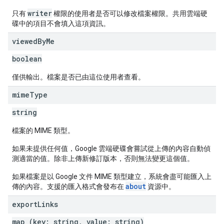
writer
只有
權限的使用者是否可以修改檔案權限。共用雲端硬
碟中的項目不會填入這項資訊。
viewed
By
Me
boolean
僅供輸出。檔案是否已由這位使用者查看。
mime
Type
string
檔案的 MIME 類型。
如果未提供任何值，Google 雲端硬碟會嘗試從上傳的內容自動偵
測適當的值。除非上傳新修訂版本，否則無法變更這個值。
如果檔案是以 Google 文件 MIME 類型建立，系統會盡可能匯入上
about
傳的內容。支援的匯入格式會發布在
資源中。
export
Links
map (key: string, value: string)