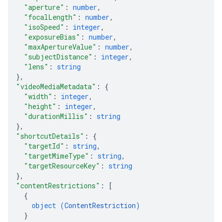
"aperture"
: 
number
,
"focalLength"
: 
number
,
"isoSpeed"
: 
integer
,
"exposureBias"
: 
number
,
"maxApertureValue"
: 
number
,
"subjectDistance"
: 
integer
,
"lens"
: 
string
}
,
"videoMediaMetadata"
: 
{
"width"
: 
integer
,
"height"
: 
integer
,
"durationMillis"
: 
string
}
,
"shortcutDetails"
: 
{
"targetId"
: 
string
,
"targetMimeType"
: 
string
,
"targetResourceKey"
: 
string
}
,
"contentRestrictions"
: 
[
{
object (
ContentRestriction
)
}