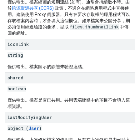
僅供輸出。檔案縮圖的短期連結 (如有)。通常會持續數小時。由
於
跨源資源共享 (CORS)
政策，不適合在網路應用程式中直接使
用。建議使用 Proxy 伺服器。只有在要求存取權的應用程式可以
存取檔案內容時，才會填入這個欄位。如果檔案未公開分享，則
files.thumbnailLink
必須使用經過驗證的要求，擷取
中傳
回的網址。
icon
Link
string
僅供輸出。檔案圖示的靜態未驗證連結。
shared
boolean
僅供輸出。檔案是否已共用。共用雲端硬碟中的項目不會填入這
項資訊。
last
Modifying
User
object (
User
)
僅供輸出。上次修改檔案的使用者。只有在上次修改是由已登入