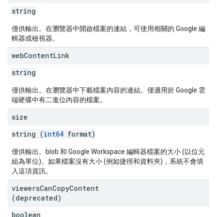
string
僅供輸出。在瀏覽器中開啟檔案的連結，可使用相關的 Google 編
輯器或檢視器。
web
Content
Link
string
僅供輸出。在瀏覽器中下載檔案內容的連結。僅適用於 Google 雲
端硬碟中有二進位內容的檔案。
size
string (
int64
format)
僅供輸出。blob 和 Google Workspace 編輯器檔案的大小 (以位元
組為單位)。如果檔案沒有大小 (例如捷徑和資料夾)，系統不會填
入這項資訊。
viewers
Can
Copy
Content
(deprecated)
boolean