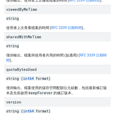
僅供輸出。使用者上次修改檔案的時間 (
RFC 3339 日期時間
)。
viewed
By
Me
Time
string
使用者上次查看檔案的時間 (
RFC 3339 日期時間
)。
shared
With
Me
Time
string
僅供輸出。檔案與使用者共用的時間 (如適用) (
RFC 3339 日期時
間
)。
quota
Bytes
Used
string (
int64
format)
僅供輸出。檔案使用的儲存空間配額位元組數，包括最新修訂版
keepForever
本及先前啟用
的修訂版本。
version
string (
int64
format)