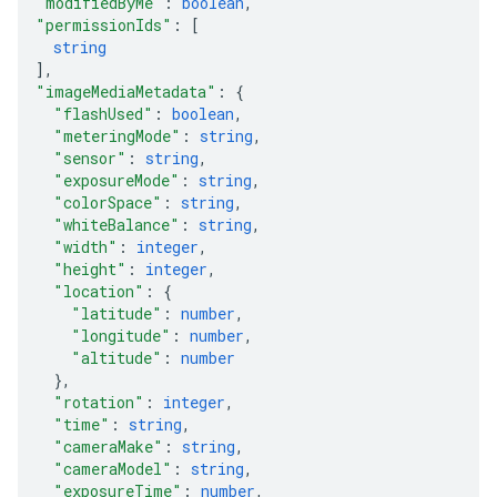
"modifiedByMe"
: 
boolean
,
"permissionIds"
: 
[
string
]
,
"imageMediaMetadata"
: 
{
"flashUsed"
: 
boolean
,
"meteringMode"
: 
string
,
"sensor"
: 
string
,
"exposureMode"
: 
string
,
"colorSpace"
: 
string
,
"whiteBalance"
: 
string
,
"width"
: 
integer
,
"height"
: 
integer
,
"location"
: 
{
"latitude"
: 
number
,
"longitude"
: 
number
,
"altitude"
: 
number
}
,
"rotation"
: 
integer
,
"time"
: 
string
,
"cameraMake"
: 
string
,
"cameraModel"
: 
string
,
"exposureTime"
: 
number
,