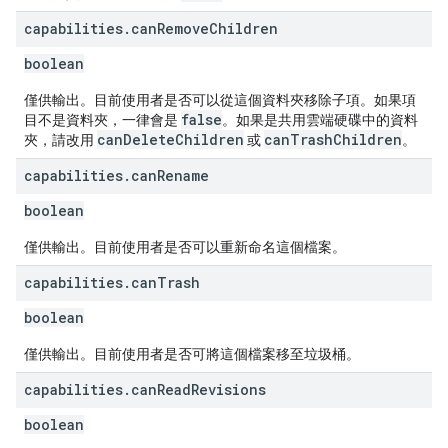
capabilities
.
can
Remove
Children
boolean
僅供輸出。目前使用者是否可以從這個資料夾移除子項。如果項
false
目不是資料夾，一律會是
。如果是共用雲端硬碟中的資料
canDeleteChildren
canTrashChildren
夾，請改用
或
。
capabilities
.
can
Rename
boolean
僅供輸出。目前使用者是否可以重新命名這個檔案。
capabilities
.
can
Trash
boolean
僅供輸出。目前使用者是否可將這個檔案移至垃圾桶。
capabilities
.
can
Read
Revisions
boolean