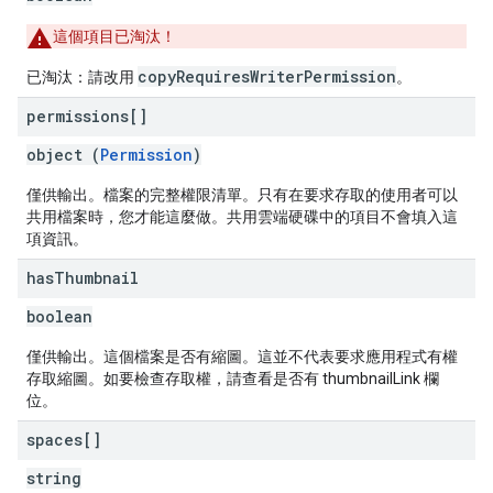
這個項目已淘汰！
copyRequiresWriterPermission
已淘汰：請改用
。
permissions[]
object (
Permission
)
僅供輸出。檔案的完整權限清單。只有在要求存取的使用者可以
共用檔案時，您才能這麼做。共用雲端硬碟中的項目不會填入這
項資訊。
has
Thumbnail
boolean
僅供輸出。這個檔案是否有縮圖。這並不代表要求應用程式有權
存取縮圖。如要檢查存取權，請查看是否有 thumbnailLink 欄
位。
spaces[]
string