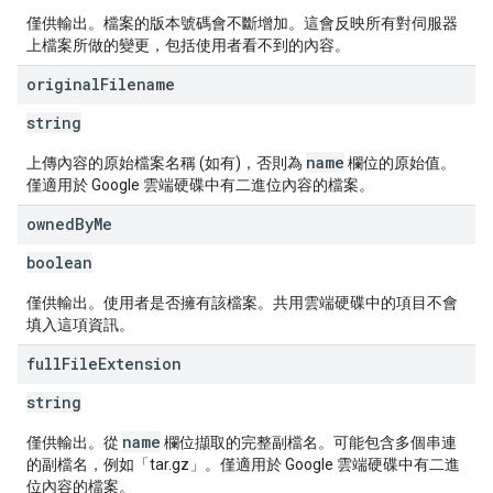
僅供輸出。檔案的版本號碼會不斷增加。這會反映所有對伺服器
上檔案所做的變更，包括使用者看不到的內容。
original
Filename
string
name
上傳內容的原始檔案名稱 (如有)，否則為
欄位的原始值。
僅適用於 Google 雲端硬碟中有二進位內容的檔案。
owned
By
Me
boolean
僅供輸出。使用者是否擁有該檔案。共用雲端硬碟中的項目不會
填入這項資訊。
full
File
Extension
string
name
僅供輸出。從
欄位擷取的完整副檔名。可能包含多個串連
的副檔名，例如「tar.gz」。僅適用於 Google 雲端硬碟中有二進
位內容的檔案。