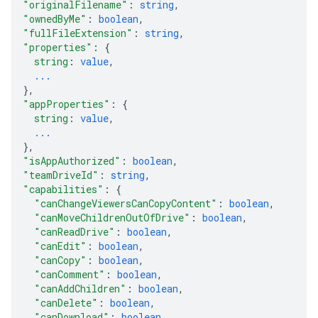
"originalFilename"
: 
string
,
"ownedByMe"
: 
boolean
,
"fullFileExtension"
: 
string
,
"properties"
: 
{
string
: 
value
,
...
}
,
"appProperties"
: 
{
string
: 
value
,
...
}
,
"isAppAuthorized"
: 
boolean
,
"teamDriveId"
: 
string
,
"capabilities"
: 
{
"canChangeViewersCanCopyContent"
: 
boolean
,
"canMoveChildrenOutOfDrive"
: 
boolean
,
"canReadDrive"
: 
boolean
,
"canEdit"
: 
boolean
,
"canCopy"
: 
boolean
,
"canComment"
: 
boolean
,
"canAddChildren"
: 
boolean
,
"canDelete"
: 
boolean
,
"canDownload"
: 
boolean
,