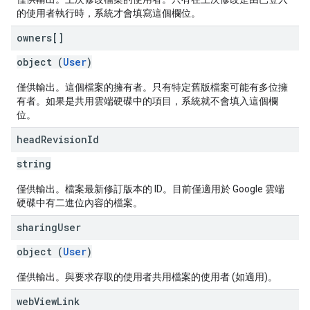
的使用者執行時，系統才會填寫這個欄位。
owners[]
object (
User
)
僅供輸出。這個檔案的擁有者。只有特定舊版檔案可能有多位擁
有者。如果是共用雲端硬碟中的項目，系統就不會填入這個欄
位。
head
Revision
Id
string
僅供輸出。檔案最新修訂版本的 ID。目前僅適用於 Google 雲端
硬碟中有二進位內容的檔案。
sharing
User
object (
User
)
僅供輸出。與要求存取的使用者共用檔案的使用者 (如適用)。
web
View
Link