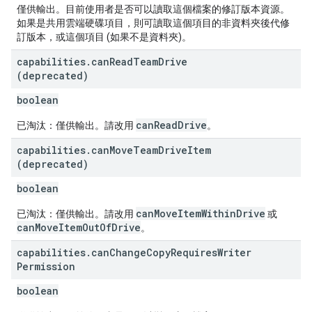
僅供輸出。目前使用者是否可以讀取這個檔案的修訂版本資源。
如果是共用雲端硬碟項目，則可讀取這個項目的非資料夾後代修
訂版本，或這個項目 (如果不是資料夾)。
capabilities
.
can
Read
Team
Drive
(deprecated)
boolean
canReadDrive
已淘汰：僅供輸出。請改用
。
capabilities
.
can
Move
Team
Drive
Item
(deprecated)
boolean
canMoveItemWithinDrive
已淘汰：僅供輸出。請改用
或
canMoveItemOutOfDrive
。
capabilities
.
can
Change
Copy
Requires
Writer
Permission
boolean