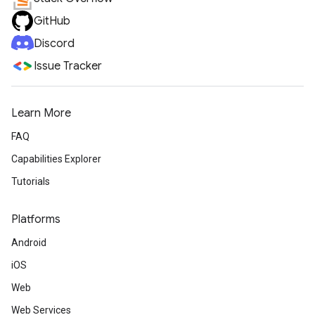
GitHub
Discord
Issue Tracker
Learn More
FAQ
Capabilities Explorer
Tutorials
Platforms
Android
iOS
Web
Web Services