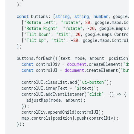
);
const
buttons
:
[
string
,
string
,
number
,
google
.
m
[
"Rotate Left"
,
"rotate"
,
20
,
google
.
maps
.
Cont
[
"Rotate Right"
,
"rotate"
,
-
20
,
google
.
maps
.
Co
[
"Tilt Down"
,
"tilt"
,
20
,
google
.
maps
.
ControlP
[
"Tilt Up"
,
"tilt"
,
-
20
,
google
.
maps
.
ControlPo
];
buttons
.
forEach
(([
text
,
mode
,
amount
,
position
])
const
controlDiv
=
document
.
createElement
(
"div
const
controlUI
=
document
.
createElement
(
"butt
controlUI
.
classList
.
add
(
"ui-button"
);
controlUI
.
innerText
=
`
${
text
}
`
;
controlUI
.
addEventListener
(
"click"
,
()
=
>
{
adjustMap
(
mode
,
amount
);
});
controlDiv
.
appendChild
(
controlUI
);
map
.
controls
[
position
].
push
(
controlDiv
);
});