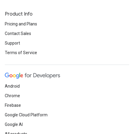
Product Info
Pricing and Plans
Contact Sales
Support
Terms of Service
Android
Chrome
Firebase
Google Cloud Platform
Google AI