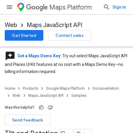
Maps Platform
Sign in
Web
Maps JavaScript API
Get Started
Contact sales
reviews
Get a Maps Demo Key
:
Try out select Maps JavaScript API
and Places UI Kit features at no cost with a Maps Demo Key—no
billing information required.
Home
Products
Google Maps Platform
Documentation
Web
Maps JavaScript API
Samples
Was this helpful?
Send feedback