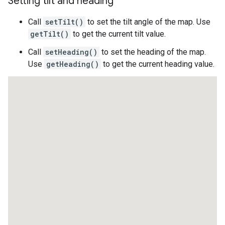
Setting tilt and heading
Call
setTilt()
to set the tilt angle of the map. Use
getTilt()
to get the current tilt value.
Call
setHeading()
to set the heading of the map.
Use
getHeading()
to get the current heading value.