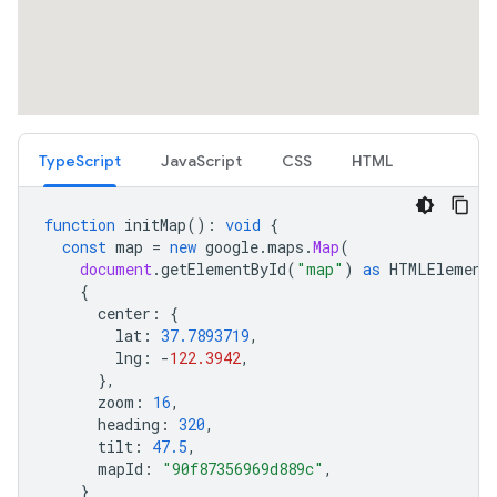
TypeScript
JavaScript
CSS
HTML
function
initMap
()
:
void
{
const
map
=
new
google
.
maps
.
Map
(
document
.
getElementById
(
"map"
)
as
HTMLElement
{
center
:
{
lat
:
37.7893719
,
lng
:
-
122.3942
,
},
zoom
:
16
,
heading
:
320
,
tilt
:
47.5
,
mapId
:
"90f87356969d889c"
,
}