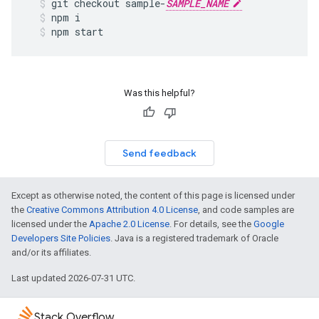
git
checkout
sample
-
SAMPLE_NAME
npm
i
npm
start
Was this helpful?
Send feedback
Except as otherwise noted, the content of this page is licensed under
the
Creative Commons Attribution 4.0 License
, and code samples are
licensed under the
Apache 2.0 License
. For details, see the
Google
Developers Site Policies
. Java is a registered trademark of Oracle
and/or its affiliates.
Last updated 2026-07-31 UTC.
Stack Overflow