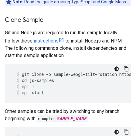
Note:
Read the
guide
on using TypeScript and Google Maps.
Clone Sample
Git and Node.js are required to run this sample locally.
Follow these
instructions
to install Node.js and NPM.
The following commands clone, install dependencies and
start the sample application.
git
clone
-
b
sample
-
webgl
-
tilt
-
rotation
https
:
cd
js
-
samples
npm
i
npm
start
Other samples can be tried by switching to any branch
beginning with
sample-
SAMPLE_NAME
.