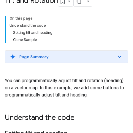
Tilt and Rotation
On this page
Understand the code
Setting tilt and heading
Clone Sample
Page Summary
You can programmatically adjust tilt and rotation (heading)
on a vector map. In this example, we add some buttons to
programmatically adjust tilt and heading.
Understand the code