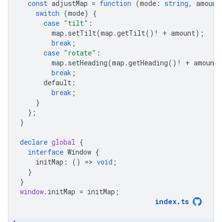
const
adjustMap
=
function
(
mode
:
string
,
amount
switch
(
mode
)
{
case
"tilt"
:
map
.
setTilt
(
map
.
getTilt
()
!
+
amount
);
break
;
case
"rotate"
:
map
.
setHeading
(
map
.
getHeading
()
!
+
amount
break
;
default
:
break
;
}
};
}
declare
global
{
interface
Window
{
initMap
:
()
=
>
void
;
}
}
window
.
initMap
=
initMap
;
index
.
ts