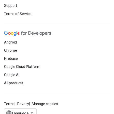
Support
Terms of Service
Android
Chrome
Firebase
Google Cloud Platform
Google AI
All products
Terms
Privacy
Manage cookies