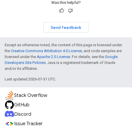
Was this helpful?
Send feedback
Except as otherwise noted, the content of this page is licensed under
the
Creative Commons Attribution 4.0 License
, and code samples are
licensed under the
Apache 2.0 License
. For details, see the
Google
Developers Site Policies
. Java is a registered trademark of Oracle
and/or its affiliates.
Last updated 2026-07-31 UTC.
Stack Overflow
GitHub
Discord
Issue Tracker