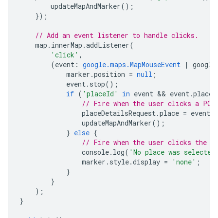
updateMapAndMarker
();
});
// Add an event listener to handle clicks.
map
.
innerMap
.
addListener
(
'click'
,
(
event
:
google.maps.MapMouseEvent
|
google
marker
.
position
=
null
;
event
.
stop
();
if
(
'placeId'
in
event
 && 
event
.
placeI
// Fire when the user clicks a POI
placeDetailsRequest
.
place
=
event
.
p
updateMapAndMarker
();
}
else
{
// Fire when the user clicks the m
console
.
log
(
'No place was selected
marker
.
style
.
display
=
'none'
;
}
}
);
}