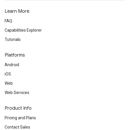
Learn More
FAQ
Capabilities Explorer
Tutorials
Platforms
Android
iOS
Web
Web Services
Product Info
Pricing and Plans
Contact Sales