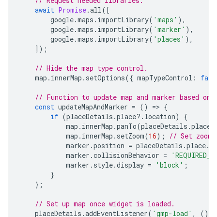
// Request needed libraries.
await
Promise
.
all
([
google
.
maps
.
importLibrary
(
'maps'
),
google
.
maps
.
importLibrary
(
'marker'
),
google
.
maps
.
importLibrary
(
'places'
),
]);
// Hide the map type control.
map
.
innerMap
.
setOptions
({
mapTypeControl
:
fals
// Function to update map and marker based on 
const
updateMapAndMarker
=
()
=
>
{
if
(
placeDetails
.
place
?
.
location
)
{
map
.
innerMap
.
panTo
(
placeDetails
.
place
.
map
.
innerMap
.
setZoom
(
16
);
// Set zoom 
marker
.
position
=
placeDetails
.
place
.
l
marker
.
collisionBehavior
=
'REQUIRED_A
marker
.
style
.
display
=
'block'
;
}
};
// Set up map once widget is loaded.
placeDetails
.
addEventListener
(
'gmp-load'
,
()
=