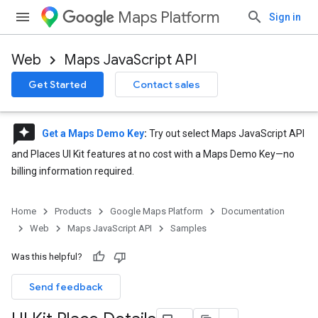
Maps Platform
Sign in
Web
Maps JavaScript API
Get Started
Contact sales
reviews
Get a Maps Demo Key
:
Try out select Maps JavaScript API
and Places UI Kit features at no cost with a Maps Demo Key—no
billing information required.
Home
Products
Google Maps Platform
Documentation
Web
Maps JavaScript API
Samples
Was this helpful?
Send feedback