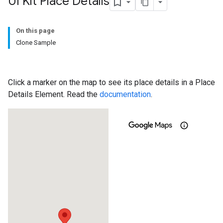
UI Kit Place Details
On this page
Clone Sample
Click a marker on the map to see its place details in a Place
Details Element. Read the
documentation
.