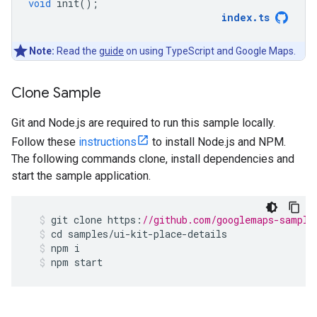
void
init
();
index
.
ts
Note:
Read the
guide
on using TypeScript and Google Maps.
Clone Sample
Git and Node.js are required to run this sample locally.
Follow these
instructions
to install Node.js and NPM.
The following commands clone, install dependencies and
start the sample application.
git
clone
https
:
//github.com/googlemaps-sample
cd
samples
/
ui
-
kit
-
place
-
details
npm
i
npm
start