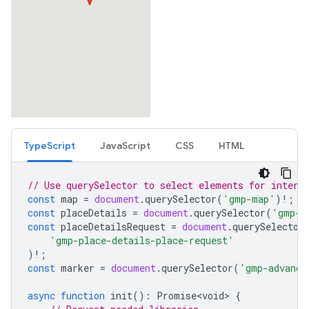
TypeScript
JavaScript
CSS
HTML
// Use querySelector to select elements for intera
const
map
=
document
.
querySelector
(
'gmp-map'
)
!
;
const
placeDetails
=
document
.
querySelector
(
'gmp-p
const
placeDetailsRequest
=
document
.
querySelector
'gmp-place-details-place-request'
)
!
;
const
marker
=
document
.
querySelector
(
'gmp-advance
async
function
init
()
:
Promise<void>
{