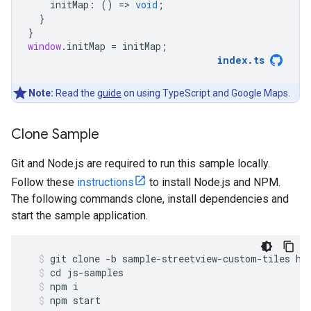
initMap
:
()
=
>
void
;
}
}
window
.
initMap
=
initMap
;
index
.
ts
Note:
Read the
guide
on using TypeScript and Google Maps.
Clone Sample
Git and Node.js are required to run this sample locally.
Follow these
instructions
to install Node.js and NPM.
The following commands clone, install dependencies and
start the sample application.
git
clone
-
b
sample
-
streetview
-
custom
-
tiles
ht
cd
js
-
samples
npm
i
npm
start