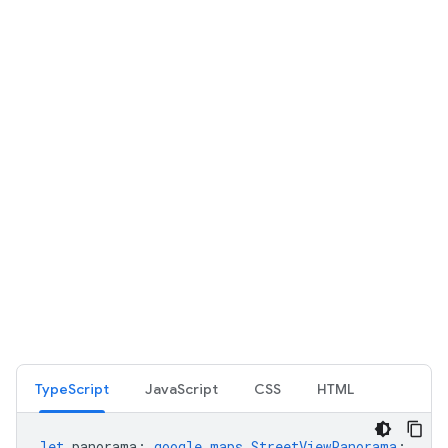
TypeScript
JavaScript
CSS
HTML
let
panorama
:
google.maps.StreetViewPanorama
;