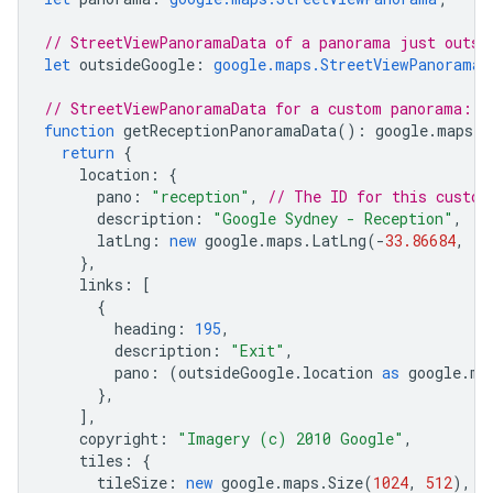
// StreetViewPanoramaData of a panorama just outsi
let
outsideGoogle
:
google.maps.StreetViewPanoramaD
// StreetViewPanoramaData for a custom panorama: t
function
getReceptionPanoramaData
()
:
google
.
maps
.
S
return
{
location
:
{
pano
:
"reception"
,
// The ID for this custom
description
:
"Google Sydney - Reception"
,
latLng
:
new
google
.
maps
.
LatLng
(
-
33.86684
,
15
},
links
:
[
{
heading
:
195
,
description
:
"Exit"
,
pano
:
(
outsideGoogle
.
location
as
google
.
ma
},
],
copyright
:
"Imagery (c) 2010 Google"
,
tiles
:
{
tileSize
:
new
google
.
maps
.
Size
(
1024
,
512
),