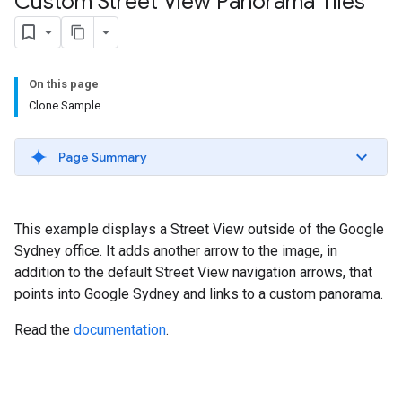
Custom Street View Panorama Tiles
On this page
Clone Sample
Page Summary
This example displays a Street View outside of the Google
Sydney office. It adds another arrow to the image, in
addition to the default Street View navigation arrows, that
points into Google Sydney and links to a custom panorama.
Read the
documentation
.