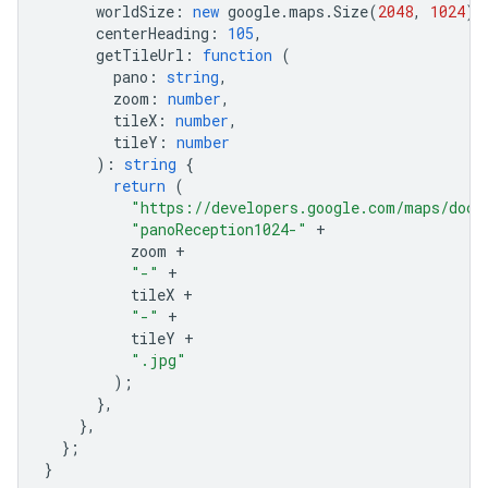
worldSize
:
new
google
.
maps
.
Size
(
2048
,
1024
),
centerHeading
:
105
,
getTileUrl
:
function
(
pano
:
string
,
zoom
:
number
,
tileX
:
number
,
tileY
:
number
)
:
string
{
return
(
"https://developers.google.com/maps/docu
"panoReception1024-"
+
zoom
+
"-"
+
tileX
+
"-"
+
tileY
+
".jpg"
);
},
},
};
}