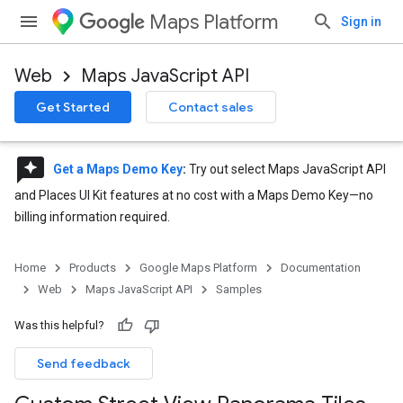
Maps Platform
Sign in
Web
Maps JavaScript API
Get Started
Contact sales
reviews
Get a Maps Demo Key
:
Try out select Maps JavaScript API
and Places UI Kit features at no cost with a Maps Demo Key—no
billing information required.
Home
Products
Google Maps Platform
Documentation
Web
Maps JavaScript API
Samples
Was this helpful?
Send feedback