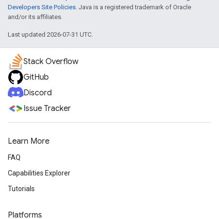
Developers Site Policies
. Java is a registered trademark of Oracle
and/or its affiliates.
Last updated 2026-07-31 UTC.
Stack Overflow
GitHub
Discord
Issue Tracker
Learn More
FAQ
Capabilities Explorer
Tutorials
Platforms