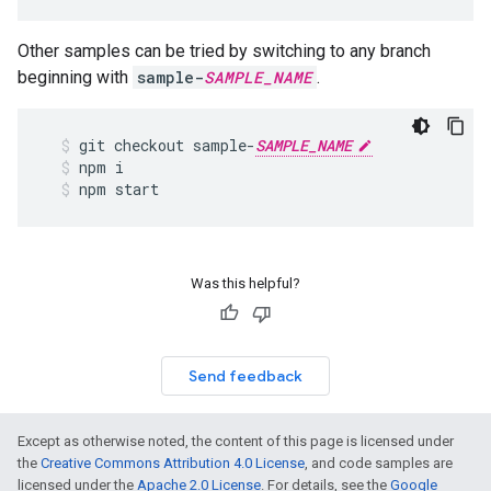
Other samples can be tried by switching to any branch
beginning with
sample-
SAMPLE_NAME
.
git
checkout
sample
-
SAMPLE_NAME
npm
i
npm
start
Was this helpful?
Send feedback
Except as otherwise noted, the content of this page is licensed under
the
Creative Commons Attribution 4.0 License
, and code samples are
licensed under the
Apache 2.0 License
. For details, see the
Google