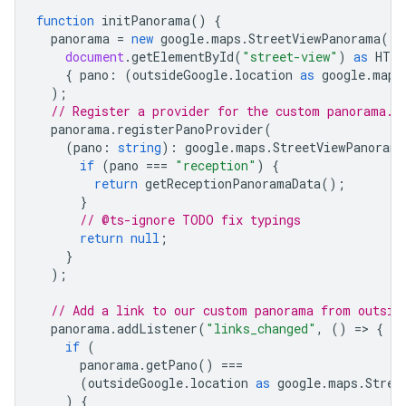
function
initPanorama
()
{
panorama
=
new
google
.
maps
.
StreetViewPanorama
(
document
.
getElementById
(
"street-view"
)
as
HTML
{
pano
:
(
outsideGoogle
.
location
as
google
.
maps
);
// Register a provider for the custom panorama.
panorama
.
registerPanoProvider
(
(
pano
:
string
)
:
google
.
maps
.
StreetViewPanorama
if
(
pano
===
"reception"
)
{
return
getReceptionPanoramaData
();
}
// @ts-ignore TODO fix typings
return
null
;
}
);
// Add a link to our custom panorama from outsid
panorama
.
addListener
(
"links_changed"
,
()
=
>
{
if
(
panorama
.
getPano
()
===
(
outsideGoogle
.
location
as
google
.
maps
.
Stree
)
{