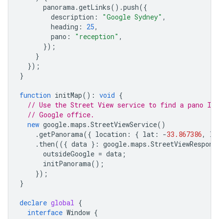
panorama
.
getLinks
().
push
({
description
:
"Google Sydney"
,
heading
:
25
,
pano
:
"reception"
,
});
}
});
}
function
initMap
()
:
void
{
// Use the Street View service to find a pano ID
// Google office.
new
google
.
maps
.
StreetViewService
()
.
getPanorama
({
location
:
{
lat
:
-
33.867386
,
ln
.
then
(({
data
}
:
google
.
maps
.
StreetViewRespons
outsideGoogle
=
data
;
initPanorama
();
});
}
declare
global
{
interface
Window
{