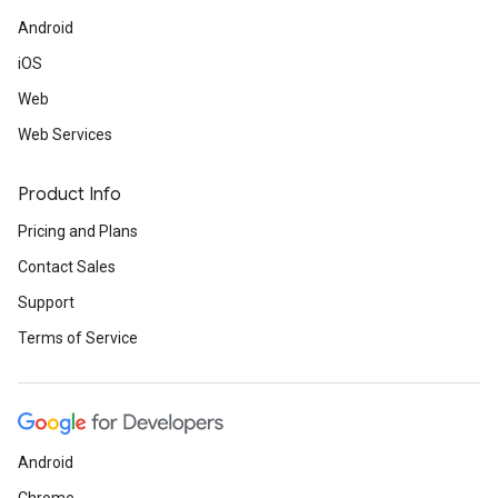
Android
iOS
Web
Web Services
Product Info
Pricing and Plans
Contact Sales
Support
Terms of Service
Android