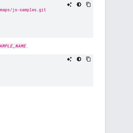
emaps/js-samples.git
AMPLE_NAME
.