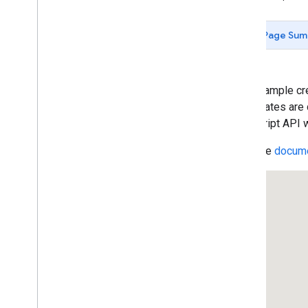
Custom Legends
Simple Polylines
Page Sum
Removing Polylines
Deleting a Vertex
Complex Polylines
Simple Polygons
This example cre
Polygon Arrays
coordinates are 
Polygon Auto-Completion
JavaScript API w
Polygon with Hole
Read the
docume
Circles
Rectangles
Rectangle Zoom
User-Editable Shapes
Draggable Polygons
Listening to Events
Ground Overlays
Removing Overlays
Custom Overlays
Animating Symbols