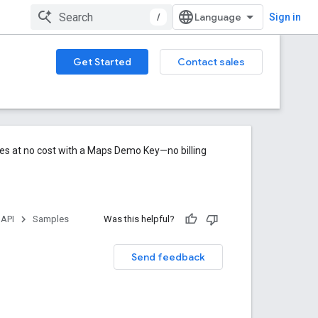
/
Sign in
Get Started
Contact sales
res at no cost with a Maps Demo Key—no billing
 API
Samples
Was this helpful?
Send feedback