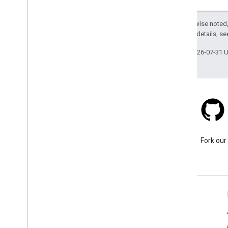
Except as otherwise noted,
2.0 License
. For details, s
Last updated 2026-07-31 
Stack Overflow
Ask a question under the
Fork our
google-maps tag.
Learn More
FAQ