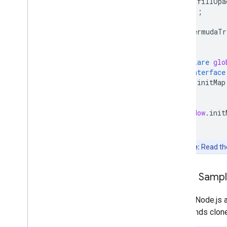
fillOpa
});
bermudaTr
}
declare
glo
interface
initMap
}
}
window
.
init
Note:
Read t
Clone Samp
Git and Node.js 
commands clone, 