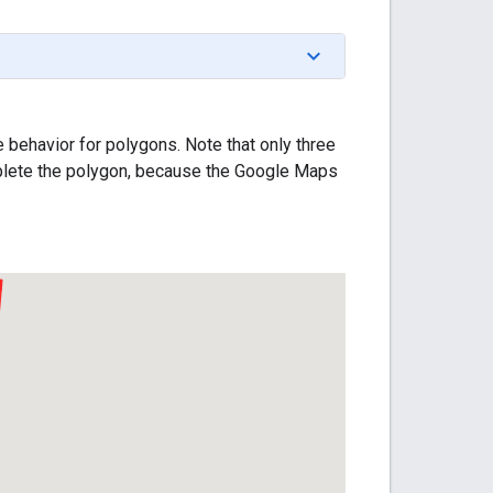
behavior for polygons. Note that only three
omplete the polygon, because the Google Maps