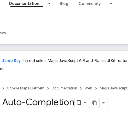
Documentation
Blog
Community
acy
s Demo Key
:
Try out select Maps JavaScript API and Places UI Kit featu
ed.
Google Maps Platform
Documentation
Web
Maps JavaScript
 Auto-Completion