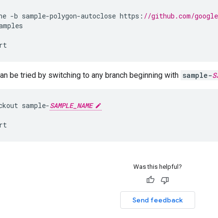
ne
-
b
sample
-
polygon
-
autoclose
https
:
//github.com/googl
amples
rt
n be tried by switching to any branch beginning with
sample-
S
ckout
sample
-
SAMPLE_NAME
rt
Was this helpful?
Send feedback