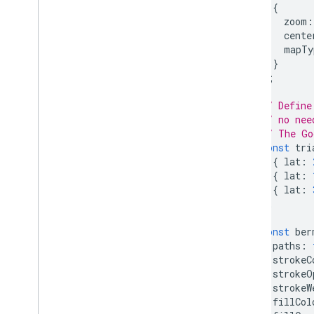
{
React Google Maps Library
zoom
:
Fun
cente
mapTy
}
);
// Define
// no nee
// The Go
const
tri
{
lat
:
{
lat
:
{
lat
:
];
const
ber
paths
:
strokeC
strokeO
strokeW
fillCol