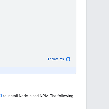
index
.
ts
to install Node.js and NPM. The following