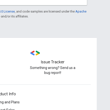
.0 License
, and code samples are licensed under the
Apache
and/or its affiliates.
Issue Tracker
Something wrong? Send us a
bug report!
duct Info
ing and Plans