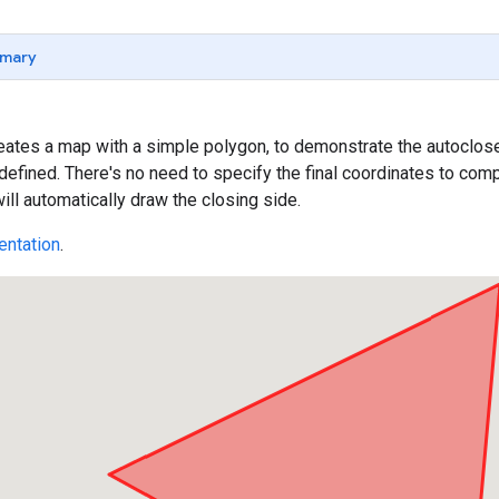
mary
ates a map with a simple polygon, to demonstrate the autoclose 
defined. There's no need to specify the final coordinates to c
ill automatically draw the closing side.
ntation
.