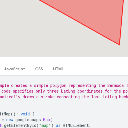
JavaScript
CSS
HTML
mple creates a simple polygon representing the Bermuda 
 code specifies only three LatLng coordinates for the po
matically draws a stroke connecting the last LatLng bac
itMap
()
:
void
{
=
new
google
.
maps
.
Map
(
t
.
getElementById
(
"map"
)
as
HTMLElement
,