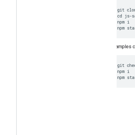
git
clo
cd
js
-
s
npm
i
npm
sta
Other samples ca
git
che
npm
i
npm
sta