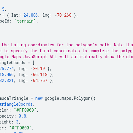
5
,
r
:
{
lat
:
24.886
,
lng
:
-
70.268
},
peId
:
"terrain"
,
 the LatLng coordinates for the polygon's path. Note th
d to specify the final coordinates to complete the polyg
ogle Maps JavaScript API will automatically draw the cl
angleCoords
=
[
25.774
,
lng
:
-
80.19
},
18.466
,
lng
:
-
66.118
},
32.321
,
lng
:
-
64.757
},
mudaTriangle
=
new
google
.
maps
.
Polygon
({
triangleCoords
,
olor
:
"#FF0000"
,
pacity
:
0.8
,
eight
:
3
,
or
:
"#FF0000"
,