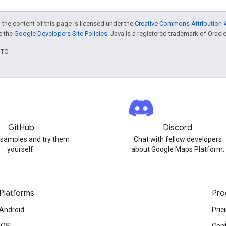
 the content of this page is licensed under the
Creative Commons Attribution 4
ee the
Google Developers Site Policies
. Java is a registered trademark of Oracle 
UTC.
GitHub
Discord
 samples and try them
Chat with fellow developers
yourself.
about Google Maps Platform.
Platforms
Pro
Android
Pric