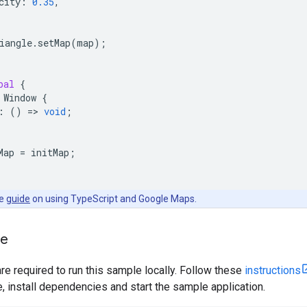
city
:
0.35
,
iangle
.
setMap
(
map
);
bal
{
Window
{
:
()
=
>
void
;
Map
=
initMap
;
he
guide
on using TypeScript and Google Maps.
le
are required to run this sample locally. Follow these
instructions
install dependencies and start the sample application.