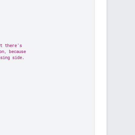
at there's
on, because
osing side.