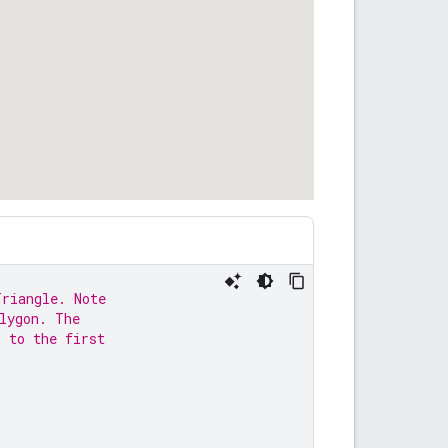
Triangle. Note
lygon. The
k to the first