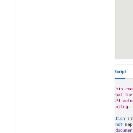
Arrow Symbols (Polyline)
Custom Symbols (Polyline)
Dashed Line Symbols (Polyline)
Draw on a map using Terra Draw
Customizing the Map
Data-driven Styling for Boundaries
Data-driven Styling for Datasets
Maps with HTML
Layers
Vector Map Features
TypeScript
Work with 3D Maps
Map
Types
// This exa
Services
// that the
Libraries: Drawing (Deprecated)
// API auto
Libraries: Geometry
// LatLng.
Address Validation
Places (New)
function
in
const
map
Places UI Kit
documen
Places Service (Legacy)