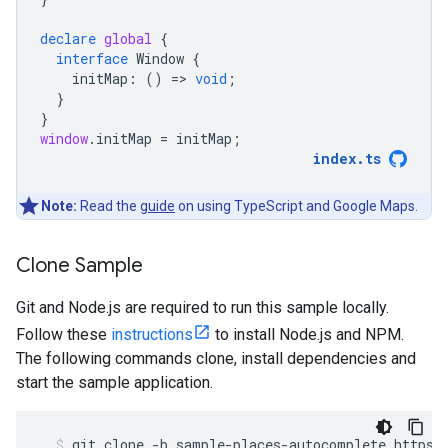
declare
global
{
interface
Window
{
initMap
:
()
=
>
void
;
}
}
window
.
initMap
=
initMap
;
index
.
ts
Note:
Read the
guide
on using TypeScript and Google Maps.
Clone Sample
Git and Node.js are required to run this sample locally.
Follow these
instructions
to install Node.js and NPM.
The following commands clone, install dependencies and
start the sample application.
git
clone
-
b
sample
-
places
-
autocomplete
https
: