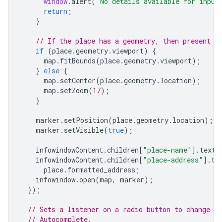
window
.
alert
(
"No details available for input
return
;
}
// If the place has a geometry, then present i
if
(
place
.
geometry
.
viewport
)
{
map
.
fitBounds
(
place
.
geometry
.
viewport
);
}
else
{
map
.
setCenter
(
place
.
geometry
.
location
);
map
.
setZoom
(
17
);
}
marker
.
setPosition
(
place
.
geometry
.
location
);
marker
.
setVisible
(
true
);
infowindowContent
.
children
[
"place-name"
].
textC
infowindowContent
.
children
[
"place-address"
].
te
place
.
formatted_address
;
infowindow
.
open
(
map
,
marker
);
});
// Sets a listener on a radio button to change t
// Autocomplete.