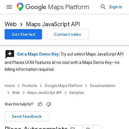
Maps Platform
Sign in
Web
Maps JavaScript API
Get Started
Contact sales
reviews
Get a Maps Demo Key
:
Try out select Maps JavaScript API
and Places UI Kit features at no cost with a Maps Demo Key—no
billing information required.
Home
Products
Google Maps Platform
Documentation
Web
Maps JavaScript API
Samples
Was this helpful?
Send feedback