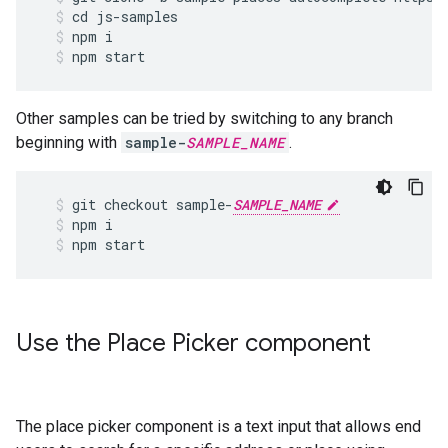
cd
js
-
samples
npm
i
npm
start
Other samples can be tried by switching to any branch
beginning with
sample-
SAMPLE_NAME
.
git
checkout
sample
-
SAMPLE_NAME
npm
i
npm
start
Use the Place Picker component
The place picker component is a text input that allows end