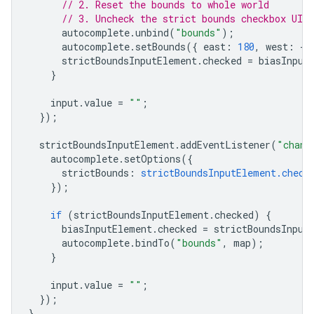
// 2. Reset the bounds to whole world
// 3. Uncheck the strict bounds checkbox UI 
autocomplete
.
unbind
(
"bounds"
);
autocomplete
.
setBounds
({
east
:
180
,
west
:
-
1
strictBoundsInputElement
.
checked
=
biasInput
}
input
.
value
=
""
;
});
strictBoundsInputElement
.
addEventListener
(
"chang
autocomplete
.
setOptions
({
strictBounds
:
strictBoundsInputElement.check
});
if
(
strictBoundsInputElement
.
checked
)
{
biasInputElement
.
checked
=
strictBoundsInput
autocomplete
.
bindTo
(
"bounds"
,
map
);
}
input
.
value
=
""
;
});
}