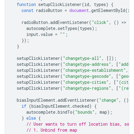
function
setupClickListener
(
id
,
types
)
{
const
radioButton
=
document
.
getElementById
(
id
radioButton
.
addEventListener
(
"click"
,
()
=
>
{
autocomplete
.
setTypes
(
types
);
input
.
value
=
""
;
});
}
setupClickListener
(
"changetype-all"
,
[]);
setupClickListener
(
"changetype-address"
,
[
"addre
setupClickListener
(
"changetype-establishment"
,
[
setupClickListener
(
"changetype-geocode"
,
[
"geoco
setupClickListener
(
"changetype-cities"
,
[
"(citie
setupClickListener
(
"changetype-regions"
,
[
"(regi
biasInputElement
.
addEventListener
(
"change"
,
()
=
if
(
biasInputElement
.
checked
)
{
autocomplete
.
bindTo
(
"bounds"
,
map
);
}
else
{
// User wants to turn off location bias, so 
// 1. Unbind from map