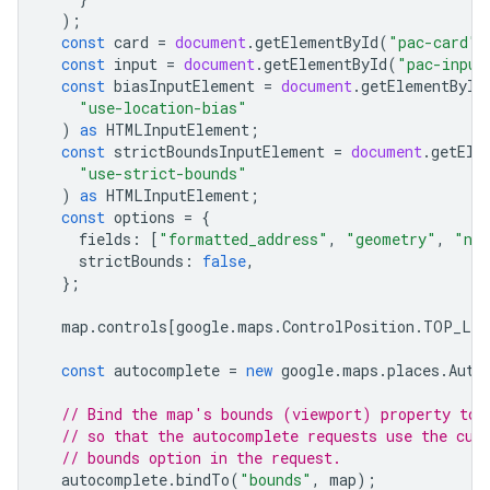
);
const
card
=
document
.
getElementById
(
"pac-card"
)
const
input
=
document
.
getElementById
(
"pac-input
const
biasInputElement
=
document
.
getElementById
"use-location-bias"
)
as
HTMLInputElement
;
const
strictBoundsInputElement
=
document
.
getEle
"use-strict-bounds"
)
as
HTMLInputElement
;
const
options
=
{
fields
:
[
"formatted_address"
,
"geometry"
,
"na
strictBounds
:
false
,
};
map
.
controls
[
google
.
maps
.
ControlPosition
.
TOP_LE
const
autocomplete
=
new
google
.
maps
.
places
.
Auto
// Bind the map's bounds (viewport) property to 
// so that the autocomplete requests use the cur
// bounds option in the request.
autocomplete
.
bindTo
(
"bounds"
,
map
);