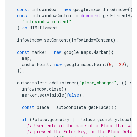
const
infowindow
=
new
google
.
maps
.
InfoWindow
();
const
infowindowContent
=
document
.
getElementByI
"infowindow-content"
)
as
HTMLElement
;
infowindow
.
setContent
(
infowindowContent
);
const
marker
=
new
google
.
maps
.
Marker
({
map
,
anchorPoint
:
new
google
.
maps
.
Point
(
0
,
-
29
),
});
autocomplete
.
addListener
(
"place_changed"
,
()
=
>
infowindow
.
close
();
marker
.
setVisible
(
false
);
const
place
=
autocomplete
.
getPlace
();
if
(
!
place
.
geometry
||
!
place
.
geometry
.
locatio
// User entered the name of a Place that was
// pressed the Enter key, or the Place Detai