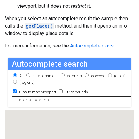
viewport, but it does not
restrict
it.
When you select an autocomplete result the sample then
calls the
getPlace()
method, and then it opens an info
window to display place details.
For more information, see the
Autocomplete class
.