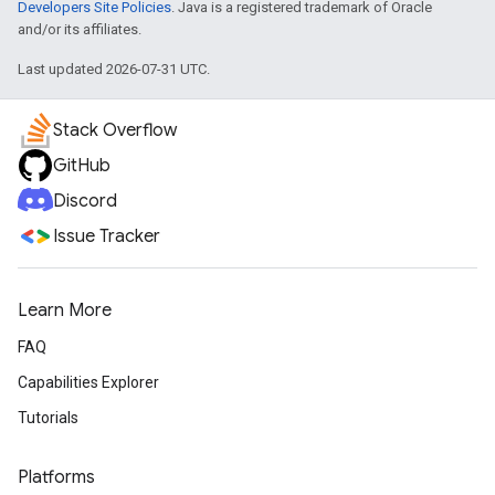
Developers Site Policies
. Java is a registered trademark of Oracle
and/or its affiliates.
Last updated 2026-07-31 UTC.
Stack Overflow
GitHub
Discord
Issue Tracker
Learn More
FAQ
Capabilities Explorer
Tutorials
Platforms