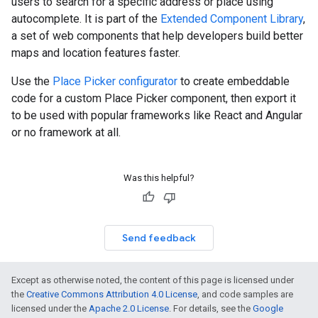
users to search for a specific address or place using
autocomplete. It is part of the
Extended Component Library
,
a set of web components that help developers build better
maps and location features faster.
Use the
Place Picker configurator
to create embeddable
code for a custom Place Picker component, then export it
to be used with popular frameworks like React and Angular
or no framework at all.
Was this helpful?
Send feedback
Except as otherwise noted, the content of this page is licensed under
the
Creative Commons Attribution 4.0 License
, and code samples are
licensed under the
Apache 2.0 License
. For details, see the
Google