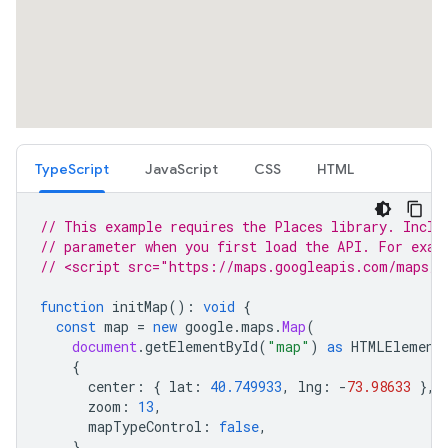
TypeScript
JavaScript
CSS
HTML
// This example requires the Places library. Inclu
// parameter when you first load the API. For exam
// <script src="https://maps.googleapis.com/maps/a
function
initMap
()
:
void
{
const
map
=
new
google
.
maps
.
Map
(
document
.
getElementById
(
"map"
)
as
HTMLElement
{
center
:
{
lat
:
40.749933
,
lng
:
-
73.98633
},
zoom
:
13
,
mapTypeControl
:
false
,
}