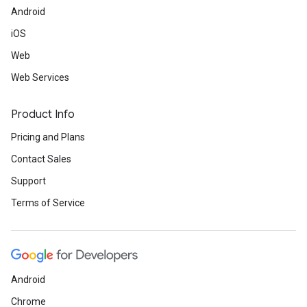
Android
iOS
Web
Web Services
Product Info
Pricing and Plans
Contact Sales
Support
Terms of Service
Android
Chrome