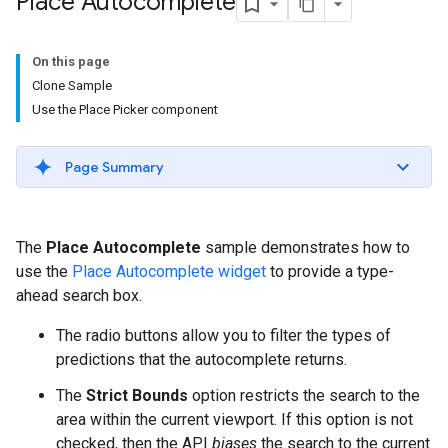
Place Autocomplete
On this page
Clone Sample
Use the Place Picker component
Page Summary
The
Place Autocomplete
sample demonstrates how to
use the
Place Autocomplete widget
to provide a type-
ahead search box.
The radio buttons allow you to filter the types of
predictions that the autocomplete returns.
The
Strict Bounds
option restricts the search to the
area within the current viewport. If this option is not
checked, then the API
biases
the search to the current