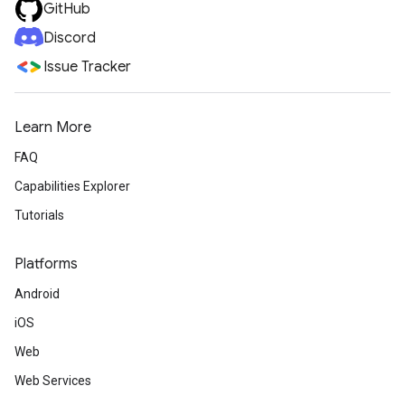
GitHub
Discord
Issue Tracker
Learn More
FAQ
Capabilities Explorer
Tutorials
Platforms
Android
iOS
Web
Web Services