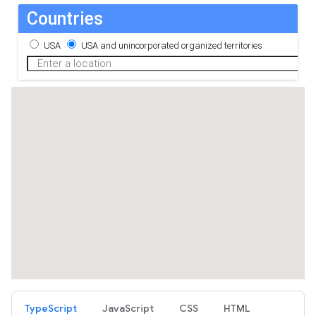
TypeScript
JavaScript
CSS
HTML