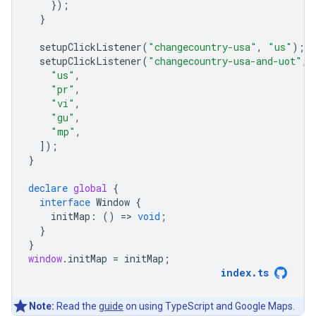
});
}
setupClickListener
(
"changecountry-usa"
,
"us"
);
setupClickListener
(
"changecountry-usa-and-uot"
,
"us"
,
"pr"
,
"vi"
,
"gu"
,
"mp"
,
]);
}
declare
global
{
interface
Window
{
initMap
:
()
=
>
void
;
}
}
window
.
initMap
=
initMap
;
index
.
ts
Note:
Read the
guide
on using TypeScript and Google Maps.