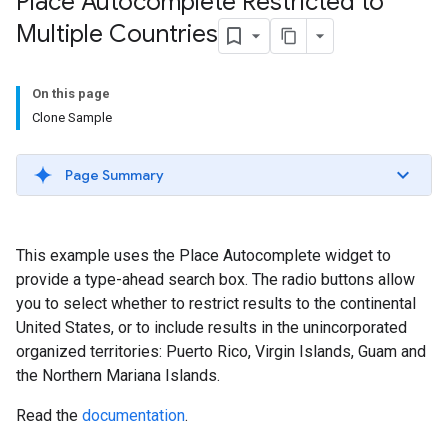
Place Autocomplete Restricted to
Multiple Countries
On this page
Clone Sample
Page Summary
This example uses the Place Autocomplete widget to
provide a type-ahead search box. The radio buttons allow
you to select whether to restrict results to the continental
United States, or to include results in the unincorporated
organized territories: Puerto Rico, Virgin Islands, Guam and
the Northern Mariana Islands.
Read the
documentation
.