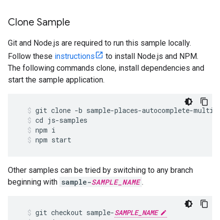
Clone Sample
Git and Node.js are required to run this sample locally.
Follow these
instructions
to install Node.js and NPM.
The following commands clone, install dependencies and
start the sample application.
git
clone
-
b
sample
-
places
-
autocomplete
-
multip
cd
js
-
samples
npm
i
npm
start
Other samples can be tried by switching to any branch
beginning with
sample-
SAMPLE_NAME
.
git
checkout
sample
-
SAMPLE_NAME