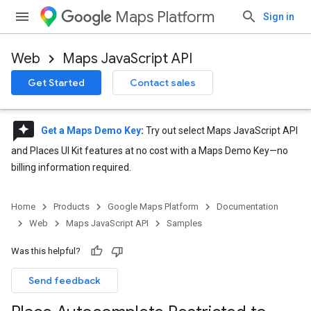
Maps Platform
Sign in
Web
Maps JavaScript API
Get Started
Contact sales
reviews
Get a Maps Demo Key
:
Try out select Maps JavaScript API
and Places UI Kit features at no cost with a Maps Demo Key—no
billing information required.
Home
Products
Google Maps Platform
Documentation
Web
Maps JavaScript API
Samples
Was this helpful?
Send feedback