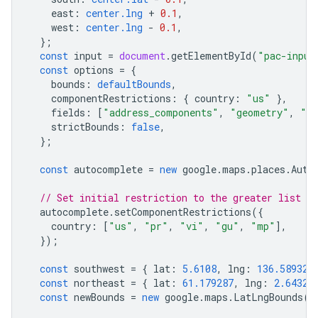
east
:
center.lng
+
0.1
,
west
:
center.lng
-
0.1
,
};
const
input
=
document
.
getElementById
(
"pac-input
const
options
=
{
bounds
:
defaultBounds
,
componentRestrictions
:
{
country
:
"us"
},
fields
:
[
"address_components"
,
"geometry"
,
"ic
strictBounds
:
false
,
};
const
autocomplete
=
new
google
.
maps
.
places
.
Auto
// Set initial restriction to the greater list of
autocomplete
.
setComponentRestrictions
({
country
:
[
"us"
,
"pr"
,
"vi"
,
"gu"
,
"mp"
],
});
const
southwest
=
{
lat
:
5.6108
,
lng
:
136.589326
const
northeast
=
{
lat
:
61.179287
,
lng
:
2.64325
const
newBounds
=
new
google
.
maps
.
LatLngBounds
(
s