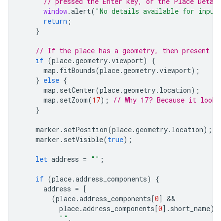
// pressed the Enter key, or the Place Detai
window
.
alert
(
"No details available for input
return
;
}
// If the place has a geometry, then present i
if
(
place
.
geometry
.
viewport
)
{
map
.
fitBounds
(
place
.
geometry
.
viewport
);
}
else
{
map
.
setCenter
(
place
.
geometry
.
location
);
map
.
setZoom
(
17
);
// Why 17? Because it looks
}
marker
.
setPosition
(
place
.
geometry
.
location
);
marker
.
setVisible
(
true
);
let
address
=
""
;
if
(
place
.
address_components
)
{
address
=
[
(
place
.
address_components
[
0
]
place
.
address_components
[
0
].
short_name
)
""
,