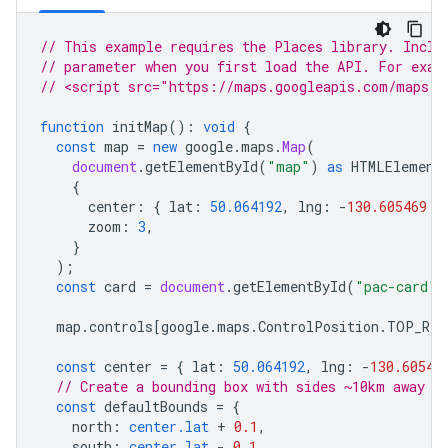
// This example requires the Places library. Inclu
// parameter when you first load the API. For exam
// <script src="https://maps.googleapis.com/maps/a
function
initMap
()
:
void
{
const
map
=
new
google
.
maps
.
Map
(
document
.
getElementById
(
"map"
)
as
HTMLElement
{
center
:
{
lat
:
50.064192
,
lng
:
-
130.605469
}
zoom
:
3
,
}
);
const
card
=
document
.
getElementById
(
"pac-card"
)
map
.
controls
[
google
.
maps
.
ControlPosition
.
TOP_RIG
const
center
=
{
lat
:
50.064192
,
lng
:
-
130.60546
// Create a bounding box with sides ~10km away f
const
defaultBounds
=
{
north
:
center.lat
+
0.1
,
south
:
center.lat
-
0.1
,