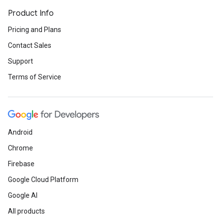
Product Info
Pricing and Plans
Contact Sales
Support
Terms of Service
Android
Chrome
Firebase
Google Cloud Platform
Google AI
All products