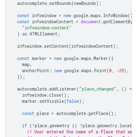
autocomplete
.
setBounds
(
newBounds
);
const
infowindow
=
new
google
.
maps
.
InfoWindow
();
const
infowindowContent
=
document
.
getElementByI
"infowindow-content"
)
as
HTMLElement
;
infowindow
.
setContent
(
infowindowContent
);
const
marker
=
new
google
.
maps
.
Marker
({
map
,
anchorPoint
:
new
google
.
maps
.
Point
(
0
,
-
29
),
});
autocomplete
.
addListener
(
"place_changed"
,
()
=
>
infowindow
.
close
();
marker
.
setVisible
(
false
);
const
place
=
autocomplete
.
getPlace
();
if
(
!
place
.
geometry
||
!
place
.
geometry
.
locatio
// User entered the name of a Place that was