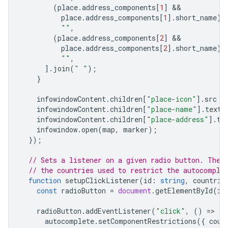
(
place
.
address_components
[
1
]
place
.
address_components
[
1
].
short_name
)
""
,
(
place
.
address_components
[
2
]
place
.
address_components
[
2
].
short_name
)
""
,
].
join
(
" "
);
}
infowindowContent
.
children
[
"place-icon"
].
src
=
infowindowContent
.
children
[
"place-name"
].
textC
infowindowContent
.
children
[
"place-address"
].
te
infowindow
.
open
(
map
,
marker
);
});
// Sets a listener on a given radio button. The 
// the countries used to restrict the autocomple
function
setupClickListener
(
id
:
string
,
countrie
const
radioButton
=
document
.
getElementById
(
id
radioButton
.
addEventListener
(
"click"
,
()
=
>
{
autocomplete
.
setComponentRestrictions
({
coun