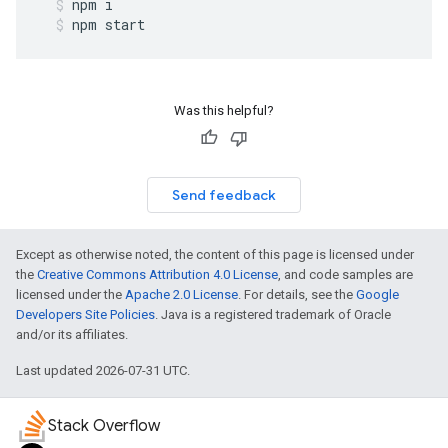
npm
i
npm
start
Was this helpful?
Send feedback
Except as otherwise noted, the content of this page is licensed under
the
Creative Commons Attribution 4.0 License
, and code samples are
licensed under the
Apache 2.0 License
. For details, see the
Google
Developers Site Policies
. Java is a registered trademark of Oracle
and/or its affiliates.
Last updated 2026-07-31 UTC.
Stack Overflow