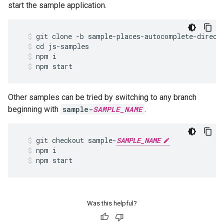
start the sample application.
git
clone
-
b
sample
-
places
-
autocomplete
-
direct
cd
js
-
samples
npm
i
npm
start
Other samples can be tried by switching to any branch
beginning with
sample-
SAMPLE_NAME
.
git
checkout
sample
-
SAMPLE_NAME
npm
i
npm
start
Was this helpful?