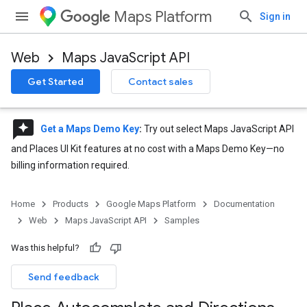
Maps Platform
Sign in
Web
Maps JavaScript API
Get Started
Contact sales
reviews
Get a Maps Demo Key
:
Try out select Maps JavaScript API
and Places UI Kit features at no cost with a Maps Demo Key—no
billing information required.
Home
Products
Google Maps Platform
Documentation
Web
Maps JavaScript API
Samples
Was this helpful?
Send feedback