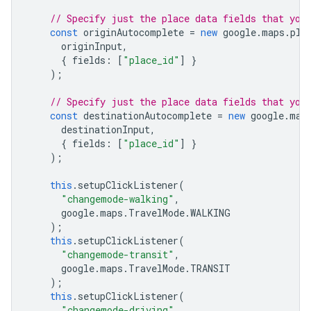
// Specify just the place data fields that you
const
originAutocomplete
=
new
google
.
maps
.
pla
originInput
,
{
fields
:
[
"place_id"
]
}
);
// Specify just the place data fields that you
const
destinationAutocomplete
=
new
google
.
map
destinationInput
,
{
fields
:
[
"place_id"
]
}
);
this
.
setupClickListener
(
"changemode-walking"
,
google
.
maps
.
TravelMode
.
WALKING
);
this
.
setupClickListener
(
"changemode-transit"
,
google
.
maps
.
TravelMode
.
TRANSIT
);
this
.
setupClickListener
(
"changemode-driving"
,