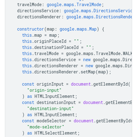
travelMode
:
google.maps.TravelMode
;
directionsService
:
google.maps.DirectionsService
directionsRenderer
:
google.maps.DirectionsRender
constructor
(
map
:
google.maps.Map
)
{
this
.
map
=
map
;
this
.
originPlaceId
=
""
;
this
.
destinationPlaceId
=
""
;
this
.
travelMode
=
google
.
maps
.
TravelMode
.
WALKI
this
.
directionsService
=
new
google
.
maps
.
Direc
this
.
directionsRenderer
=
new
google
.
maps
.
Dire
this
.
directionsRenderer
.
setMap
(
map
);
const
originInput
=
document
.
getElementById
(
"origin-input"
)
as
HTMLInputElement
;
const
destinationInput
=
document
.
getElementBy
"destination-input"
)
as
HTMLInputElement
;
const
modeSelector
=
document
.
getElementById
(
"mode-selector"
)
as
HTMLSelectElement
;