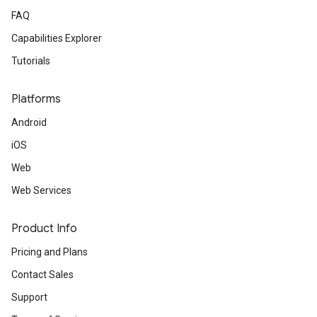
FAQ
Capabilities Explorer
Tutorials
Platforms
Android
iOS
Web
Web Services
Product Info
Pricing and Plans
Contact Sales
Support