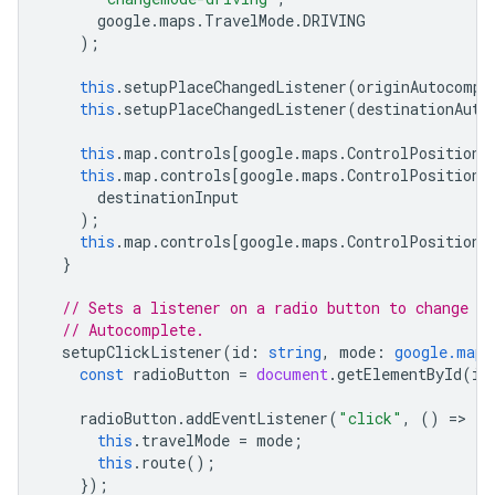
google
.
maps
.
TravelMode
.
DRIVING
);
this
.
setupPlaceChangedListener
(
originAutocompl
this
.
setupPlaceChangedListener
(
destinationAuto
this
.
map
.
controls
[
google
.
maps
.
ControlPosition
.
this
.
map
.
controls
[
google
.
maps
.
ControlPosition
.
destinationInput
);
this
.
map
.
controls
[
google
.
maps
.
ControlPosition
.
}
// Sets a listener on a radio button to change t
// Autocomplete.
setupClickListener
(
id
:
string
,
mode
:
google.maps
const
radioButton
=
document
.
getElementById
(
id
radioButton
.
addEventListener
(
"click"
,
()
=
>
{
this
.
travelMode
=
mode
;
this
.
route
();
});