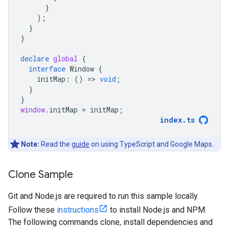
}
);
}
}
declare
global
{
interface
Window
{
initMap
:
()
=
>
void
;
}
}
window
.
initMap
=
initMap
;
index
.
ts
Note:
Read the
guide
on using TypeScript and Google Maps.
Clone Sample
Git and Node.js are required to run this sample locally.
Follow these
instructions
to install Node.js and NPM.
The following commands clone, install dependencies and