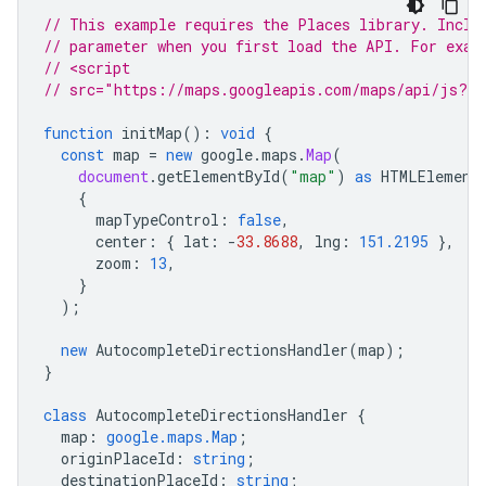
// This example requires the Places library. Inclu
// parameter when you first load the API. For exam
// <script
// src="https://maps.googleapis.com/maps/api/js?ke
function
initMap
()
:
void
{
const
map
=
new
google
.
maps
.
Map
(
document
.
getElementById
(
"map"
)
as
HTMLElement
{
mapTypeControl
:
false
,
center
:
{
lat
:
-
33.8688
,
lng
:
151.2195
},
zoom
:
13
,
}
);
new
AutocompleteDirectionsHandler
(
map
);
}
class
AutocompleteDirectionsHandler
{
map
:
google.maps.Map
;
originPlaceId
:
string
;
destinationPlaceId
:
string
;