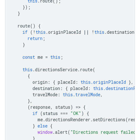
this
.
route
();
});
}
route
()
{
if
(
!
this
.
originPlaceId
||
!
this
.
destinationPl
return
;
}
const
me
=
this
;
this
.
directionsService
.
route
(
{
origin
:
{
placeId
:
this.originPlaceId
},
destination
:
{
placeId
:
this.destinationPl
travelMode
:
this.travelMode
,
},
(
response
,
status
)
=
>
{
if
(
status
===
"OK"
)
{
me
.
directionsRenderer
.
setDirections
(
resp
}
else
{
window
.
alert
(
"Directions request failed 
}