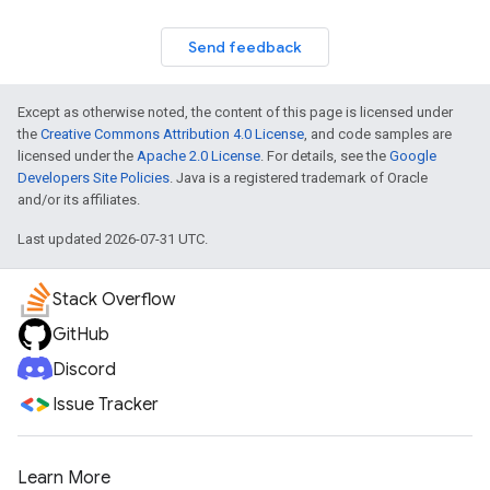
Send feedback
Except as otherwise noted, the content of this page is licensed under
the
Creative Commons Attribution 4.0 License
, and code samples are
licensed under the
Apache 2.0 License
. For details, see the
Google
Developers Site Policies
. Java is a registered trademark of Oracle
and/or its affiliates.
Last updated 2026-07-31 UTC.
Stack Overflow
GitHub
Discord
Issue Tracker
Learn More