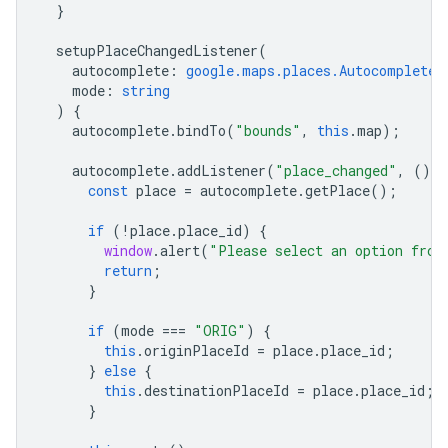
}
setupPlaceChangedListener
(
autocomplete
:
google.maps.places.Autocomplete
,
mode
:
string
)
{
autocomplete
.
bindTo
(
"bounds"
,
this
.
map
);
autocomplete
.
addListener
(
"place_changed"
,
()
=
const
place
=
autocomplete
.
getPlace
();
if
(
!
place
.
place_id
)
{
window
.
alert
(
"Please select an option from
return
;
}
if
(
mode
===
"ORIG"
)
{
this
.
originPlaceId
=
place
.
place_id
;
}
else
{
this
.
destinationPlaceId
=
place
.
place_id
;
}