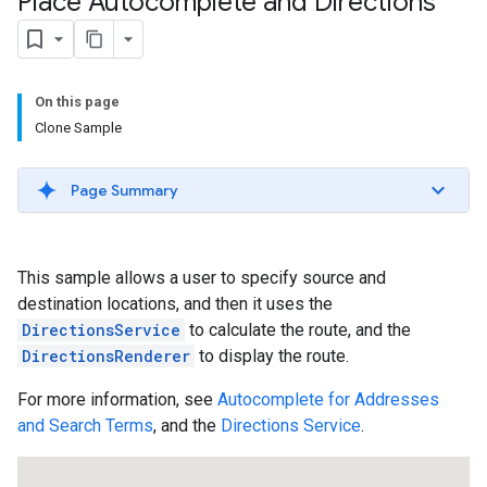
Place Autocomplete and Directions
On this page
Clone Sample
Page Summary
This sample allows a user to specify source and
destination locations, and then it uses the
DirectionsService
to calculate the route, and the
DirectionsRenderer
to display the route.
For more information, see
Autocomplete for Addresses
and Search Terms
, and the
Directions Service
.