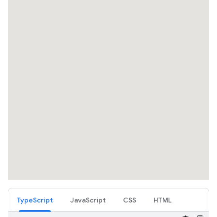
TypeScript
JavaScript
CSS
HTML