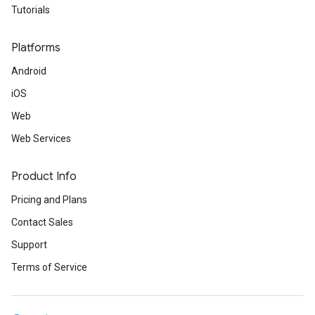
Tutorials
Platforms
Android
iOS
Web
Web Services
Product Info
Pricing and Plans
Contact Sales
Support
Terms of Service