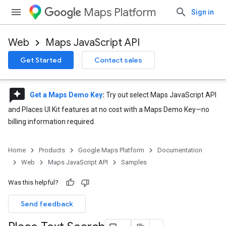
Maps Platform
Sign in
Web
Maps JavaScript API
Get Started
Contact sales
reviews
Get a Maps Demo Key
:
Try out select Maps JavaScript API
and Places UI Kit features at no cost with a Maps Demo Key—no
billing information required.
Home
Products
Google Maps Platform
Documentation
Web
Maps JavaScript API
Samples
Was this helpful?
Send feedback