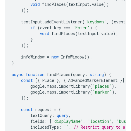
void
findPlaces
(
textInput
.
value
);
});
textInput
.
addEventListener
(
'keydown'
,
(
event
)
if
(
event
.
key
===
'Enter'
)
{
void
findPlaces
(
textInput
.
value
);
}
});
infoWindow
=
new
InfoWindow
();
}
async
function
findPlaces
(
query
:
string
)
{
const
[{
Place
},
{
AdvancedMarkerElement
}]
=
google
.
maps
.
importLibrary
(
'places'
),
google
.
maps
.
importLibrary
(
'marker'
),
]);
const
request
=
{
textQuery
:
query
,
fields
:
[
'displayName'
,
'location'
,
'busin
includedType
:
''
,
// Restrict query to a s