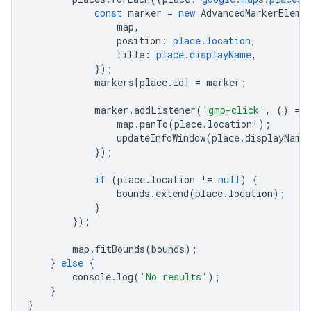
const
marker
=
new
AdvancedMarkerEleme
map
,
position
:
place.location
,
title
:
place.displayName
,
});
markers
[
place
.
id
]
=
marker
;
marker
.
addListener
(
'gmp-click'
,
()
=
>
map
.
panTo
(
place
.
location
!
);
updateInfoWindow
(
place
.
displayName
});
if
(
place
.
location
!=
null
)
{
bounds
.
extend
(
place
.
location
);
}
});
map
.
fitBounds
(
bounds
);
}
else
{
console
.
log
(
'No results'
);
}
}