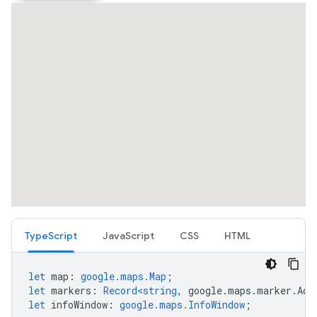
TypeScript
JavaScript
CSS
HTML
let
map
:
google.maps.Map
;
let
markers
:
Record<string
,
google
.
maps
.
marker
.
Adv
let
infoWindow
:
google.maps.InfoWindow
;