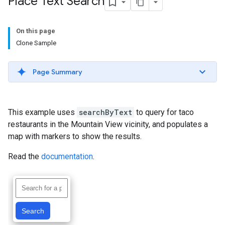
Place Text Search
On this page
Clone Sample
Page Summary
This example uses
searchByText
to query for taco
restaurants in the Mountain View vicinity, and populates a
map with markers to show the results.
Read the
documentation
.