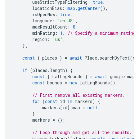
useStrictTypeFiltering
:
true
,
locationBias
:
map.getCenter
(),
isOpenNow
:
true
,
language
:
'en-US'
,
maxResultCount
:
8
,
minRating
:
1
,
// Specify a minimum rating.
region
:
'us'
,
};
const
{
places
}
=
await
Place
.
searchByText
(
re
if
(
places
.
length
)
{
const
{
LatLngBounds
}
=
await
google
.
maps
const
bounds
=
new
LatLngBounds
();
// First remove all existing markers.
for
(
const
id
in
markers
)
{
markers
[
id
].
map
=
null
;
}
markers
=
{};
// Loop through and get all the results.
places
.
forEach
((
place
:
google.maps.places.