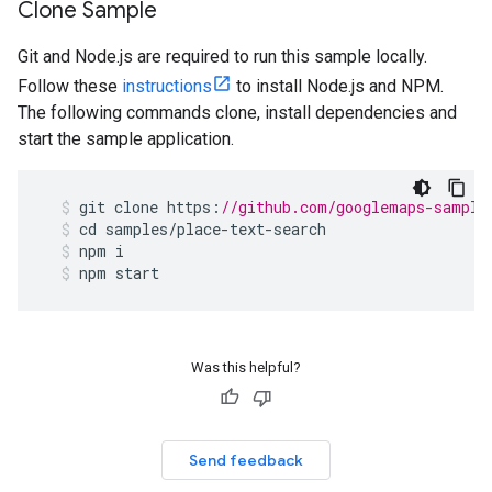
Clone Sample
Git and Node.js are required to run this sample locally.
Follow these
instructions
to install Node.js and NPM.
The following commands clone, install dependencies and
start the sample application.
git
clone
https
:
//github.com/googlemaps-sample
cd
samples
/
place
-
text
-
search
npm
i
npm
start
Was this helpful?
Send feedback