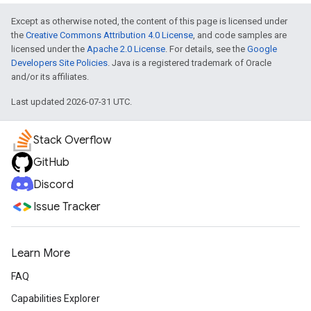
Except as otherwise noted, the content of this page is licensed under
the
Creative Commons Attribution 4.0 License
, and code samples are
licensed under the
Apache 2.0 License
. For details, see the
Google
Developers Site Policies
. Java is a registered trademark of Oracle
and/or its affiliates.
Last updated 2026-07-31 UTC.
Stack Overflow
GitHub
Discord
Issue Tracker
Learn More
FAQ
Capabilities Explorer