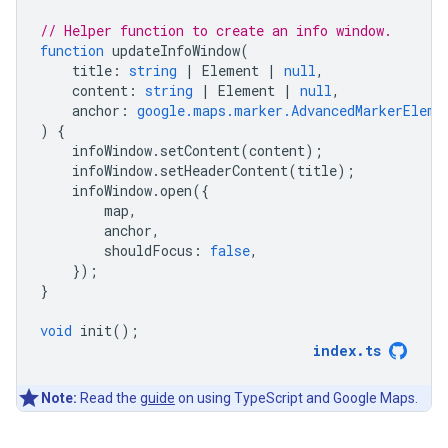
// Helper function to create an info window.
function
updateInfoWindow
(
title
:
string
|
Element
|
null
,
content
:
string
|
Element
|
null
,
anchor
:
google.maps.marker.AdvancedMarkerEleme
)
{
infoWindow
.
setContent
(
content
);
infoWindow
.
setHeaderContent
(
title
);
infoWindow
.
open
({
map
,
anchor
,
shouldFocus
:
false
,
});
}
void
init
();
index
.
ts
Note:
Read the
guide
on using TypeScript and Google Maps.