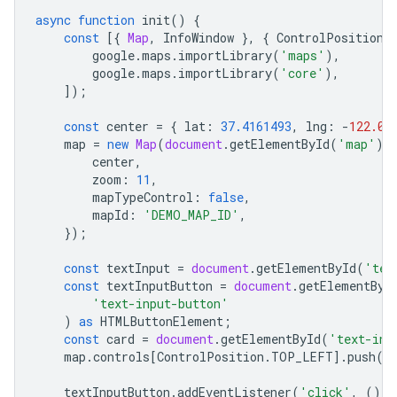
async
function
init
()
{
const
[{
Map
,
InfoWindow
},
{
ControlPosition
google
.
maps
.
importLibrary
(
'maps'
),
google
.
maps
.
importLibrary
(
'core'
),
]);
const
center
=
{
lat
:
37.4161493
,
lng
:
-
122.08
map
=
new
Map
(
document
.
getElementById
(
'map'
)
!
center
,
zoom
:
11
,
mapTypeControl
:
false
,
mapId
:
'DEMO_MAP_ID'
,
});
const
textInput
=
document
.
getElementById
(
'tex
const
textInputButton
=
document
.
getElementByI
'text-input-button'
)
as
HTMLButtonElement
;
const
card
=
document
.
getElementById
(
'text-inp
map
.
controls
[
ControlPosition
.
TOP_LEFT
].
push
(
c
textInputButton
.
addEventListener
(
'click'
,
()
=