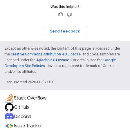
Was this helpful?
Send feedback
Except as otherwise noted, the content of this page is licensed under
the
Creative Commons Attribution 4.0 License
, and code samples are
licensed under the
Apache 2.0 License
. For details, see the
Google
Developers Site Policies
. Java is a registered trademark of Oracle
and/or its affiliates.
Last updated 2026-08-07 UTC.
Stack Overflow
GitHub
Discord
Issue Tracker