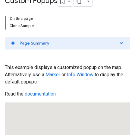
Custom Popups
On this page
Clone Sample
Page Summary
This example displays a customized popup on the map.
Alternatively, use a
Marker
or
Info Window
to display the
default popups.
Read the
documentation
.