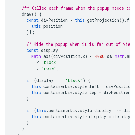
/** Called each frame when the popup needs to 
draw
()
{
const
divPosition
=
this
.
getProjection
().
fro
this
.
position
)
!
;
// Hide the popup when it is far out of view.
const
display
=
Math
.
abs
(
divPosition
.
x
)
 < 
4000
 && 
Math
.
abs
?
"block"
:
"none"
;
if
(
display
===
"block"
)
{
this
.
containerDiv
.
style
.
left
=
divPosition
this
.
containerDiv
.
style
.
top
=
divPosition
.
}
if
(
this
.
containerDiv
.
style
.
display
!==
disp
this
.
containerDiv
.
style
.
display
=
display
;
}
}
}