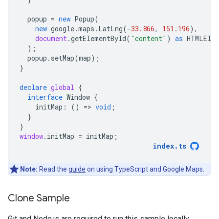
popup
=
new
Popup
(
new
google
.
maps
.
LatLng
(
-
33.866
,
151.196
),
document
.
getElementById
(
"content"
)
as
HTMLEle
);
popup
.
setMap
(
map
);
}
declare
global
{
interface
Window
{
initMap
:
()
=
>
void
;
}
}
window
.
initMap
=
initMap
;
index
.
ts
Note:
Read the
guide
on using TypeScript and Google Maps.
Clone Sample
Git and Node.js are required to run this sample locally.