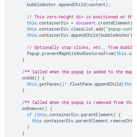
bubbleAnchor
.
appendChild
(
content
);
// This zero-height div is positioned at the
this
.
containerDiv
=
document
.
createElement
(
"
this
.
containerDiv
.
classList
.
add
(
"popup-conta
this
.
containerDiv
.
appendChild
(
bubbleAnchor
);
// Optionally stop clicks, etc., from bubbli
Popup
.
preventMapHitsAndGesturesFrom
(
this
.
con
}
/** Called when the popup is added to the map.
onAdd
()
{
this
.
getPanes
()
!
.
floatPane
.
appendChild
(
this
.
}
/** Called when the popup is removed from the 
onRemove
()
{
if
(
this
.
containerDiv
.
parentElement
)
{
this
.
containerDiv
.
parentElement
.
removeChil
}
}