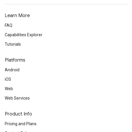
Learn More
FAQ
Capabilities Explorer
Tutorials
Platforms
Android
iOS
Web
Web Services
Product Info
Pricing and Plans