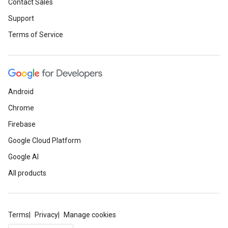
Contact Sales
Support
Terms of Service
Android
Chrome
Firebase
Google Cloud Platform
Google AI
All products
Terms
Privacy
Manage cookies