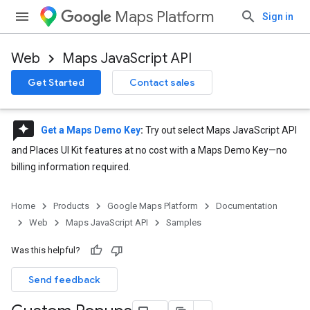
Maps Platform
Sign in
Web
Maps JavaScript API
Get Started
Contact sales
reviews
Get a Maps Demo Key
:
Try out select Maps JavaScript API
and Places UI Kit features at no cost with a Maps Demo Key—no
billing information required.
Home
Products
Google Maps Platform
Documentation
Web
Maps JavaScript API
Samples
Was this helpful?
Send feedback