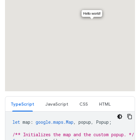
TypeScript
JavaScript
CSS
HTML
let
map
:
google.maps.Map
,
popup
,
Popup
;
/** Initializes the map and the custom popup. */