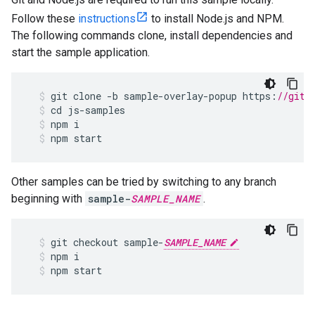
Follow these
instructions
to install Node.js and NPM.
The following commands clone, install dependencies and
start the sample application.
git
clone
-
b
sample
-
overlay
-
popup
https
:
//gith
cd
js
-
samples
npm
i
npm
start
Other samples can be tried by switching to any branch
beginning with
sample-
SAMPLE_NAME
.
git
checkout
sample
-
SAMPLE_NAME
npm
i
npm
start