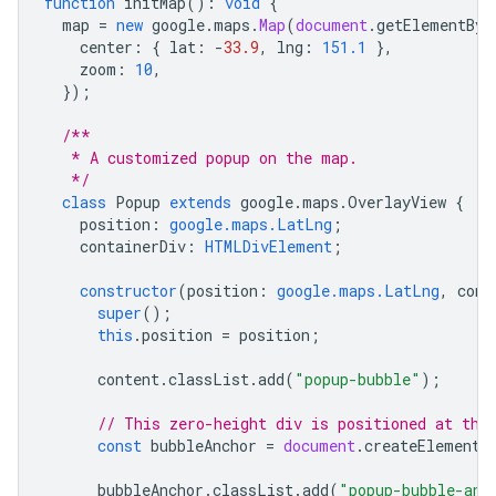
function
initMap
()
:
void
{
map
=
new
google
.
maps
.
Map
(
document
.
getElementByI
center
:
{
lat
:
-
33.9
,
lng
:
151.1
},
zoom
:
10
,
});
/**
   * A customized popup on the map.
   */
class
Popup
extends
google
.
maps
.
OverlayView
{
position
:
google.maps.LatLng
;
containerDiv
:
HTMLDivElement
;
constructor
(
position
:
google.maps.LatLng
,
cont
super
();
this
.
position
=
position
;
content
.
classList
.
add
(
"popup-bubble"
);
// This zero-height div is positioned at the
const
bubbleAnchor
=
document
.
createElement
(
bubbleAnchor
.
classList
.
add
(
"popup-bubble-anc