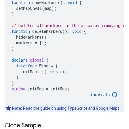
function
showMarkers
()
:
void
{
setMapOnAll
(
map
);
}
// Deletes all markers in the array by removing re
function
deleteMarkers
()
:
void
{
hideMarkers
();
markers
=
[];
}
declare
global
{
interface
Window
{
initMap
:
()
=
>
void
;
}
}
window
.
initMap
=
initMap
;
index
.
ts
Note:
Read the
guide
on using TypeScript and Google Maps.
Clone Sample