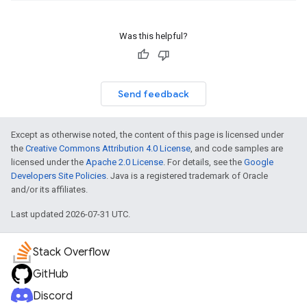
Was this helpful?
Send feedback
Except as otherwise noted, the content of this page is licensed under
the
Creative Commons Attribution 4.0 License
, and code samples are
licensed under the
Apache 2.0 License
. For details, see the
Google
Developers Site Policies
. Java is a registered trademark of Oracle
and/or its affiliates.
Last updated 2026-07-31 UTC.
Stack Overflow
GitHub
Discord