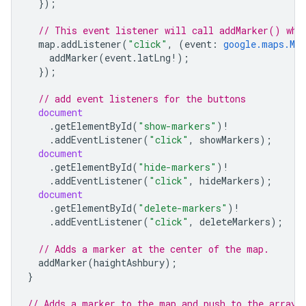
});
// This event listener will call addMarker() whe
map
.
addListener
(
"click"
,
(
event
:
google.maps.Map
addMarker
(
event
.
latLng
!
);
});
// add event listeners for the buttons
document
.
getElementById
(
"show-markers"
)
!
.
addEventListener
(
"click"
,
showMarkers
);
document
.
getElementById
(
"hide-markers"
)
!
.
addEventListener
(
"click"
,
hideMarkers
);
document
.
getElementById
(
"delete-markers"
)
!
.
addEventListener
(
"click"
,
deleteMarkers
);
// Adds a marker at the center of the map.
addMarker
(
haightAshbury
);
}
// Adds a marker to the map and push to the array.