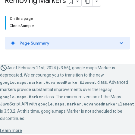
Removing Markers
On this page
Clone Sample
Page Summary
As of February 21st, 2024 (v3.56), google.maps.Marker is
deprecated. We encourage you to transition to the new
google.maps.marker.AdvancedMarkerElement
class. Advanced
markers provide substantial improvements over the legacy
google.maps.Marker
class. The minimum version of the Maps
JavaScript API with
google.maps.marker.AdvancedMarkerElement
is 3.53.2. At this time, google.maps.Marker is not scheduled to be
discontinued.
Learn more