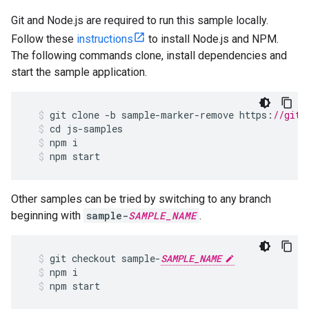
Git and Node.js are required to run this sample locally.
Follow these
instructions
to install Node.js and NPM.
The following commands clone, install dependencies and
start the sample application.
git
clone
-
b
sample
-
marker
-
remove
https
:
//gith
cd
js
-
samples
npm
i
npm
start
Other samples can be tried by switching to any branch
beginning with
sample-
SAMPLE_NAME
.
git
checkout
sample
-
SAMPLE_NAME
npm
i
npm
start