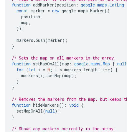
function
addMarker
(
position
:
google.maps.LatLng
|
const
marker
=
new
google
.
maps
.
Marker
({
position
,
map
,
});
markers
.
push
(
marker
);
}
// Sets the map on all markers in the array.
function
setMapOnAll
(
map
:
google.maps.Map
|
null
)
for
(
let
i
=
0
;
i
 < 
markers
.
length
;
i
++
)
{
markers
[
i
].
setMap
(
map
);
}
}
// Removes the markers from the map, but keeps the
function
hideMarkers
()
:
void
{
setMapOnAll
(
null
);
}
// Shows any markers currently in the array.