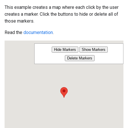
This example creates a map where each click by the user
creates a marker. Click the buttons to hide or delete all of
those markers.
Read the
documentation
.