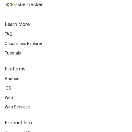
Issue Tracker
Learn More
FAQ
Capabilities Explorer
Tutorials
Platforms
Android
iOS
Web
Web Services
Product Info