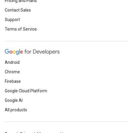
Pricing and Plans
Contact Sales
Support
Terms of Service
Android
Chrome
Firebase
Google Cloud Platform
Google AI
All products