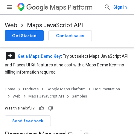
Maps Platform
Sign in
Web
Maps JavaScript API
Get Started
Contact sales
reviews
Get a Maps Demo Key
:
Try out select Maps JavaScript API
and Places UI Kit features at no cost with a Maps Demo Key—no
billing information required.
Home
Products
Google Maps Platform
Documentation
Web
Maps JavaScript API
Samples
Was this helpful?
Send feedback