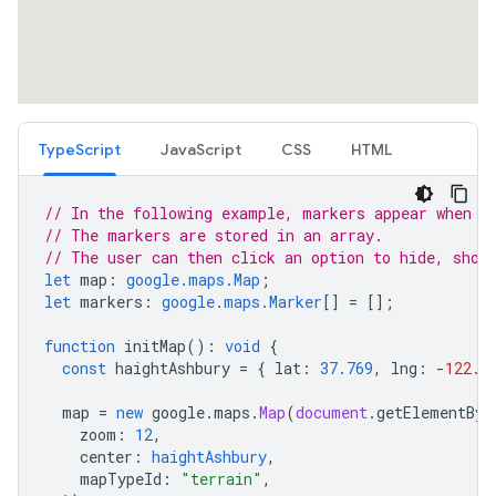
TypeScript
JavaScript
CSS
HTML
// In the following example, markers appear when t
// The markers are stored in an array.
// The user can then click an option to hide, show
let
map
:
google.maps.Map
;
let
markers
:
google.maps.Marker
[]
=
[];
function
initMap
()
:
void
{
const
haightAshbury
=
{
lat
:
37.769
,
lng
:
-
122.4
map
=
new
google
.
maps
.
Map
(
document
.
getElementByI
zoom
:
12
,
center
:
haightAshbury
,
mapTypeId
:
"terrain"
,