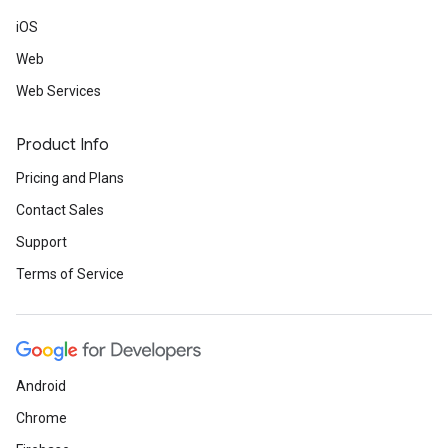
iOS
Web
Web Services
Product Info
Pricing and Plans
Contact Sales
Support
Terms of Service
Android
Chrome