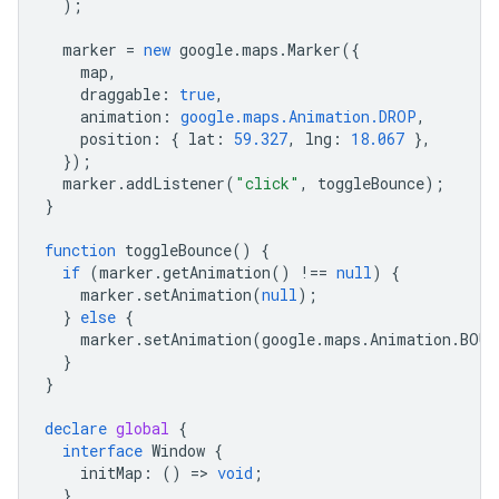
);
marker
=
new
google
.
maps
.
Marker
({
map
,
draggable
:
true
,
animation
:
google.maps.Animation.DROP
,
position
:
{
lat
:
59.327
,
lng
:
18.067
},
});
marker
.
addListener
(
"click"
,
toggleBounce
);
}
function
toggleBounce
()
{
if
(
marker
.
getAnimation
()
!==
null
)
{
marker
.
setAnimation
(
null
);
}
else
{
marker
.
setAnimation
(
google
.
maps
.
Animation
.
BOUN
}
}
declare
global
{
interface
Window
{
initMap
:
()
=
>
void
;
}