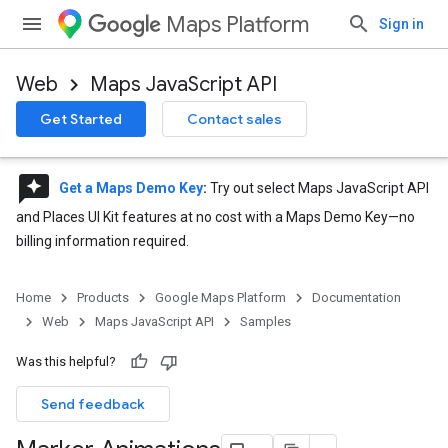
Maps Platform
Sign in
Web
Maps JavaScript API
Get Started
Contact sales
reviews
Get a Maps Demo Key
:
Try out select Maps JavaScript API
and Places UI Kit features at no cost with a Maps Demo Key—no
billing information required.
Home
Products
Google Maps Platform
Documentation
Web
Maps JavaScript API
Samples
Was this helpful?
Send feedback