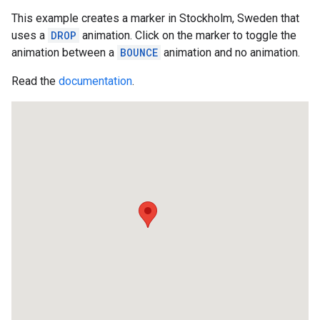
This example creates a marker in Stockholm, Sweden that
uses a
DROP
animation. Click on the marker to toggle the
animation between a
BOUNCE
animation and no animation.
Read the
documentation
.