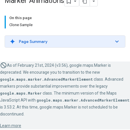
Marker Animations
On this page
Clone Sample
Page Summary
As of February 21st, 2024 (v3.56), google.maps.Marker is
deprecated. We encourage you to transition to the new
google.maps.marker.AdvancedMarkerElement
class. Advanced
markers provide substantial improvements over the legacy
google.maps.Marker
class. The minimum version of the Maps
JavaScript API with
google.maps.marker.AdvancedMarkerElement
is 3.53.2. At this time, google.maps.Marker is not scheduled to be
discontinued.
Learn more