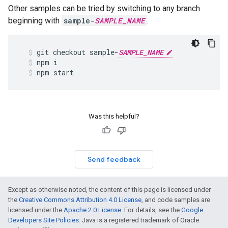
Other samples can be tried by switching to any branch
beginning with
sample-
SAMPLE_NAME
.
git
checkout
sample
-
SAMPLE_NAME
npm
i
npm
start
Was this helpful?
Send feedback
Except as otherwise noted, the content of this page is licensed under
the
Creative Commons Attribution 4.0 License
, and code samples are
licensed under the
Apache 2.0 License
. For details, see the
Google
Developers Site Policies
. Java is a registered trademark of Oracle