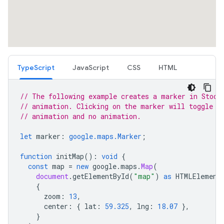
TypeScript
JavaScript
CSS
HTML
// The following example creates a marker in Stock
// animation. Clicking on the marker will toggle t
// animation and no animation.
let
marker
:
google.maps.Marker
;
function
initMap
()
:
void
{
const
map
=
new
google
.
maps
.
Map
(
document
.
getElementById
(
"map"
)
as
HTMLElement
{
zoom
:
13
,
center
:
{
lat
:
59.325
,
lng
:
18.07
},
}