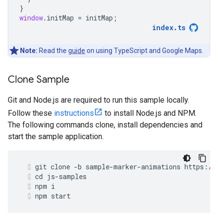
}
window
.
initMap
=
initMap
;
index
.
ts
Note:
Read the
guide
on using TypeScript and Google Maps.
Clone Sample
Git and Node.js are required to run this sample locally.
Follow these
instructions
to install Node.js and NPM.
The following commands clone, install dependencies and
start the sample application.
git
clone
-
b
sample
-
marker
-
animations
https
:
//
cd
js
-
samples
npm
i
npm
start