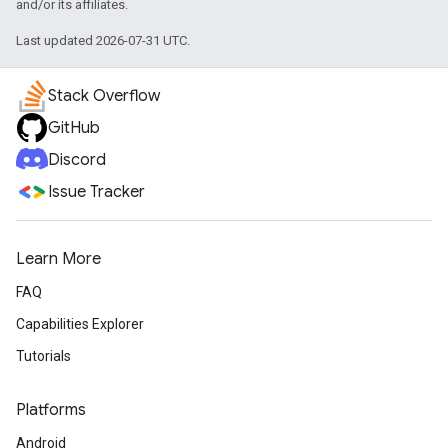
and/or its affiliates.
Last updated 2026-07-31 UTC.
Stack Overflow
GitHub
Discord
Issue Tracker
Learn More
FAQ
Capabilities Explorer
Tutorials
Platforms
Android