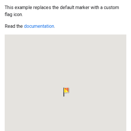
This example replaces the default marker with a custom
flag icon.
Read the
documentation
.