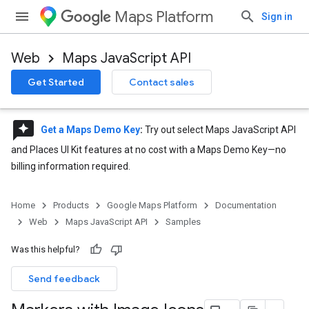
Maps Platform
Sign in
Web
Maps JavaScript API
Get Started
Contact sales
reviews
Get a Maps Demo Key
:
Try out select Maps JavaScript API
and Places UI Kit features at no cost with a Maps Demo Key—no
billing information required.
Home
Products
Google Maps Platform
Documentation
Web
Maps JavaScript API
Samples
Was this helpful?
Send feedback