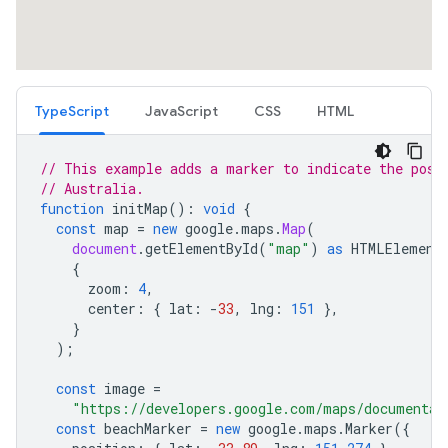
TypeScript
JavaScript
CSS
HTML
// This example adds a marker to indicate the posi
// Australia.
function
initMap
()
:
void
{
const
map
=
new
google
.
maps
.
Map
(
document
.
getElementById
(
"map"
)
as
HTMLElement
{
zoom
:
4
,
center
:
{
lat
:
-
33
,
lng
:
151
},
}
);
const
image
=
"https://developers.google.com/maps/documentat
const
beachMarker
=
new
google
.
maps
.
Marker
({