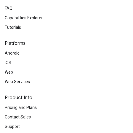
FAQ
Capabilities Explorer
Tutorials
Platforms
Android
iOS
Web
Web Services
Product Info
Pricing and Plans
Contact Sales
Support