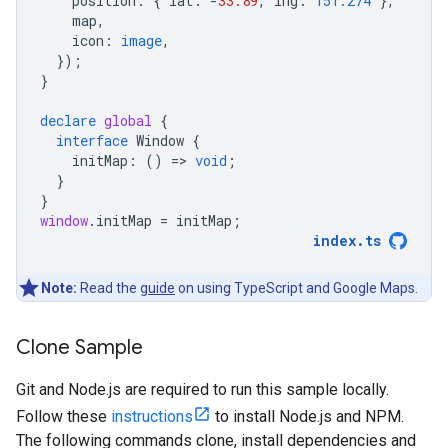
position
:
{
lat
:
-
33.89
,
lng
:
151.274
},
map
,
icon
:
image
,
});
}
declare
global
{
interface
Window
{
initMap
:
()
=
>
void
;
}
}
window
.
initMap
=
initMap
;
index
.
ts
Note:
Read the
guide
on using TypeScript and Google Maps.
Clone Sample
Git and Node.js are required to run this sample locally.
Follow these
instructions
to install Node.js and NPM.
The following commands clone, install dependencies and