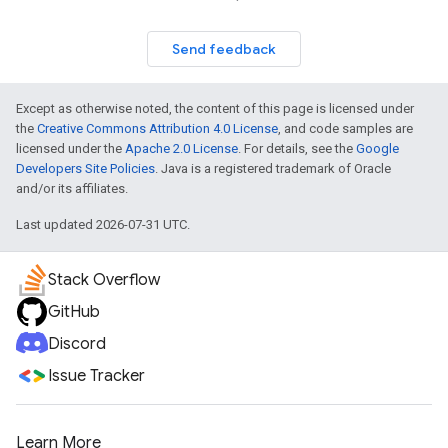
Send feedback
Except as otherwise noted, the content of this page is licensed under
the
Creative Commons Attribution 4.0 License
, and code samples are
licensed under the
Apache 2.0 License
. For details, see the
Google
Developers Site Policies
. Java is a registered trademark of Oracle
and/or its affiliates.
Last updated 2026-07-31 UTC.
Stack Overflow
GitHub
Discord
Issue Tracker
Learn More