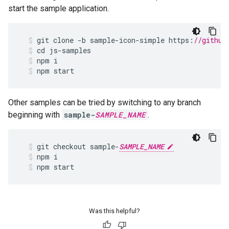
start the sample application.
git
clone
-
b
sample
-
icon
-
simple
https
:
//github
cd
js
-
samples
npm
i
npm
start
Other samples can be tried by switching to any branch
beginning with
sample-
SAMPLE_NAME
.
git
checkout
sample
-
SAMPLE_NAME
npm
i
npm
start
Was this helpful?