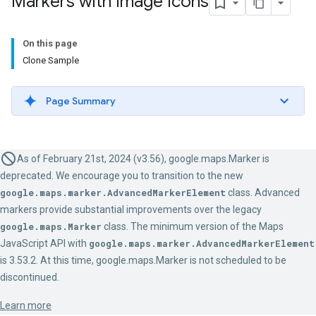
Markers with Image Icons
On this page
Clone Sample
Page Summary
As of February 21st, 2024 (v3.56), google.maps.Marker is
deprecated. We encourage you to transition to the new
google.maps.marker.AdvancedMarkerElement
class. Advanced
markers provide substantial improvements over the legacy
google.maps.Marker
class. The minimum version of the Maps
JavaScript API with
google.maps.marker.AdvancedMarkerElement
is 3.53.2. At this time, google.maps.Marker is not scheduled to be
discontinued.
Learn more