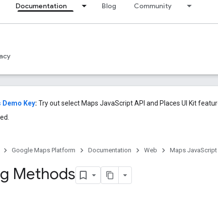
Documentation
Blog
Community
acy
s Demo Key
:
Try out select Maps JavaScript API and Places UI Kit featu
ed.
Google Maps Platform
Documentation
Web
Maps JavaScript
ng Methods