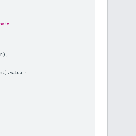
nate
th
);
nt
).
value
=