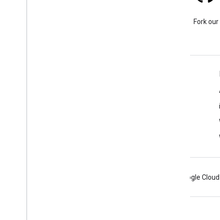
Stack Overflow
Ask a question under the
Fork our
google-maps tag.
Learn More
FAQ
Capabilities Explorer
Tutorials
Android
Chrome
Firebase
Google Cloud
Terms
Privacy
Manage cookies