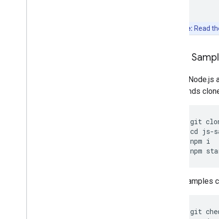
Note:
Read t
Clone Samp
Git and Node.js 
commands clone, 
git
clo
cd
js
-
s
npm
i
npm
sta
Other samples ca
git
che