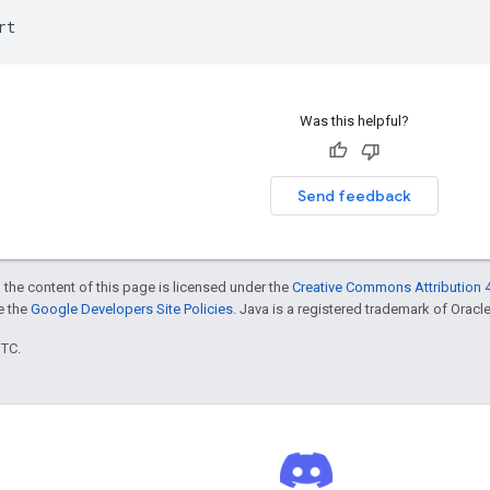
rt
Was this helpful?
Send feedback
 the content of this page is licensed under the
Creative Commons Attribution 4
ee the
Google Developers Site Policies
. Java is a registered trademark of Oracle 
UTC.