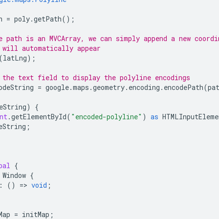
h
=
poly
.
getPath
();
e path is an MVCArray, we can simply append a new coordi
 will automatically appear
(
latLng
);
 the text field to display the polyline encodings
odeString
=
google
.
maps
.
geometry
.
encoding
.
encodePath
(
pa
eString
)
{
nt
.
getElementById
(
"encoded-polyline"
)
as
HTMLInputEleme
eString
;
bal
{
Window
{
:
()
=
>
void
;
Map
=
initMap
;