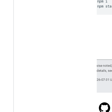
npm
i
npm
sta
Except as otherwise noted,
2.0 License
. For details, s
Last updated 2026-07-31 