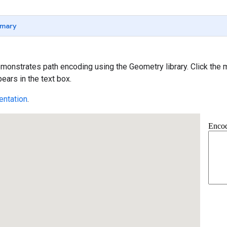
mary
onstrates path encoding using the Geometry library. Click the ma
ears in the text box.
ntation
.