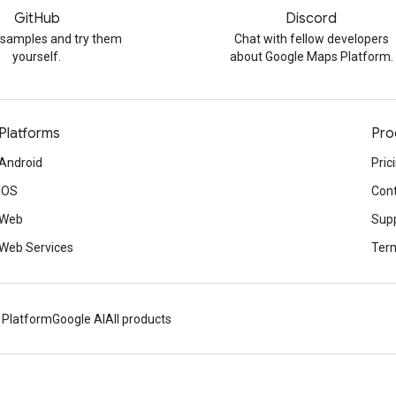
GitHub
Discord
 samples and try them
Chat with fellow developers
yourself.
about Google Maps Platform.
Platforms
Pro
Android
Pric
iOS
Cont
Web
Sup
Web Services
Term
 Platform
Google AI
All products