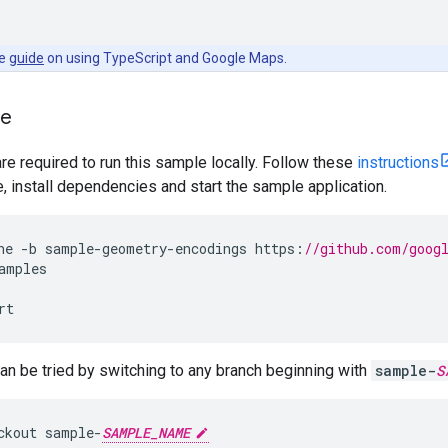
he
guide
on using TypeScript and Google Maps.
le
are required to run this sample locally. Follow these
instructions
install dependencies and start the sample application.
ne
-
b
sample
-
geometry
-
encodings
https
:
//github.com/goog
amples
rt
n be tried by switching to any branch beginning with
sample-
S
ckout
sample
-
SAMPLE_NAME