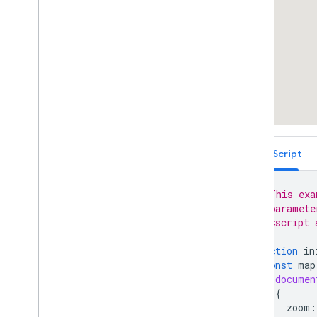
TypeScript
// This exa
// paramete
// <script 
function
in
const
map
documen
{
zoom
: