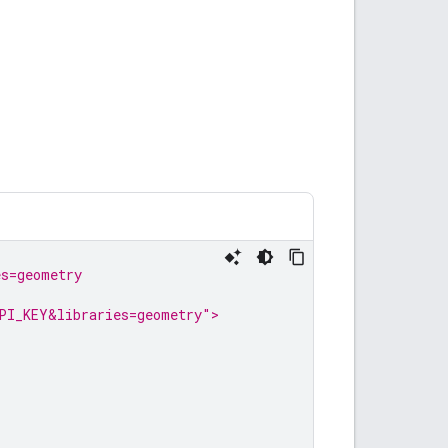
es=geometry
PI_KEY&libraries=geometry">