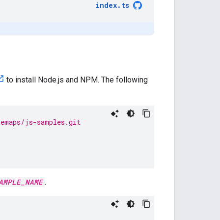
index
.
ts
to install Node.js and NPM. The following
lemaps/js-samples.git
AMPLE_NAME
.