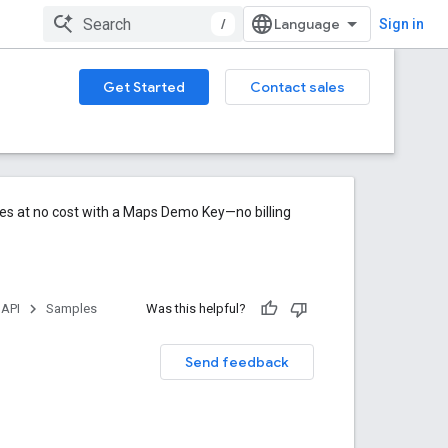
/
Sign in
Get Started
Contact sales
res at no cost with a Maps Demo Key—no billing
 API
Samples
Was this helpful?
Send feedback