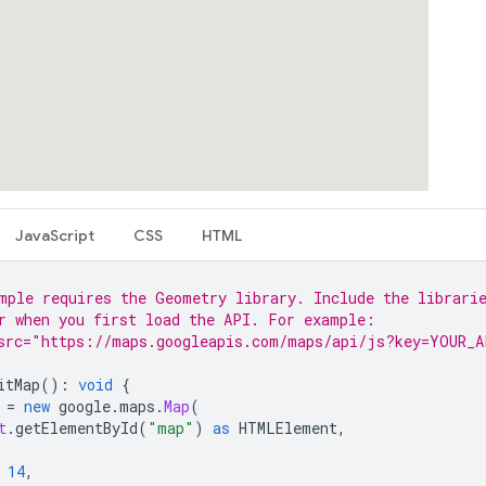
JavaScript
CSS
HTML
mple requires the Geometry library. Include the librari
r when you first load the API. For example:
src="https://maps.googleapis.com/maps/api/js?key=YOUR_A
itMap
()
:
void
{
=
new
google
.
maps
.
Map
(
t
.
getElementById
(
"map"
)
as
HTMLElement
,
14
,