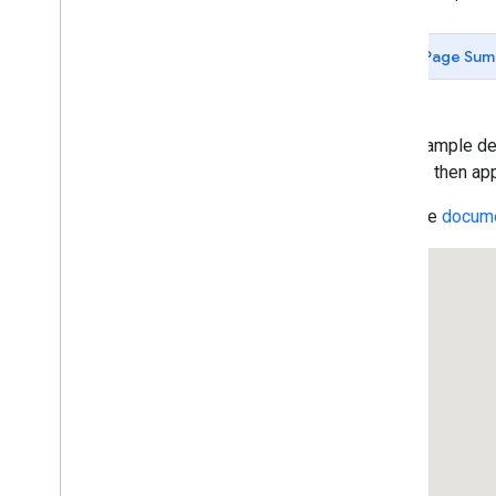
Data-driven Styling for Datasets
Maps with HTML
Page Sum
Layers
Vector Map Features
Work with 3D Maps
Map
Types
This example dem
Services
polyline then app
Libraries: Drawing (Deprecated)
Read the
docume
Libraries: Geometry
Navigation Functions (Heading)
Encoding Methods
contains
Location(
)
Address Validation
Places (New)
Places UI Kit
Places Service (Legacy)
React Google Maps Library
Fun