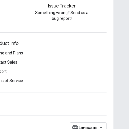
Issue Tracker
Something wrong? Send us a
bug report!
duct Info
ing and Plans
act Sales
port
s of Service