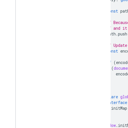
)
{
const
pat
// Becaus
// and it
path
.
push
// Update
const
enc
if
(
encod
(
docume
encod
}
}
declare
glo
interface
initMap
}
}
window
.
init