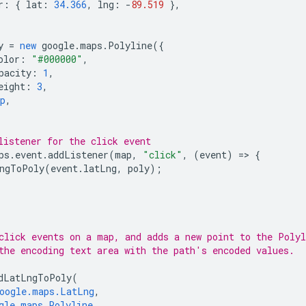
r
:
{
lat
:
34.366
,
lng
:
-
89.519
},
y
=
new
google
.
maps
.
Polyline
({
olor
:
"#000000"
,
pacity
:
1
,
eight
:
3
,
p
,
listener for the click event
ps
.
event
.
addListener
(
map
,
"click"
,
(
event
)
=
>
{
ngToPoly
(
event
.
latLng
,
poly
);
click events on a map, and adds a new point to the Polyl
the encoding text area with the path's encoded values.
dLatLngToPoly
(
oogle.maps.LatLng
,
gle.maps.Polyline