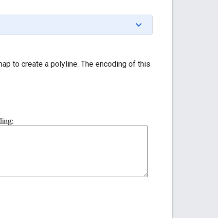
p to create a polyline. The encoding of this