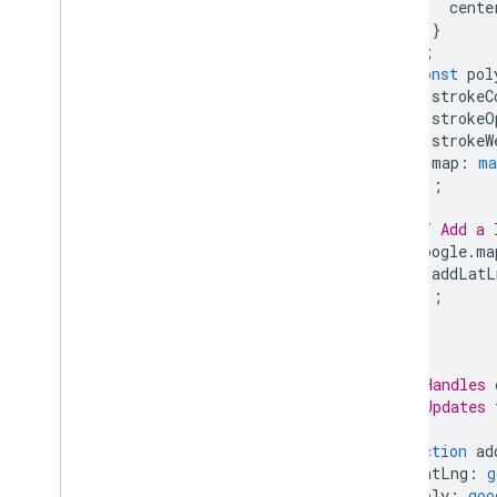
cente
}
);
const
pol
strokeC
strokeO
strokeW
map
:
ma
});
// Add a 
google
.
ma
addLatL
});
}
/**
 * Handles 
 * Updates 
 */
function
ad
latLng
:
g
poly
:
goo