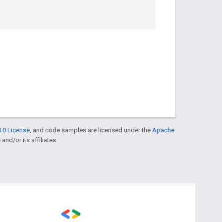
.0 License
, and code samples are licensed under the
Apache
and/or its affiliates.