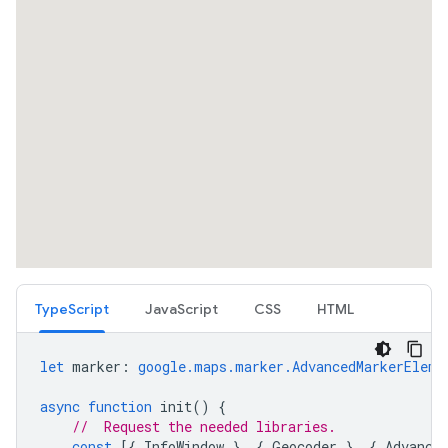
TypeScript
JavaScript
CSS
HTML
let
marker
:
google.maps.marker.AdvancedMarkerEleme
async
function
init
()
{
//  Request the needed libraries.
const
[{
InfoWindow
},
{
Geocoder
},
{
Advance