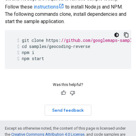
Follow these
instructions
to install Node.js and NPM.
The following commands clone, install dependencies and
start the sample application.
git
clone
https
:
//github.com/googlemaps-sample
cd
samples
/
geocoding
-
reverse
npm
i
npm
start
Was this helpful?
Send feedback
Except as otherwise noted, the content of this page is licensed under
the
Creative Commons Attribution 4.0 License
, and code samples are