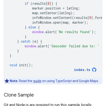
if
(
results
[
0
])
{
marker
.
position
=
latlng
;
map
.
setCenter
(
latlng
);
infoWindow
.
setContent
(
results
[
0
].
forma
infoWindow
.
open
(
map
,
marker
);
}
else
{
window
.
alert
(
'No results found'
);
}
}
catch
(
e
)
{
window
.
alert
(
'Geocoder failed due to: '
+
}
}
void
init
();
index
.
ts
Note:
Read the
guide
on using TypeScript and Google Maps.
Clone Sample
Git and Node.js are required to run this sample locally.