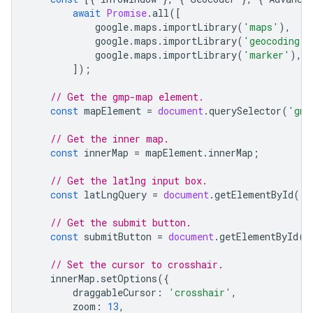
await
Promise
.
all
([
google
.
maps
.
importLibrary
(
'maps'
),
google
.
maps
.
importLibrary
(
'geocoding'
)
google
.
maps
.
importLibrary
(
'marker'
),
]);
// Get the gmp-map element.
const
mapElement
=
document
.
querySelector
(
'gmp
// Get the inner map.
const
innerMap
=
mapElement
.
innerMap
;
// Get the latlng input box.
const
latLngQuery
=
document
.
getElementById
(
'l
// Get the submit button.
const
submitButton
=
document
.
getElementById
(
'
// Set the cursor to crosshair.
innerMap
.
setOptions
({
draggableCursor
:
'crosshair'
,
zoom
:
13
,