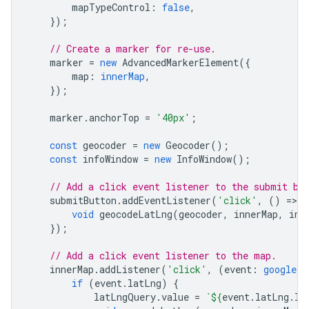
mapTypeControl
:
false
,
});
// Create a marker for re-use.
marker
=
new
AdvancedMarkerElement
({
map
:
innerMap
,
});
marker
.
anchorTop
=
'40px'
;
const
geocoder
=
new
Geocoder
();
const
infoWindow
=
new
InfoWindow
();
// Add a click event listener to the submit bu
submitButton
.
addEventListener
(
'click'
,
()
=
>
{
void
geocodeLatLng
(
geocoder
,
innerMap
,
inf
});
// Add a click event listener to the map.
innerMap
.
addListener
(
'click'
,
(
event
:
google.m
if
(
event
.
latLng
)
{
latLngQuery
.
value
=
`
${
event
.
latLng
.
la