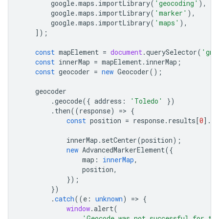
google
.
maps
.
importLibrary
(
'geocoding'
),
google
.
maps
.
importLibrary
(
'marker'
),
google
.
maps
.
importLibrary
(
'maps'
),
]);
const
mapElement
=
document
.
querySelector
(
'gmp
const
innerMap
=
mapElement
.
innerMap
;
const
geocoder
=
new
Geocoder
();
geocoder
.
geocode
({
address
:
'Toledo'
})
.
then
((
response
)
=
>
{
const
position
=
response
.
results
[
0
].
g
innerMap
.
setCenter
(
position
);
new
AdvancedMarkerElement
({
map
:
innerMap
,
position
,
});
})
.
catch
((
e
:
unknown
)
=
>
{
window
.
alert
(
'Geocode was not successful for th