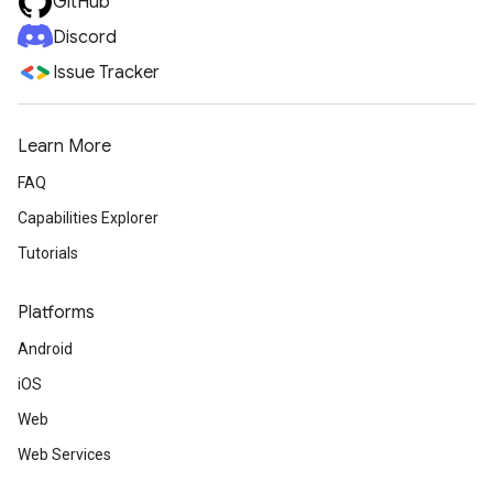
GitHub
Discord
Issue Tracker
Learn More
FAQ
Capabilities Explorer
Tutorials
Platforms
Android
iOS
Web
Web Services