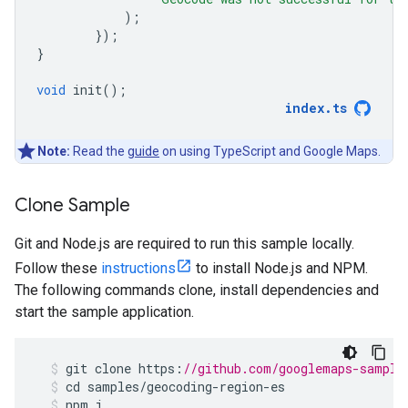
);
});
}
void
init
();
index
.
ts
Note:
Read the
guide
on using TypeScript and Google Maps.
Clone Sample
Git and Node.js are required to run this sample locally.
Follow these
instructions
to install Node.js and NPM.
The following commands clone, install dependencies and
start the sample application.
git
clone
https
:
//github.com/googlemaps-sample
cd
samples
/
geocoding
-
region
-
es
npm
i