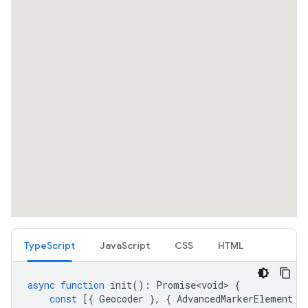
TypeScript
JavaScript
CSS
HTML
async
function
init
()
:
Promise<void>
{
const
[{
Geocoder
},
{
AdvancedMarkerElement
}