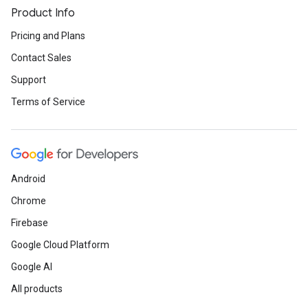
Product Info
Pricing and Plans
Contact Sales
Support
Terms of Service
Android
Chrome
Firebase
Google Cloud Platform
Google AI
All products