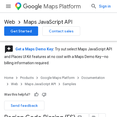
Maps Platform
Sign in
Web
Maps JavaScript API
Get Started
Contact sales
reviews
Get a Maps Demo Key
:
Try out select Maps JavaScript API
and Places UI Kit features at no cost with a Maps Demo Key—no
billing information required.
Home
Products
Google Maps Platform
Documentation
Web
Maps JavaScript API
Samples
Was this helpful?
Send feedback