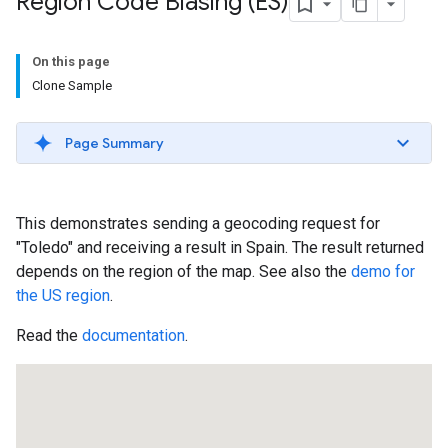
Region Code Biasing (ES)
On this page
Clone Sample
Page Summary
This demonstrates sending a geocoding request for
"Toledo" and receiving a result in Spain. The result returned
depends on the region of the map. See also the
demo for
the US region
.
Read the
documentation
.