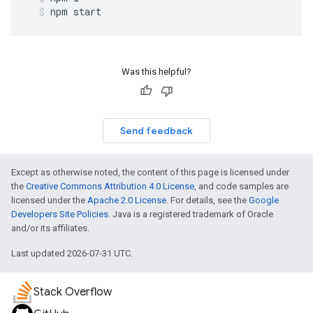
npm
start
Was this helpful?
Send feedback
Except as otherwise noted, the content of this page is licensed under
the
Creative Commons Attribution 4.0 License
, and code samples are
licensed under the
Apache 2.0 License
. For details, see the
Google
Developers Site Policies
. Java is a registered trademark of Oracle
and/or its affiliates.
Last updated 2026-07-31 UTC.
Stack Overflow