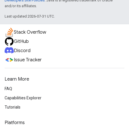
Developers Site Policies
. Java is a registered trademark of Oracle
and/or its affiliates.
Last updated 2026-07-31 UTC.
Stack Overflow
GitHub
Discord
Issue Tracker
Learn More
FAQ
Capabilities Explorer
Tutorials
Platforms