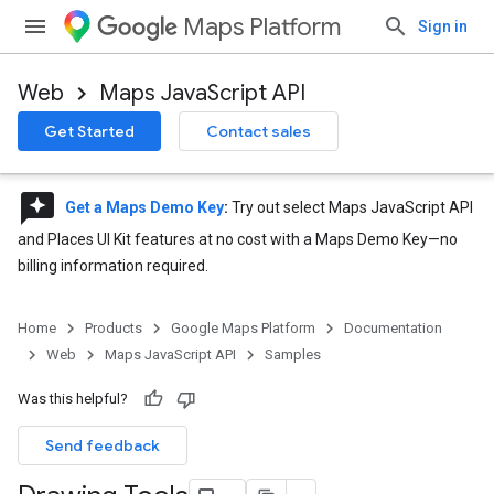
Maps Platform
Sign in
Web
Maps JavaScript API
Get Started
Contact sales
reviews
Get a Maps Demo Key
:
Try out select Maps JavaScript API
and Places UI Kit features at no cost with a Maps Demo Key—no
billing information required.
Home
Products
Google Maps Platform
Documentation
Web
Maps JavaScript API
Samples
Was this helpful?
Send feedback