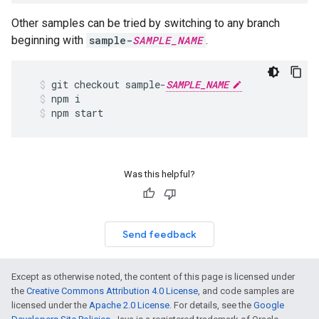
Other samples can be tried by switching to any branch
beginning with
sample-
SAMPLE_NAME
.
git
checkout
sample
-
SAMPLE_NAME
npm
i
npm
start
Was this helpful?
Send feedback
Except as otherwise noted, the content of this page is licensed under
the
Creative Commons Attribution 4.0 License
, and code samples are
licensed under the
Apache 2.0 License
. For details, see the
Google