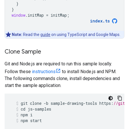
}
}
window
.
initMap
=
initMap
;
index
.
ts
Note:
Read the
guide
on using TypeScript and Google Maps.
Clone Sample
Git and Node.js are required to run this sample locally.
Follow these
instructions
to install Node.js and NPM.
The following commands clone, install dependencies and
start the sample application.
git
clone
-
b
sample
-
drawing
-
tools
https
:
//gith
cd
js
-
samples
npm
i
npm
start