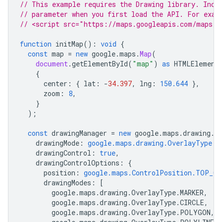
// This example requires the Drawing library. Incl
// parameter when you first load the API. For exam
// <script src="https://maps.googleapis.com/maps/a
function
initMap
()
:
void
{
const
map
=
new
google
.
maps
.
Map
(
document
.
getElementById
(
"map"
)
as
HTMLElement
{
center
:
{
lat
:
-
34.397
,
lng
:
150.644
},
zoom
:
8
,
}
);
const
drawingManager
=
new
google
.
maps
.
drawing
.
D
drawingMode
:
google.maps.drawing.OverlayType.M
drawingControl
:
true
,
drawingControlOptions
:
{
position
:
google.maps.ControlPosition.TOP_CE
drawingModes
:
[
google
.
maps
.
drawing
.
OverlayType
.
MARKER
,
google
.
maps
.
drawing
.
OverlayType
.
CIRCLE
,
google
.
maps
.
drawing
.
OverlayType
.
POLYGON
,