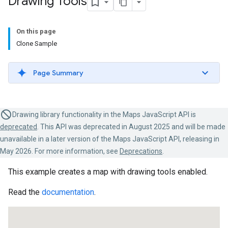
Drawing Tools
On this page
Clone Sample
Page Summary
Drawing library functionality in the Maps JavaScript API is
deprecated
. This API was deprecated in August 2025 and will be made
unavailable in a later version of the Maps JavaScript API, releasing in
May 2026. For more information, see
Deprecations
.
This example creates a map with drawing tools enabled.
Read the
documentation
.