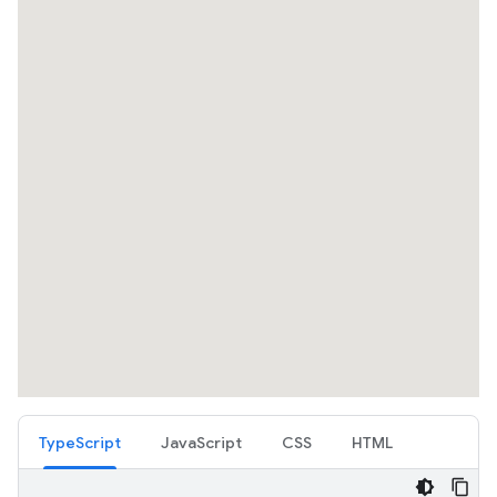
TypeScript
JavaScript
CSS
HTML