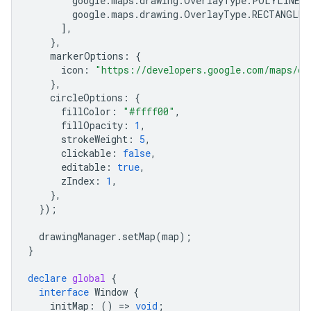
google
.
maps
.
drawing
.
OverlayType
.
POLYLINE
,
google
.
maps
.
drawing
.
OverlayType
.
RECTANGLE
,
],
},
markerOptions
:
{
icon
:
"https://developers.google.com/maps/do
},
circleOptions
:
{
fillColor
:
"#ffff00"
,
fillOpacity
:
1
,
strokeWeight
:
5
,
clickable
:
false
,
editable
:
true
,
zIndex
:
1
,
},
});
drawingManager
.
setMap
(
map
);
}
declare
global
{
interface
Window
{
initMap
:
()
=
>
void
;