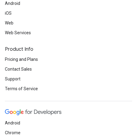
Android
iOS
Web
Web Services
Product Info
Pricing and Plans
Contact Sales
Support
Terms of Service
Android
Chrome