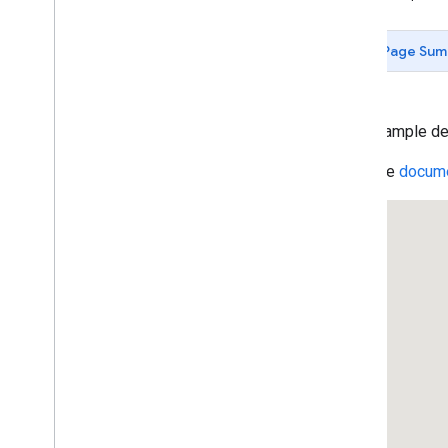
Data-driven Styling for Datasets
Maps with HTML
Page Sum
Layers
Vector Map Features
Work with 3D Maps
Map
Types
This example de
Services
Read the
docume
Geocoding Service
Reverse Geocoding
Get the Address for a Place ID
Geocoding Component Restriction
Region Code Biasing (ES)
Region Code Biasing (US)
Directions Service
Displaying Text Directions With
set
Panel(
)
Directions Service (Complex)
Travel Modes in Directions
Waypoints in Directions