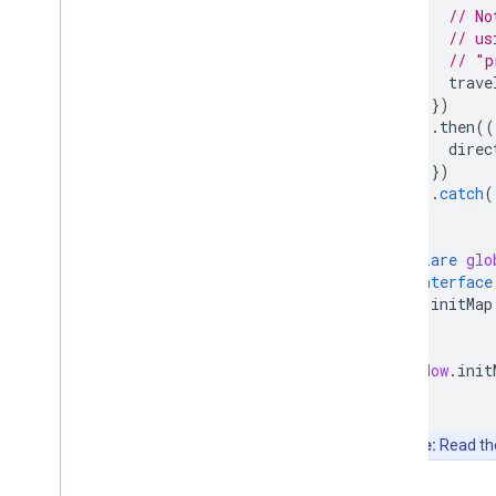
// No
// us
// "p
trave
})
.
then
((
direc
})
.
catch
(
}
declare
glo
interface
initMap
}
}
window
.
init
Note:
Read t