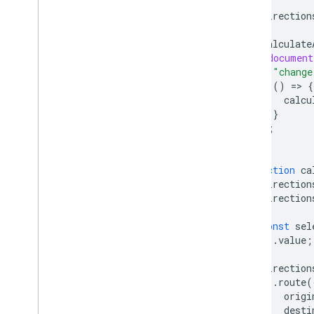
React Google Maps Library
direction
Fun
calculate
(
document
"change
()
=
>
{
calcu
}
);
}
function
ca
direction
direction
)
{
const
sel
.
value
;
direction
.
route
(
origi
desti