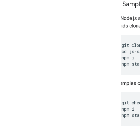
Clone Samp
Git and Node.js 
commands clone, 
git
clo
cd
js
-
s
npm
i
npm
sta
Other samples ca
git
che
npm
i
npm
sta