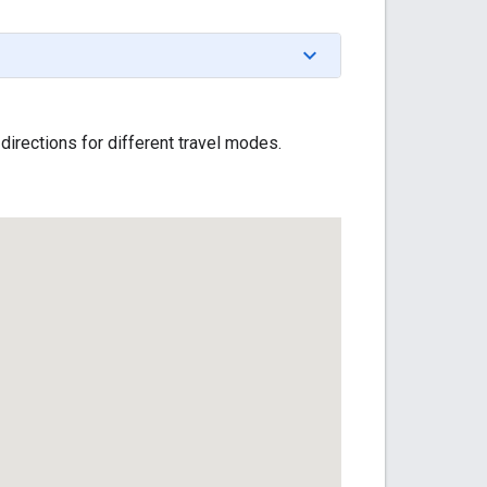
 directions for different travel modes.