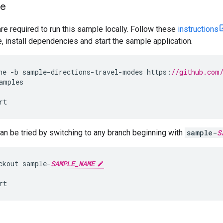
le
are required to run this sample locally. Follow these
instructions
install dependencies and start the sample application.
ne
-
b
sample
-
directions
-
travel
-
modes
https
:
//github.com
amples
rt
n be tried by switching to any branch beginning with
sample-
S
ckout
sample
-
SAMPLE_NAME
rt