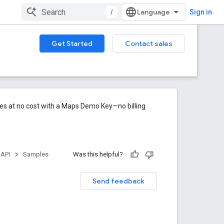
/
Sign in
Get Started
Contact sales
res at no cost with a Maps Demo Key—no billing
 API
Samples
Was this helpful?
Send feedback