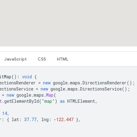
JavaScript
CSS
HTML
itMap
()
:
void
{
ectionsRenderer
=
new
google
.
maps
.
DirectionsRenderer
();
ectionsService
=
new
google
.
maps
.
DirectionsService
();
=
new
google
.
maps
.
Map
(
t
.
getElementById
(
"map"
)
as
HTMLElement
,
14
,
r
:
{
lat
:
37.77
,
lng
:
-
122.447
},