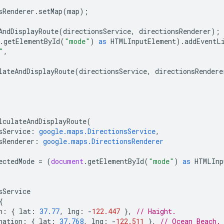
sRenderer
.
setMap
(
map
);
AndDisplayRoute
(
directionsService
,
directionsRenderer
);
.
getElementById
(
"mode"
)
as
HTMLInputElement
).
addEventL
"
,
lateAndDisplayRoute
(
directionsService
,
directionsRendere
lculateAndDisplayRoute
(
sService
:
google.maps.DirectionsService
,
sRenderer
:
google.maps.DirectionsRenderer
ectedMode
=
(
document
.
getElementById
(
"mode"
)
as
HTMLInp
sService
{
n
:
{
lat
:
37.77
,
lng
:
-
122.447
},
// Haight.
nation
:
{
lat
:
37.768
,
lng
:
-
122.511
},
// Ocean Beach.