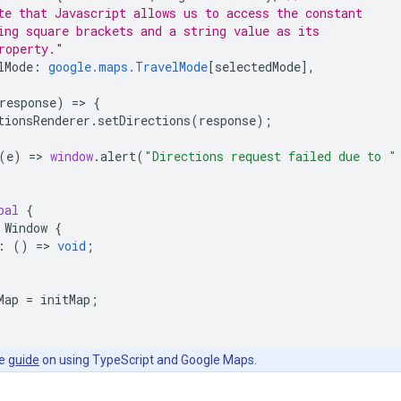
te that Javascript allows us to access the constant
ing square brackets and a string value as its
roperty."
lMode
:
google.maps.TravelMode
[
selectedMode
],
response
)
=
>
{
tionsRenderer
.
setDirections
(
response
);
(
e
)
=
>
window
.
alert
(
"Directions request failed due to "
bal
{
Window
{
:
()
=
>
void
;
Map
=
initMap
;
he
guide
on using TypeScript and Google Maps.