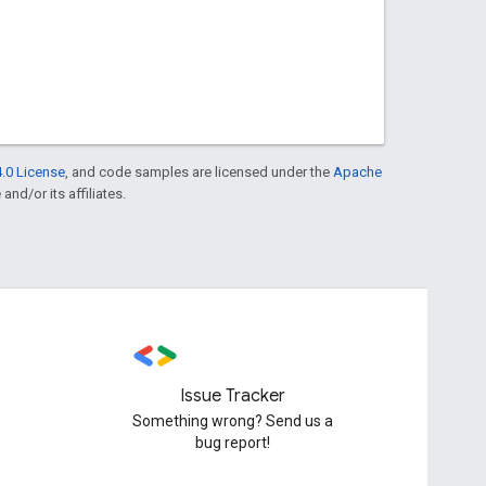
.0 License
, and code samples are licensed under the
Apache
and/or its affiliates.
Issue Tracker
Something wrong? Send us a
bug report!