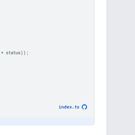
+
status
));
index
.
ts