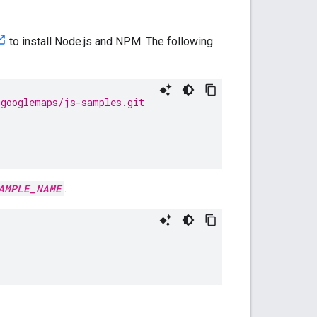
to install Node.js and NPM. The following
/googlemaps/js-samples.git
AMPLE_NAME
.