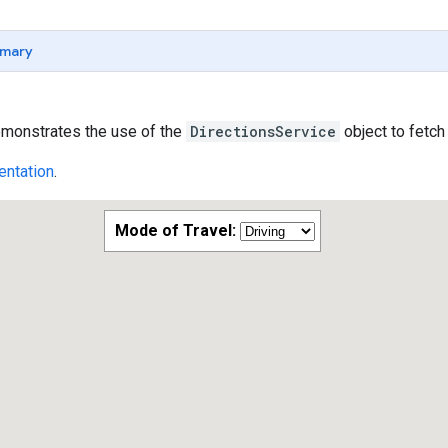
mary
monstrates the use of the
DirectionsService
object to fetch
ntation
.