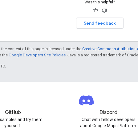
Was this helpful?
Send feedback
 the content of this page is licensed under the
Creative Commons Attribution 4
ee the
Google Developers Site Policies
. Java is a registered trademark of Oracle 
UTC.
GitHub
Discord
 samples and try them
Chat with fellow developers
yourself.
about Google Maps Platform.