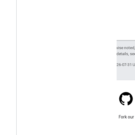
Except as otherwise noted,
2.0 License
. For details, s
Last updated 2026-07-31 
Stack Overflow
Ask a question under the
Fork our
google-maps tag.