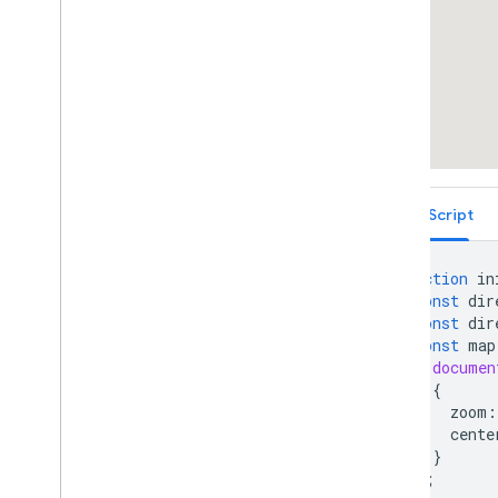
Draggable Directions
Distance Matrix Service
Elevation Service
Showing Elevation Along a Path
Street View Containers
Street View Side-By-Side
Overlays Within Street View
Street View Events
TypeScript
Street View Controls
Directly Accessing Street View Data
Custom Street View Panoramas
function
in
Custom Street View Panorama Tiles
const
dir
const
dir
Maximum Zoom Imagery Service
const
map
Libraries: Drawing (Deprecated)
documen
Libraries: Geometry
{
Address Validation
zoom
:
Places (New)
cente
}
Places UI Kit
);
Places Service (Legacy)