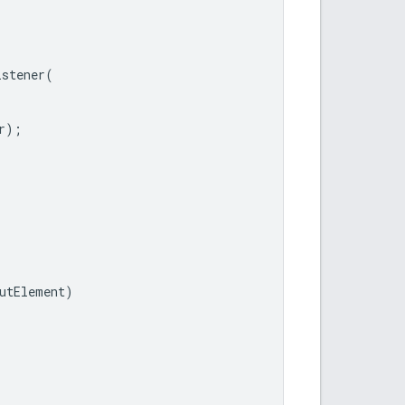
istener
(
r
);
utElement
)