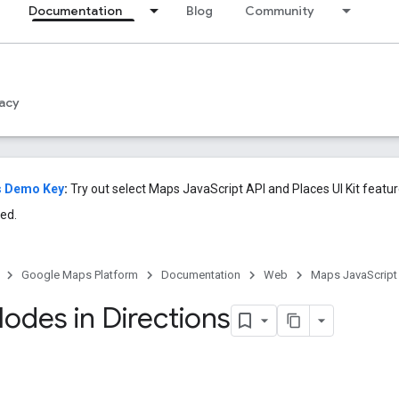
Documentation
Blog
Community
acy
s Demo Key
:
Try out select Maps JavaScript API and Places UI Kit featu
ed.
Google Maps Platform
Documentation
Web
Maps JavaScript
Modes in Directions