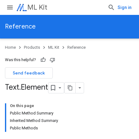
ML Kit
Sign in
Reference
Home
Products
ML Kit
Reference
Was this helpful?
Send feedback
Text
.
Element
On this page
Public Method Summary
Inherited Method Summary
Public Methods