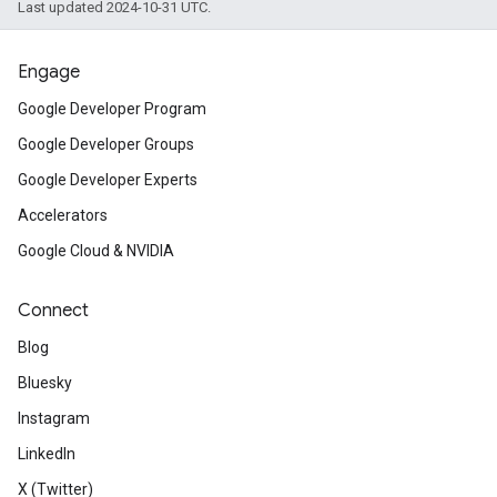
Last updated 2024-10-31 UTC.
Engage
Google Developer Program
Google Developer Groups
Google Developer Experts
Accelerators
Google Cloud & NVIDIA
Connect
Blog
Bluesky
Instagram
LinkedIn
X (Twitter)