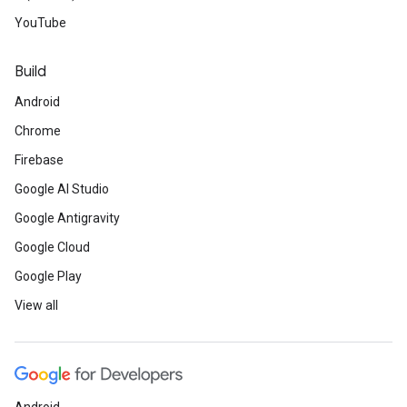
YouTube
Build
Android
Chrome
Firebase
Google AI Studio
Google Antigravity
Google Cloud
Google Play
View all