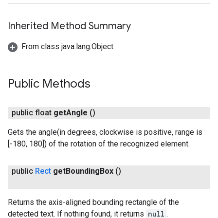
Inherited Method Summary
From class java.lang.Object
Public Methods
ct
public float
get
Angle
()
Gets the angle(in degrees, clockwise is positive, range is
[-180, 180]) of the rotation of the recognized element.
public
Rect
get
Bounding
Box
()
Returns the axis-aligned bounding rectangle of the
detected text. If nothing found, it returns
null
.