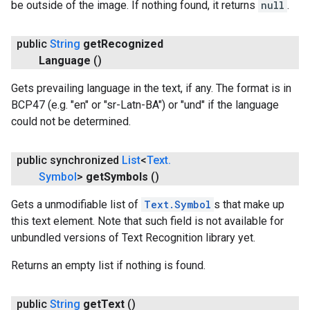
be outside of the image. If nothing found, it returns
null
.
public
String
get
Recognized
Language
()
Gets prevailing language in the text, if any. The format is in
BCP47 (e.g. "en" or "sr-Latn-BA") or "und" if the language
could not be determined.
public synchronized
List
<
Text
.
Symbol
>
get
Symbols
()
Gets a unmodifiable list of
Text.Symbol
s that make up
this text element. Note that such field is not available for
unbundled versions of Text Recognition library yet.
Returns an empty list if nothing is found.
public
String
get
Text
()