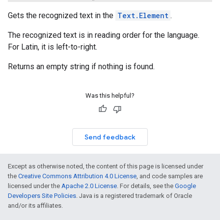
Gets the recognized text in the
Text.Element
.
The recognized text is in reading order for the language.
For Latin, it is left-to-right.
Returns an empty string if nothing is found.
Was this helpful?
Send feedback
Except as otherwise noted, the content of this page is licensed under
the
Creative Commons Attribution 4.0 License
, and code samples are
licensed under the
Apache 2.0 License
. For details, see the
Google
Developers Site Policies
. Java is a registered trademark of Oracle
and/or its affiliates.