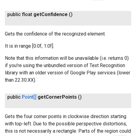
public float
get
Confidence
()
Gets the confidence of the recognized element.
It is in range [0.0f, 1.0f].
Note that this information will be unavailable (i.e. returns 0)
if you're using the unbundled version of Text Recognition
library with an older version of Google Play services (lower
than 22.30.XX).
public
Point[]
get
Corner
Points
()
Gets the four corner points in clockwise direction starting
with top-left. Due to the possible perspective distortions,
this is not necessarily a rectangle. Parts of the region could