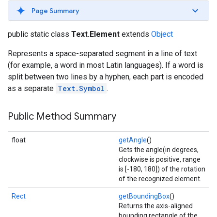
s
Page Summary
public static class
Text.Element
extends
Object
Represents a space-separated segment in a line of text
(for example, a word in most Latin languages). If a word is
s
split between two lines by a hyphen, each part is encoded
as a separate
Text.Symbol
.
Public Method Summary
float
getAngle
()
Gets the angle(in degrees,
clockwise is positive, range
is [-180, 180]) of the rotation
of the recognized element.
Rect
getBoundingBox
()
Returns the axis-aligned
bounding rectangle of the