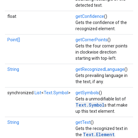
detected text.
float
getConfidence
()
Gets the confidence of the
recognized element.
Point[]
getCornerPoints
()
Gets the four corner points
in clockwise direction
starting with top-left.
String
getRecognizedLanguage
()
on
Gets prevailing language in
the text, if any.
synchronized
List
<
Text.Symbol
>
getSymbols
()
Gets a unmodifiable list of
Text.Symbol
s that make
up this text element.
String
getText
()
Gets the recognized text in
Text.Element
the
.